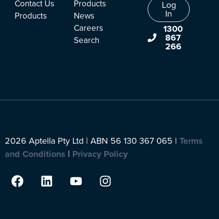
Contact Us
Products
Log
In
Products
News
Careers
1300
867
Search
266
2026 Aptella Pty Ltd | ABN 56 130 367 065 |
Terms
and Conditions
|
Privacy Policy