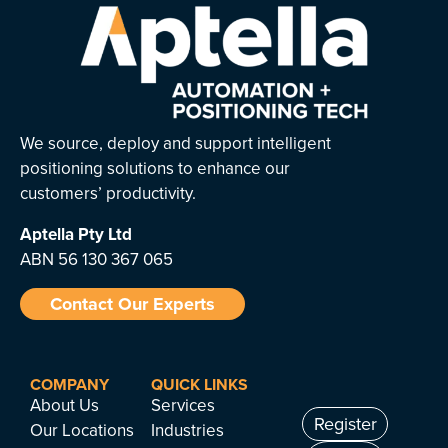
We source, deploy and support intelligent
positioning solutions to enhance our
customers’ productivity.
Aptella
Pty Ltd
ABN 56 130 367 065
Contact Our Experts
COMPANY
QUICK LINKS
About Us
Services
Register
Our Locations
Industries