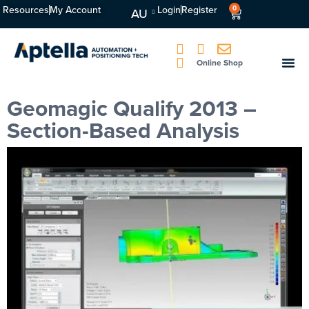
Resources
My Account
Login
Register
0
AU
Online Shop
Geomagic Qualify 2013 –
Section-Based Analysis