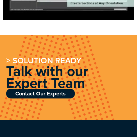
> SOLUTION READY
Talk with our
Expert Team
Contact Our Experts