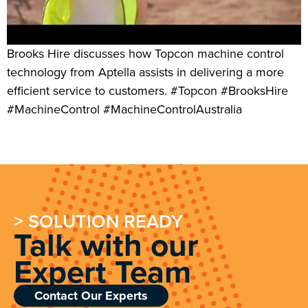
Brooks Hire discusses how Topcon machine control
technology from Aptella assists in delivering a more
efficient service to customers. #Topcon #BrooksHire
#MachineControl #MachineControlAustralia
> SOLUTION READY
Talk with our
Expert Team
Contact Our Experts