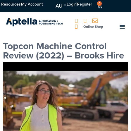
Resources
My Account
Login
Register
0
AU
Online Shop
Topcon Machine Control
Review (2022) – Brooks Hire