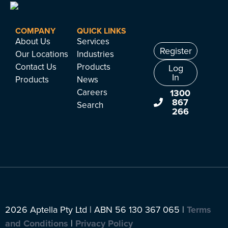
COMPANY
QUICK LINKS
About Us
Services
Register
Our Locations
Industries
Contact Us
Products
Log
In
Products
News
Careers
1300
867
Search
266
2026 Aptella Pty Ltd | ABN 56 130 367 065 |
Terms
and Conditions
|
Privacy Policy