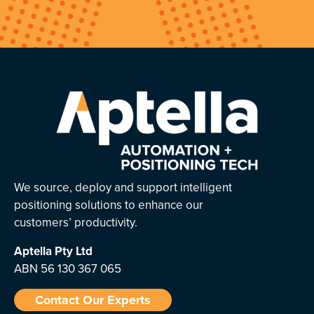
We source, deploy and support intelligent
positioning solutions to enhance our
customers’ productivity.
Aptella
Pty Ltd
ABN 56 130 367 065
Contact Our Experts