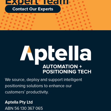
Expert Team
Contact Our Experts
We source, deploy and support intelligent
positioning solutions to enhance our
customers’ productivity.
Aptella
Pty Ltd
ABN 56 130 367 065