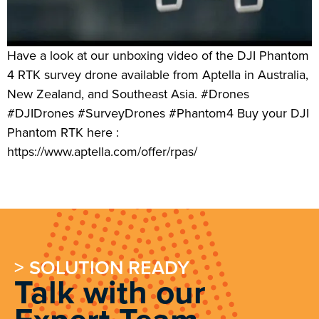
Have a look at our unboxing video of the DJI Phantom
4 RTK survey drone available from Aptella in Australia,
New Zealand, and Southeast Asia. #Drones
#DJIDrones #SurveyDrones #Phantom4 Buy your DJI
Phantom RTK here :
https://www.aptella.com/offer/rpas/
> SOLUTION READY
Talk with our