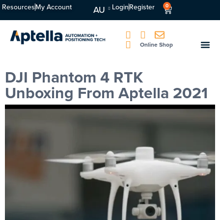
Resources
My Account
Login
Register
0
AU
Online Shop
DJI Phantom 4 RTK
Unboxing From Aptella 2021