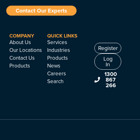
Contact Our Experts
COMPANY
QUICK LINKS
About Us
Services
Register
Our Locations
Industries
Contact Us
Products
Log
In
Products
News
Careers
1300
867
Search
266