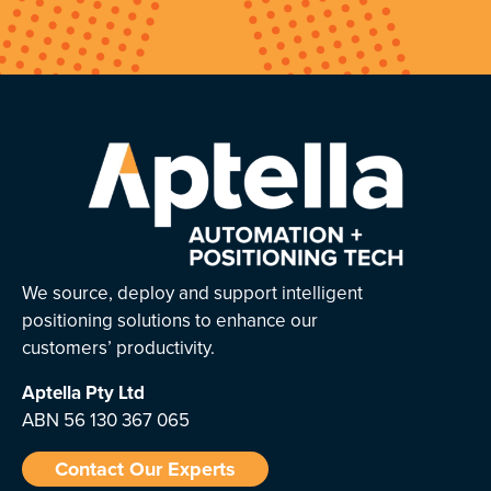
We source, deploy and support intelligent
positioning solutions to enhance our
customers’ productivity.
Aptella
Pty Ltd
ABN 56 130 367 065
Contact Our Experts