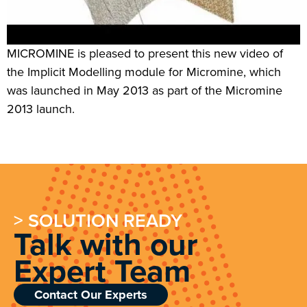
MICROMINE is pleased to present this new video of
the Implicit Modelling module for Micromine, which
was launched in May 2013 as part of the Micromine
2013 launch.
> SOLUTION READY
Talk with our
Expert Team
Contact Our Experts