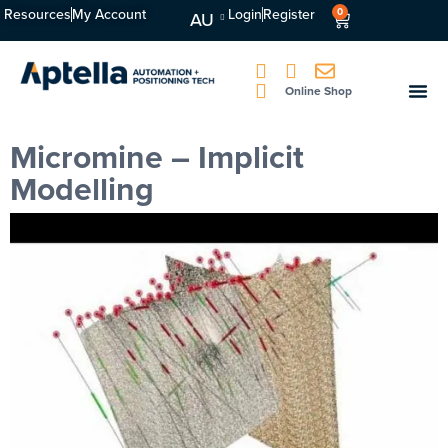
Resources
My Account
Login
Register
0
AU
Online Shop
Micromine – Implicit
Modelling