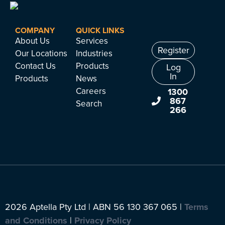
COMPANY
QUICK LINKS
About Us
Services
Register
Our Locations
Industries
Contact Us
Products
Log
In
Products
News
Careers
1300
867
Search
266
2026 Aptella Pty Ltd | ABN 56 130 367 065 |
Terms
and Conditions
|
Privacy Policy