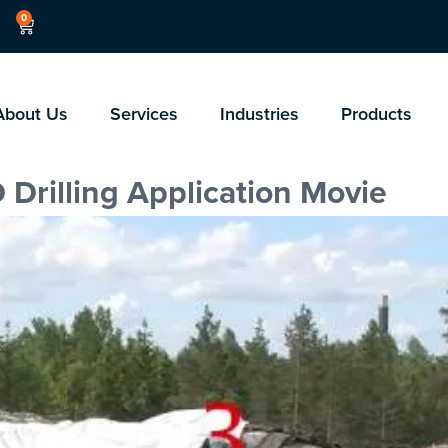
0
About Us
Services
Industries
Products
 Drilling Application Movie