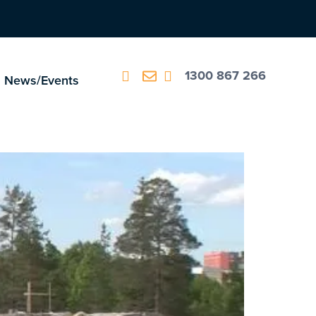
1300 867 266
News/Events