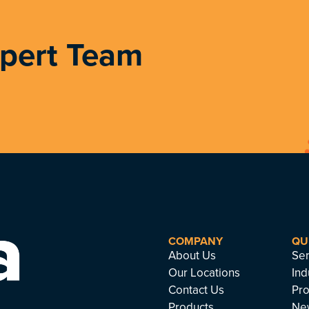
xpert Team
COMPANY
QU
About Us
Ser
Our Locations
Ind
Contact Us
Pro
Products
Ne