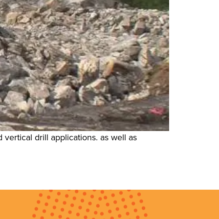
ertical drill applications. as well as