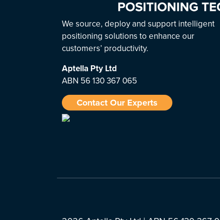
We source, deploy and support intelligent
positioning solutions to enhance our
customers’ productivity.
Aptella
Pty Ltd
ABN 56 130 367 065
Contact Our Experts