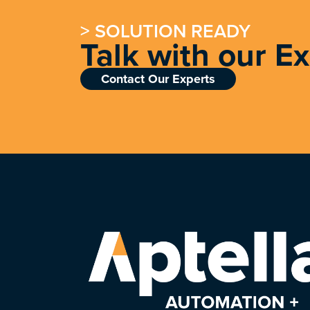
> SOLUTION READY
Talk with our E
Contact Our Experts