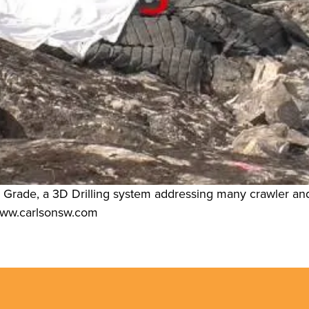
l Grade, a 3D Drilling system addressing many crawler and v
t www.carlsonsw.com