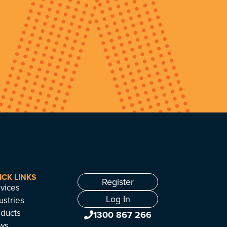
ICK LINKS
Register
vices
Log In
ustries
ducts
1300 867 266
ws