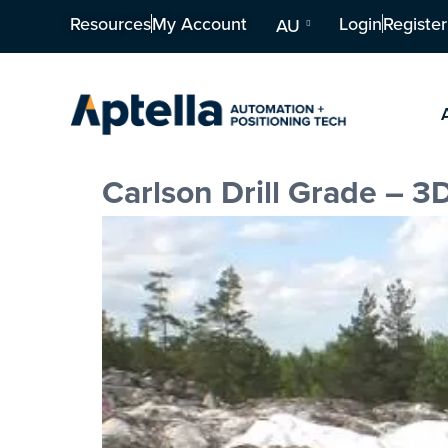
Resources
My Account
Login
Register
AU
Carlson Drill Grade – 3D