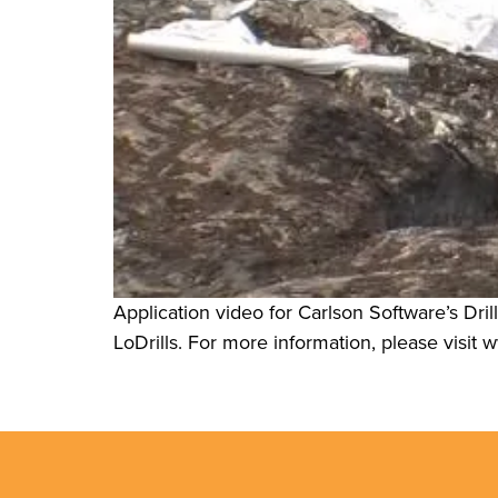
Application video for Carlson Software’s Dril
LoDrills. For more information, please visi