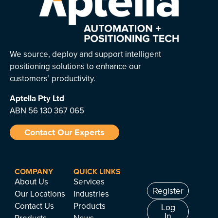
We source, deploy and support intelligent
positioning solutions to enhance our
customers’ productivity.
Aptella
Pty Ltd
ABN 56 130 367 065
Contact Our Experts
COMPANY
QUICK LINKS
About Us
Services
Register
Our Locations
Industries
Contact Us
Products
Log
In