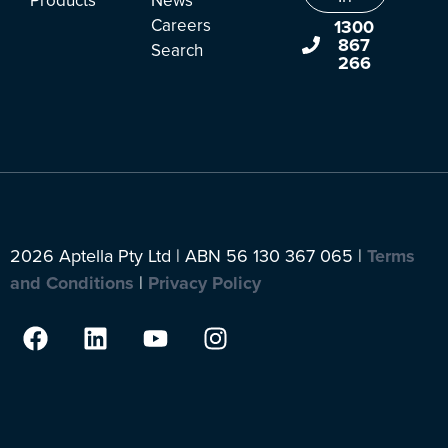
Products
News
Careers
1300
867
Search
266
2026 Aptella Pty Ltd | ABN 56 130 367 065 |
Terms
and Conditions
|
Privacy Policy