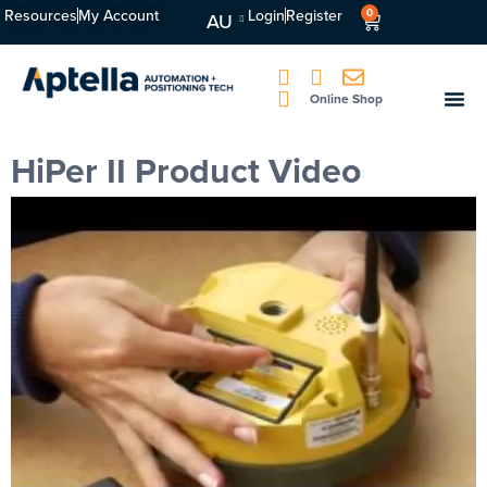
Resources
My Account
Login
Register
0
AU
Online Shop
HiPer II Product Video