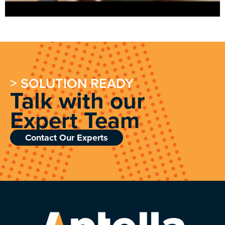
> SOLUTION READY
Talk with our
Expert Team
Contact Our Experts