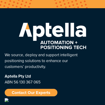
We source, deploy and support intelligent
positioning solutions to enhance our
customers’ productivity.
Aptella
Pty Ltd
ABN 56 130 367 065
Contact Our Experts