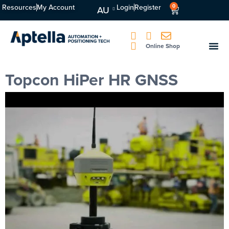
Resources
My Account
Login
Register
0
AU
Online Shop
Topcon HiPer HR GNSS