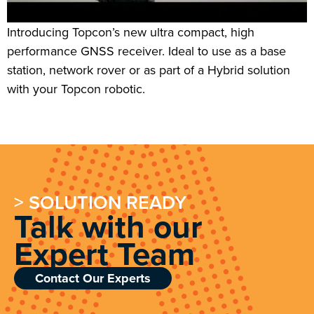
Introducing Topcon’s new ultra compact, high
performance GNSS receiver. Ideal to use as a base
station, network rover or as part of a Hybrid solution
with your Topcon robotic.
> SOLUTION READY
Talk with our
Expert Team
Contact Our Experts