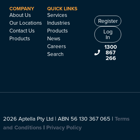
COMPANY
QUICK LINKS
About Us
Services
Register
Our Locations
Industries
Contact Us
Products
Log
In
Products
News
Careers
1300
867
Search
266
2026 Aptella Pty Ltd | ABN 56 130 367 065 |
Terms
and Conditions
|
Privacy Policy