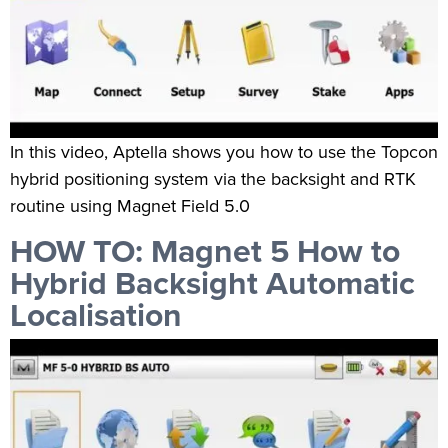
In this video, Aptella shows you how to use the Topcon
hybrid positioning system via the backsight and RTK
routine using Magnet Field 5.0
HOW TO: Magnet 5 How to
Hybrid Backsight Automatic
Localisation