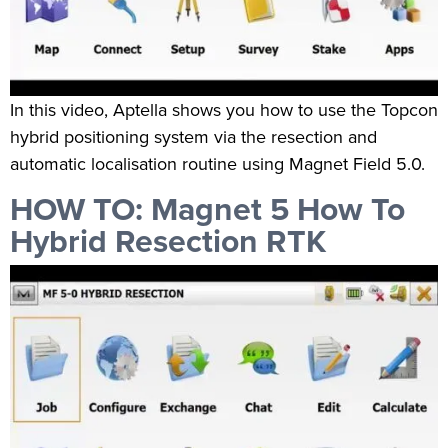
In this video, Aptella shows you how to use the Topcon
hybrid positioning system via the resection and
automatic localisation routine using Magnet Field 5.0.
HOW TO: Magnet 5 How To
Hybrid Resection RTK