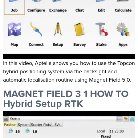
In this video, Aptella shows you how to use the Topcon
hybrid positioning system via the backsight and
automatic localisation routine using Magnet Field 5.0.
MAGNET FIELD 3 1 HOW TO
Hybrid Setup RTK