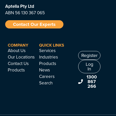
Aptella
Pty Ltd
ABN 56 130 367 065
Contact Our Experts
COMPANY
QUICK LINKS
About Us
Services
Register
Our Locations
Industries
Contact Us
Products
Log
In
Products
News
Careers
1300
867
Search
266