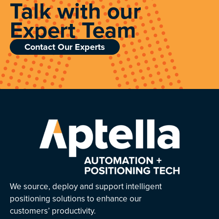
Talk with our
Expert Team
Contact Our Experts
We source, deploy and support intelligent
positioning solutions to enhance our
customers’ productivity.