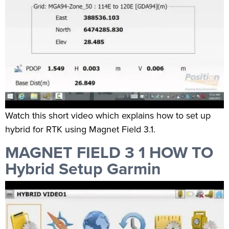
Watch this short video which explains how to set up
hybrid for RTK using Magnet Field 3.1.
MAGNET FIELD 3 1 HOW TO
Hybrid Setup Garmin