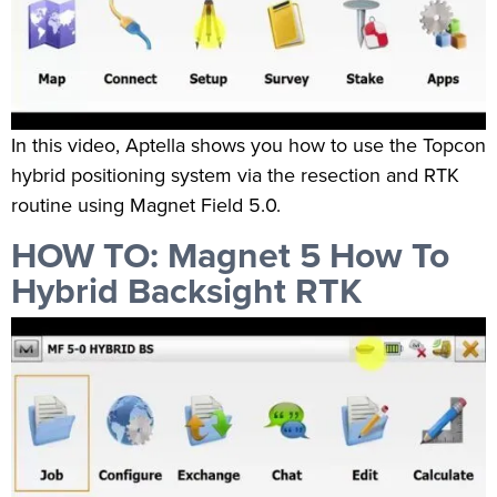
In this video, Aptella shows you how to use the Topcon
hybrid positioning system via the resection and RTK
routine using Magnet Field 5.0.
HOW TO: Magnet 5 How To
Hybrid Backsight RTK