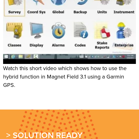
Watch this short video which shows how to use the
hybrid function in Magnet Field 3.1 using a Garmin
GPS.
> SOLUTION READY