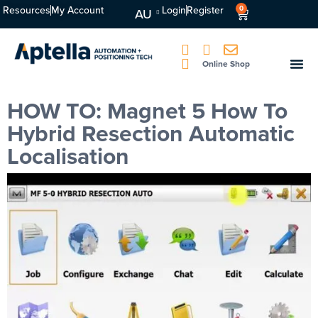
Resources
My Account
Login
Register
0
AU
Online Shop
HOW TO: Magnet 5 How To
Hybrid Resection Automatic
Localisation