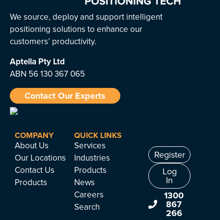
We source, deploy and support intelligent
positioning solutions to enhance our
customers’ productivity.
Aptella
Pty Ltd
ABN 56 130 367 065
Contact Our Experts
COMPANY
QUICK LINKS
About Us
Services
Register
Our Locations
Industries
Contact Us
Products
Log
In
Products
News
Careers
1300
867
Search
266