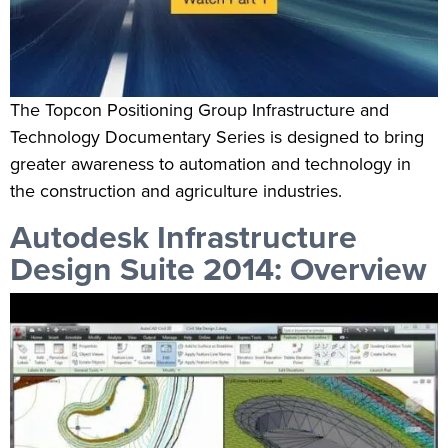
The Topcon Positioning Group Infrastructure and
Technology Documentary Series is designed to bring
greater awareness to automation and technology in
the construction and agriculture industries.
Autodesk Infrastructure
Design Suite 2014: Overview