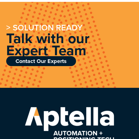
> SOLUTION READY
Talk with our
Expert Team
Contact Our Experts