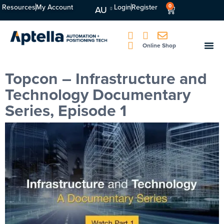
Resources
My Account
Login
Register
0
AU
Online Shop
Topcon – Infrastructure and
Technology Documentary
Series, Episode 1