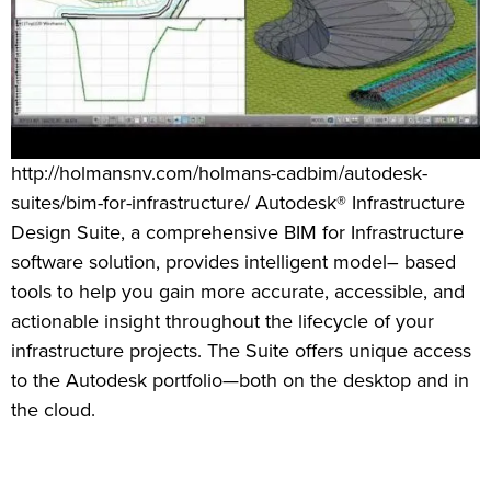
http://holmansnv.com/holmans-cadbim/autodesk-
suites/bim-for-infrastructure/ Autodesk® Infrastructure
Design Suite, a comprehensive BIM for Infrastructure
software solution, provides intelligent model– based
tools to help you gain more accurate, accessible, and
actionable insight throughout the lifecycle of your
infrastructure projects. The Suite offers unique access
to the Autodesk portfolio—both on the desktop and in
the cloud.