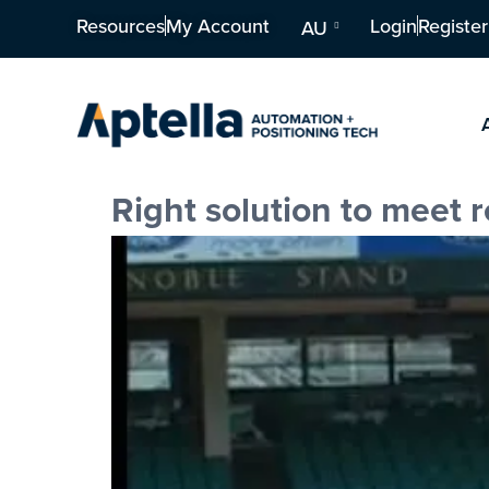
Resources
My Account
Login
Register
AU
Right solution to meet 