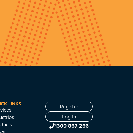
ICK LINKS
Register
vices
Log In
ustries
ducts
1300 867 266
ws