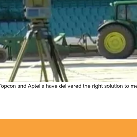
opcon and Aptella have delivered the right solution to m