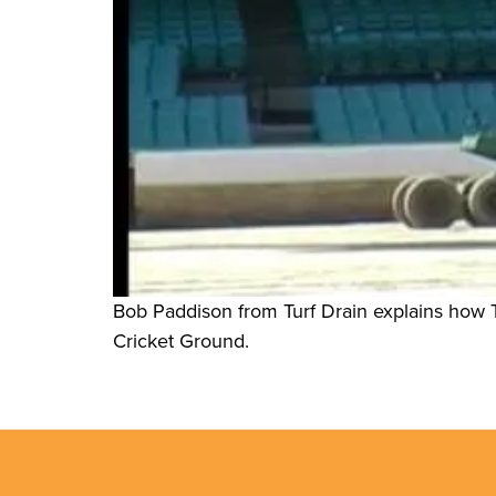
Bob Paddison from Turf Drain explains how T
Cricket Ground.