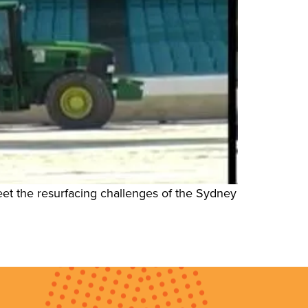
eet the resurfacing challenges of the Sydney