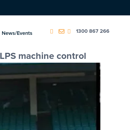
1300 867 266
News/Events
 LPS machine control