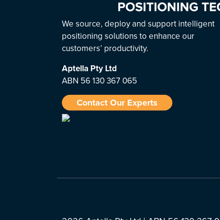
We source, deploy and support intelligent
positioning solutions to enhance our
customers’ productivity.
Aptella
Pty Ltd
ABN 56 130 367 065
Contact Our Experts