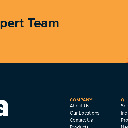
xpert Team
COMPANY
QU
About Us
Ser
Our Locations
Ind
Contact Us
Pro
Products
Ne