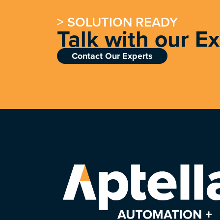
> SOLUTION READY
Talk with our E
Contact Our Experts