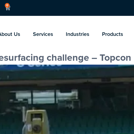
0
About Us
Services
Industries
Products
resurfacing challenge – Topcon