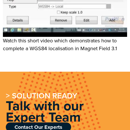
Watch this short video which demonstrates how to
complete a WGS84 localisation in Magnet Field 3.1
> SOLUTION READY
Talk with our
Expert Team
Contact Our Experts