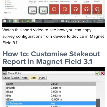
Watch this short video to see how you can copy
survey configurations from device to device in Magnet
Field 3.1
How to: Customise Stakeout
Report in Magnet Field 3.1