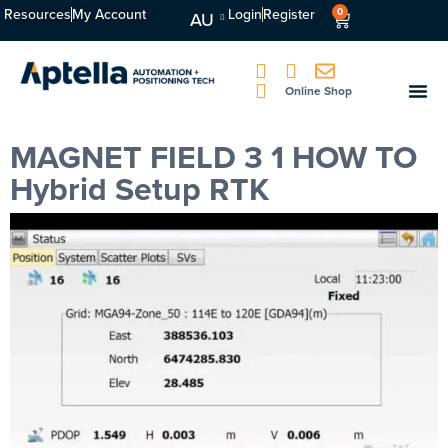
Resources
My Account
Login
Register
0
AU
Online Shop
MAGNET FIELD 3 1 HOW TO
Hybrid Setup RTK