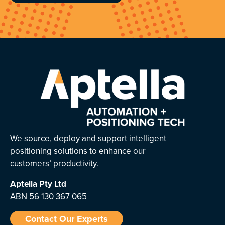
We source, deploy and support intelligent
positioning solutions to enhance our
customers’ productivity.
Aptella
Pty Ltd
ABN 56 130 367 065
Contact Our Experts