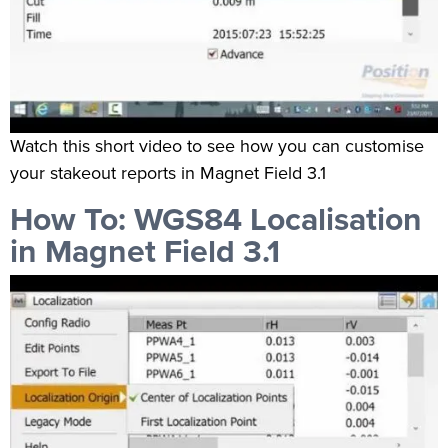
Watch this short video to see how you can customise
your stakeout reports in Magnet Field 3.1
How To: WGS84 Localisation
in Magnet Field 3.1