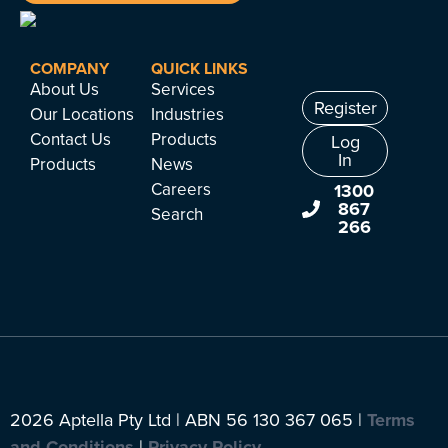
COMPANY
QUICK LINKS
About Us
Services
Register
Our Locations
Industries
Contact Us
Products
Log
In
Products
News
Careers
1300
867
Search
266
2026 Aptella Pty Ltd | ABN 56 130 367 065 |
Terms
and Conditions
|
Privacy Policy