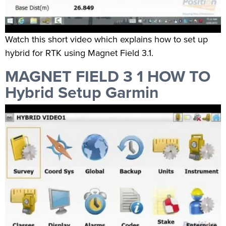
Watch this short video which explains how to set up
hybrid for RTK using Magnet Field 3.1.
MAGNET FIELD 3 1 HOW TO
Hybrid Setup Garmin