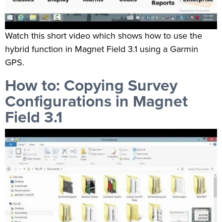
Watch this short video which shows how to use the
hybrid function in Magnet Field 3.1 using a Garmin
GPS.
How to: Copying Survey
Configurations in Magnet
Field 3.1