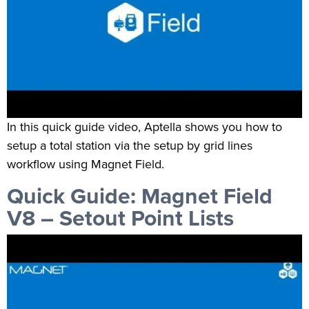
In this quick guide video, Aptella shows you how to
setup a total station via the setup by grid lines
workflow using Magnet Field.
Quick Guide: Magnet Field
V8 – Setout Point Lists