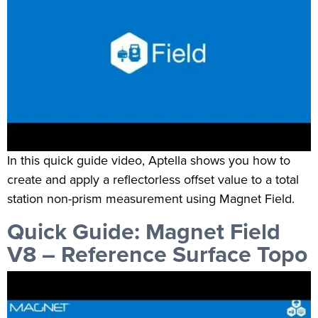
In this quick guide video, Aptella shows you how to
create and apply a reflectorless offset value to a total
station non-prism measurement using Magnet Field.
Quick Guide: Magnet Field
V8 – Reference Surface Topo