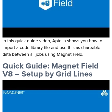
In this quick guide video, Aptella shows you how to
import a code library file and use this as shareable
data between all jobs using Magnet Field.
Quick Guide: Magnet Field
V8 – Setup by Grid Lines