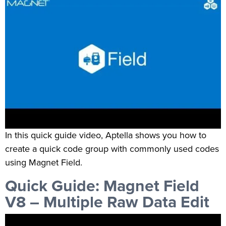
In this quick guide video, Aptella shows you how to
create a quick code group with commonly used codes
using Magnet Field.
Quick Guide: Magnet Field
V8 – Multiple Raw Data Edit