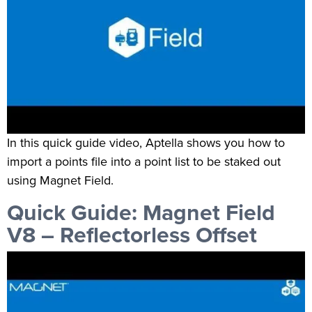
In this quick guide video, Aptella shows you how to
import a points file into a point list to be staked out
using Magnet Field.
Quick Guide: Magnet Field
V8 – Reflectorless Offset