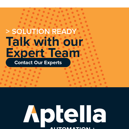
> SOLUTION READY
Talk with our
Expert Team
Contact Our Experts