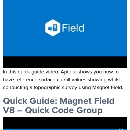
In this quick guide video, Aptella shows you how to
have reference surface cut/fill values showing whilst
conducting a topographic survey using Magnet Field.
Quick Guide: Magnet Field
V8 – Quick Code Group