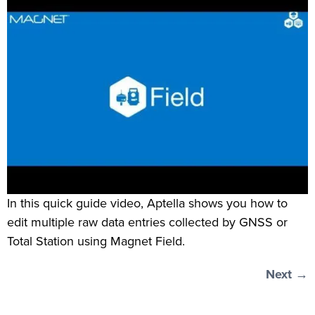
In this quick guide video, Aptella shows you how to
edit multiple raw data entries collected by GNSS or
Total Station using Magnet Field.
Next
→