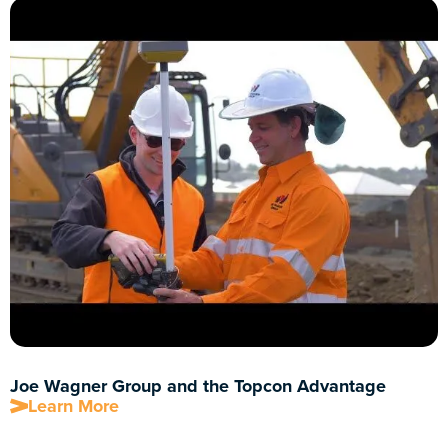
Joe Wagner Group and the Topcon Advantage
Learn More