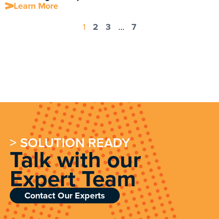
Learn More
1
2
3
…
7
> SOLUTION READY
Talk with our
Expert Team
Contact Our Experts