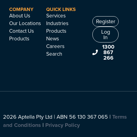
COMPANY
QUICK LINKS
About Us
Services
Register
Our Locations
Industries
Contact Us
Products
Log
In
Products
News
Careers
1300
867
Search
266
2026 Aptella Pty Ltd | ABN 56 130 367 065 |
Terms
and Conditions
|
Privacy Policy