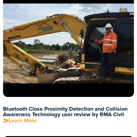
Bluetooth Close Proximity Detection and Collision
Awareness Technology user review by RMA Civil
Learn More