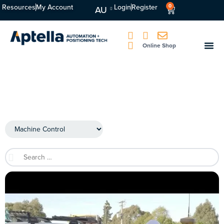
Resources
My Account
Login
Register
0
AU
Online Shop