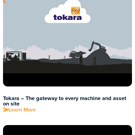
Tokara – The gateway to every machine and asset
on site
Learn More