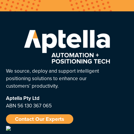
We source, deploy and support intelligent
positioning solutions to enhance our
customers’ productivity.
Aptella
Pty Ltd
ABN 56 130 367 065
Contact Our Experts