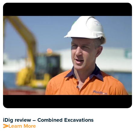
iDig review – Combined Excavations
Learn More