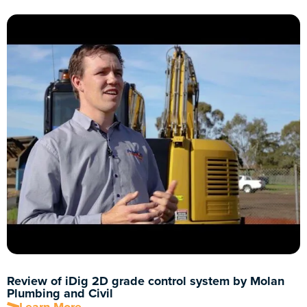
Review of iDig 2D grade control system by Molan
Plumbing and Civil