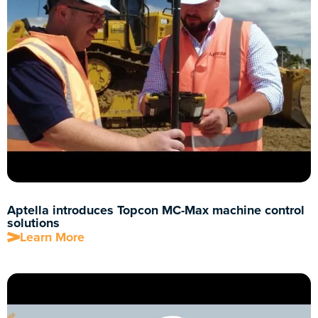
Aptella introduces Topcon MC-Max machine control
solutions
Learn More