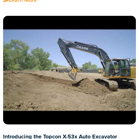
Learn More
Introducing the Topcon X-53x Auto Excavator