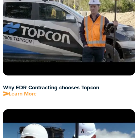
Why EDR Contracting chooses Topcon
Learn More