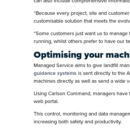
can also include comprehensive information
“Because every project, site and custome
customisable solution that meets the evolv
“Some customers just want us to manage th
running, whilst others prefer to have our t
Optimising your machi
Managed Service aims to give landfill mana
guidance systems
is sent directly to the 
machines directly as well as send a wide v
Using Carlson Command, managers have the 
web portal.
This control, monitoring and data managem
increasing both safety and productivity.