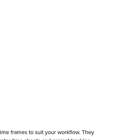
 time frames to suit your workflow. They