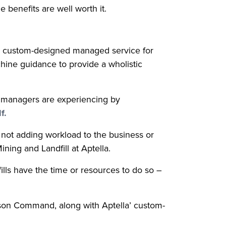
 benefits are well worth it.
d a custom-designed managed service for
hine guidance to provide a wholistic
e managers are experiencing by
f.
not adding workload to the business or
ing and Landfill at Aptella.
ills have the time or resources to do so –
lson Command, along with Aptella’ custom-