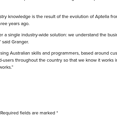
ry knowledge is the result of the evolution of Aptella fro
hree years ago.
ver a single industry-wide solution: we understand the bu
 said Granger.
using Australian skills and programmers, based around c
nd-users throughout the country so that we know it works 
works.”
Required fields are marked
*