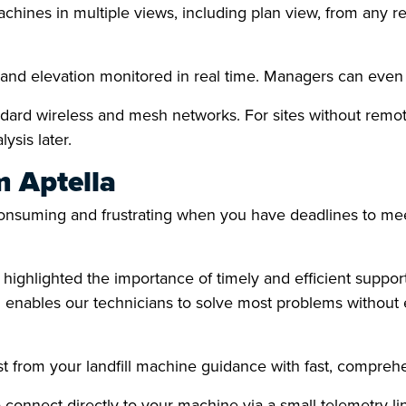
hines in multiple views, including plan view, from any r
ll and elevation monitored in real time. Managers can ev
ndard wireless and mesh networks. For sites without remote
ysis later.
m Aptella
nsuming and frustrating when you have deadlines to meet
ghlighted the importance of timely and efficient support,
 enables our technicians to solve most problems without e
st from your landfill machine guidance with fast, compreh
 connect directly to your machine via a small telemetry lin