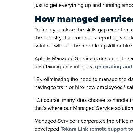
just to get everything up and running smoo
How managed services
To help you close the skills gap experien
the industry that combines reporting solut
solution without the need to upskill or hire e
Aptella Managed Service is designed to sa
maintaining data integrity,
generating and 
“By eliminating the need to manage the da
having to train or hire new employees,” s
“Of course, many sites choose to handle the
that’s where our Managed Service solution 
Managed Service incorporates the office re
developed
Tokara Link remote support to