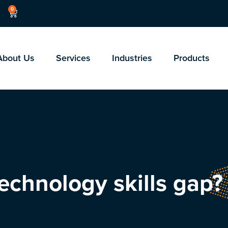
0
About Us
Services
Industries
Products
echnology skills gap?