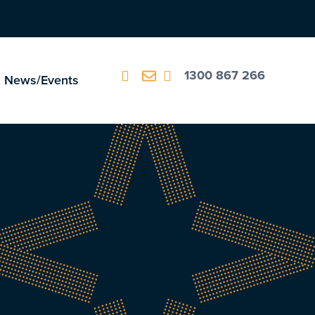
1300 867 266
News/Events