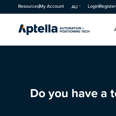
Resources
My Account
Login
Register
AU
Do you have a t