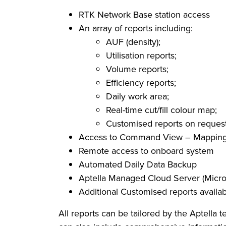
RTK Network Base station access
An array of reports including:
AUF (density);
Utilisation reports;
Volume reports;
Efficiency reports;
Daily work area;
Real-time cut/fill colour map;
Customised reports on reques
Access to Command View – Mapping, 
Remote access to onboard system
Automated Daily Data Backup
Aptella Managed Cloud Server (Micro
Additional Customised reports availa
All reports can be tailored by the Aptella 