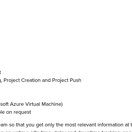
t
Project Creation and Project Push
soft Azure Virtual Machine)
ble on request
team so that you get only the most relevant information at