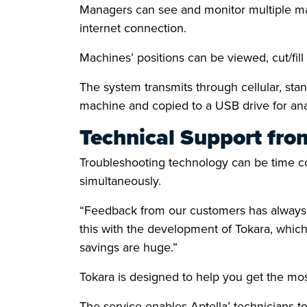
Managers can see and monitor multiple mac
internet connection.
Machines’ positions can be viewed, cut/fi
The system transmits through cellular, sta
machine and copied to a USB drive for anal
Technical Support fro
Troubleshooting technology can be time co
simultaneously.
“Feedback from our customers has always hi
this with the development of Tokara, which
savings are huge.”
Tokara is designed to help you get the mo
The service enables Aptella’ technicians to