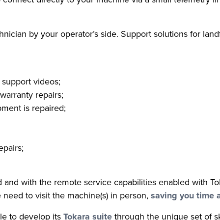
chnician by your operator’s side. Support solutions for landf
 support videos;
warranty repairs;
ment is repaired;
epairs;
eld and with the remote service capabilities enabled with T
e need to visit the machine(s) in person,
saving you time 
le to develop its
Tokara suite
through the unique set of sk