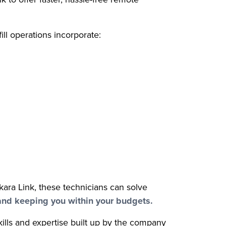
ill operations incorporate:
okara Link, these technicians can solve
and keeping you within your budgets.
ills and expertise built up by the company