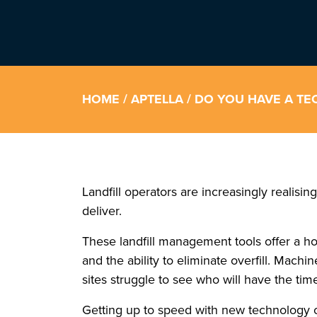
HOME
/
APTELLA
/ DO YOU HAVE A TE
Landfill operators are increasingly realisi
deliver.
These landfill management tools offer a hos
and the ability to eliminate overfill. Mac
sites struggle to see who will have the tim
Getting up to speed with new technology can