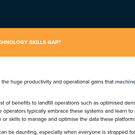
CHNOLOGY SKILLS GAP?
ng the huge productivity and operational gains that
machine
t of benefits to landfill operations such as optimised den
hine operators typically embrace these systems and learn 
e or skills to manage and optimise the data these platforms
 be daunting, especially when everyone is strapped for time