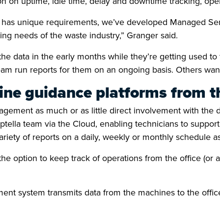
 on uptime, idle time, delay and downtime tracking, oper
r has unique requirements, we’ve developed Managed Serv
ing needs of the waste industry,” Granger said.
e data in the early months while they’re getting used to 
eam run reports for them on an ongoing basis. Others want t
ne guidance platforms from th
gement as much or as little direct involvement with the 
Aptella team via the Cloud, enabling technicians to suppor
ariety of reports on a daily, weekly or monthly schedule a
option to keep track of operations from the office (or a
ent system transmits data from the machines to the office