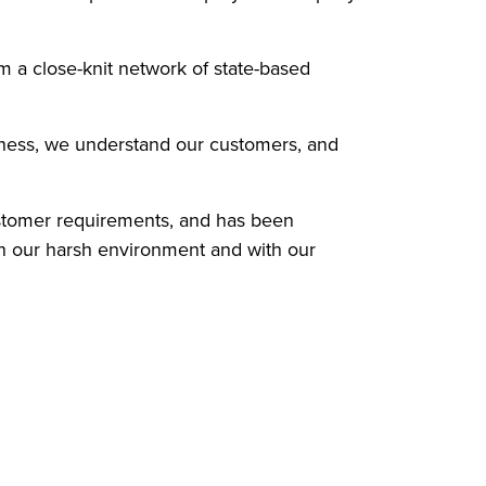
m a close-knit network of state-based
siness, we understand our customers, and
ustomer requirements, and has been
in our harsh environment and with our