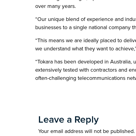
over many years.
“Our unique blend of experience and indust
businesses to a single national company t
“This means we are ideally placed to deli
we understand what they want to achieve,”
“Tokara has been developed in Australia, 
extensively tested with contractors and e
often-challenging telecommunications net
Leave a Reply
Your email address will not be published.