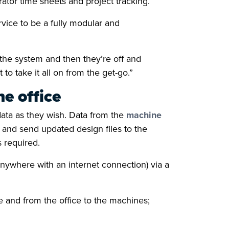
ator time sheets and project tracking.
ice to be a fully modular and
the system and then they’re off and
o take it all on from the get-go.”
e office
data as they wish. Data from the
machine
t and send updated design files to the
s required.
nywhere with an internet connection) via a
 and from the office to the machines;