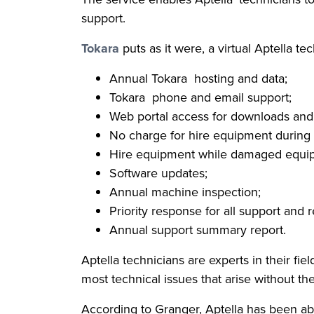
support.
Tokara
puts as it were, a virtual Aptella te
Annual Tokara hosting and data;
Tokara phone and email support;
Web portal access for downloads and
No charge for hire equipment during 
Hire equipment while damaged equip
Software updates;
Annual machine inspection;
Priority response for all support and r
Annual support summary report.
Aptella technicians are experts in their fi
most technical issues that arise without th
According to Granger, Aptella has been ab