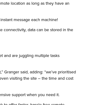
emote location as long as they have an
en instant message each machine!
 connectivity, data can be stored in the
 and are juggling multiple tasks
” Granger said, adding: “we’ve prioritised
ven visiting the site – the time and cost
ensive support when you need it.
k to offer faster, hassle-free remote