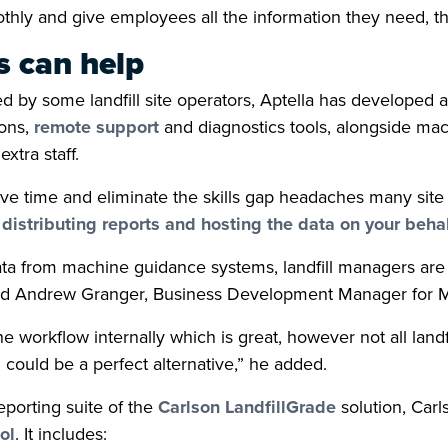
thly and give employees all the information they need, the
 can help
ced by some landfill site operators, Aptella has develope
ions,
remote support
and diagnostics tools, alongside mac
xtra staff.
ve time and eliminate the skills gap headaches many sit
distributing reports and hosting the data on your behal
ta from machine guidance systems, landfill managers are 
aid Andrew Granger, Business Development Manager for Min
 workflow internally which is great, however not all landf
could be a perfect alternative,” he added.
porting suite of the
Carlson LandfillGrade
solution, Car
ol
. It includes: