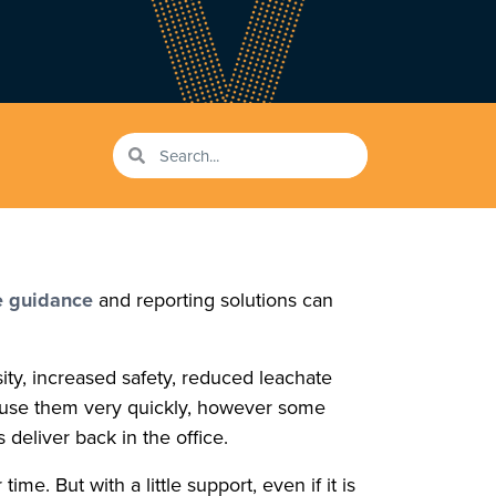
 guidance
and reporting solutions can
sity, increased safety, reduced leachate
to use them very quickly, however some
 deliver back in the office.
. But with a little support, even if it is