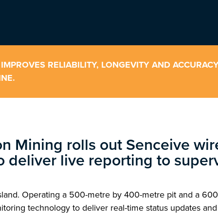
 IMPROVES RELIABILITY, LONGEVITY AND ACCURAC
NE.
on Mining rolls out Senceive wi
to deliver live reporting to supe
sland. Operating a 500-metre by 400-metre pit and a 600
ing technology to deliver real-time status updates and a