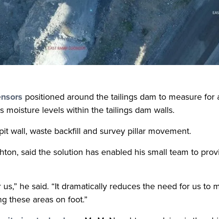
sensors
positioned around the tailings dam to measure for 
 moisture levels within the tailings dam walls.
it wall, waste backfill and survey pillar movement.
n, said the solution has enabled his small team to provi
 us,” he said. “It dramatically reduces the need for us to 
g these areas on foot.”