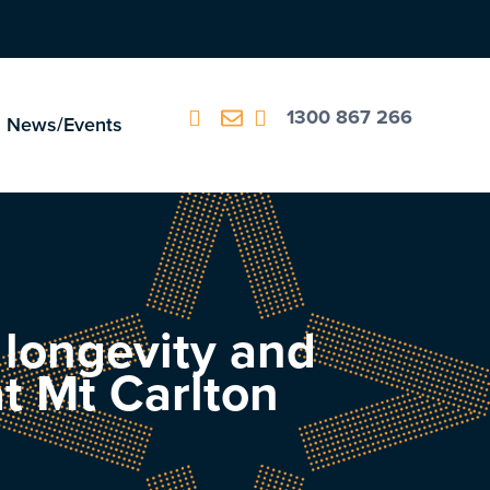
1300 867 266
News/Events
, longevity and
t Mt Carlton