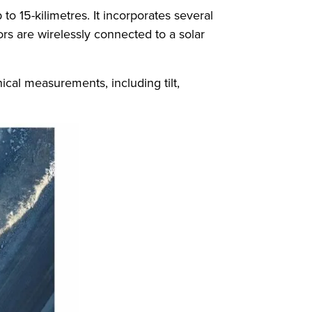
o 15-kilimetres. It incorporates several
rs are wirelessly connected to a solar
ical measurements, including tilt,