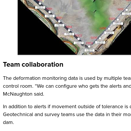
Team collaboration
The deformation monitoring data is used by multiple tea
control room. “We can configure who gets the alerts and t
McNaughton said.
In addition to alerts if movement outside of tolerance i
Geotechnical and survey teams use the data in their mont
dam.