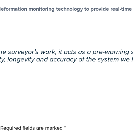
ormation monitoring technology to provide real-time da
e surveyor’s work, it acts as a pre-warning
lity, longevity and accuracy of the system we
Required fields are marked
*