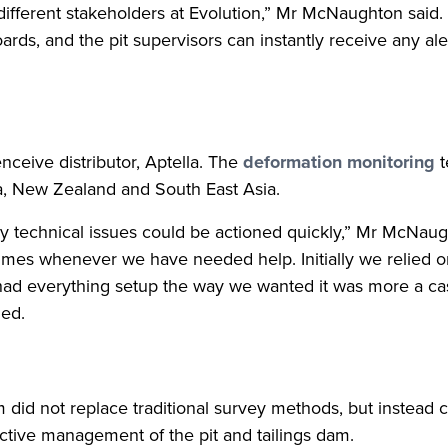
ny different stakeholders at Evolution,” Mr McNaughton said
ards, and the pit supervisors can instantly receive any al
nceive distributor, Aptella. The
deformation monitoring
t
ia, New Zealand and South East Asia.
any technical issues could be actioned quickly,” Mr McNau
mes whenever we have needed help. Initially we relied on
ad everything setup the way we wanted it was more a cas
ded.
 did not replace traditional survey methods, but instea
active management of the pit and tailings dam.