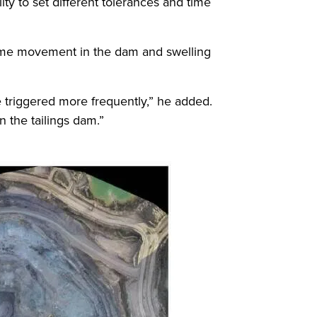
ity to set different tolerances and time
some movement in the dam and swelling
re triggered more frequently,” he added.
 the tailings dam.”