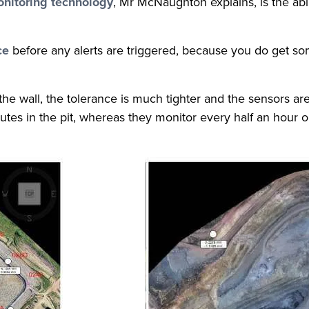
nitoring technology
, Mr McNaughton explains, is the abil
ce
before any alerts are triggered, because you do get 
 the wall, the tolerance is much tighter and the sensors a
tes in the pit, whereas they monitor every half an hour on