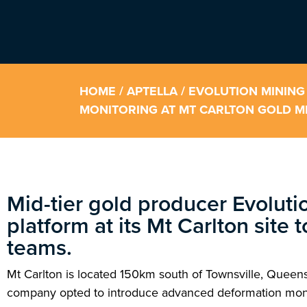
HOME
/
APTELLA
/ EVOLUTION MINING
MONITORING AT MT CARLTON GOLD MI
Mid-tier gold producer Evoluti
platform at its Mt Carlton site 
teams.
Mt Carlton is located 150km south of Townsville, Queen
company opted to introduce advanced deformation monitor