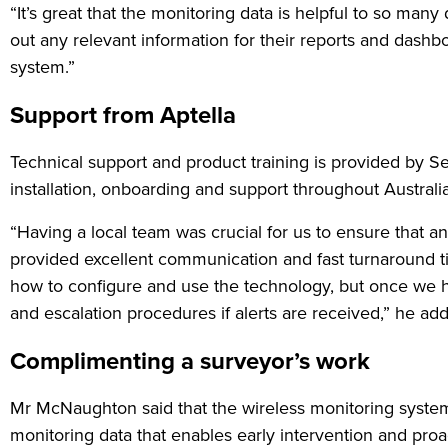
“It’s great that the monitoring data is helpful to so ma
out any relevant information for their reports and dashbo
system.”
Support from Aptella
Technical support and product training is provided by Se
installation, onboarding and support throughout Austral
“Having a local team was crucial for us to ensure that 
provided excellent communication and fast turnaround ti
how to configure and use the technology, but once we h
and escalation procedures if alerts are received,” he ad
Complimenting a surveyor’s work
Mr McNaughton said that the wireless monitoring system
monitoring data that enables early intervention and pro