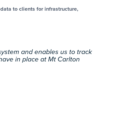
ta to clients for infrastructure,
 system and enables us to track
 have in place at Mt Carlton