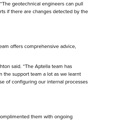
. “The geotechnical engineers can pull
erts if there are changes detected by the
eam offers comprehensive advice,
ghton said. “The Aptella team has
 the support team a lot as we learnt
e of configuring our internal processes
d complimented them with ongoing