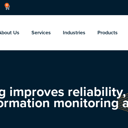
0
About Us
Services
Industries
Products
 improves reliability
ormation monitoring a