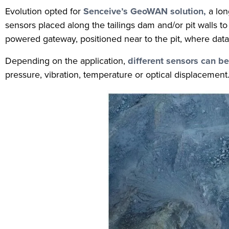
Evolution opted for
Senceive’s GeoWAN solution,
a lon
sensors placed along the tailings dam and/or pit walls 
powered gateway, positioned near to the pit, where data 
Depending on the application,
different sensors can b
pressure, vibration, temperature or optical displacemen