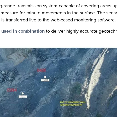
g-range transmission system capable of covering areas up t
to measure for minute movements in the surface. The senso
is transferred live to the web-based monitoring software.
e used in combination
to deliver highly accurate geotechn
t.