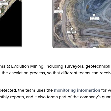
ms at Evolution Mining, including surveyors, geotechnical 
he escalation process, so that different teams can receive 
s detected, the team uses the
monitoring information
for v
hly reports, and it also forms part of the company’s quart