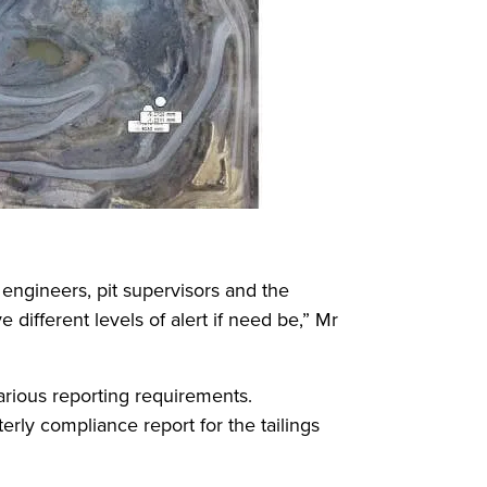
engineers, pit supervisors and the
different levels of alert if need be,” Mr
arious reporting requirements.
erly compliance report for the tailings