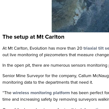
The setup at Mt Carlton
At Mt Carlton, Evolution has more than 20
triaxial tilt 
out live monitoring of piezometers that measure changes
In the open pit, there are numerous sensors monitoring p
Senior Mine Surveyor for the company, Callum McNaughto
monitoring data to the departments that need it.
“The
wireless monitoring platform
has been perfect for
time and increasing safety by removing surveyors walkin