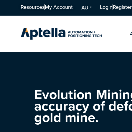
Resources
My Account
Login
Register
AU
Evolution Mining
accuracy of def
gold mine.