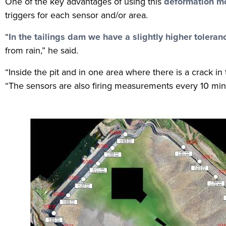
One of the key advantages of using this
deformation mo
triggers for each sensor and/or area.
“
In the tailings dam we have a slightly higher toleran
from rain,” he said.
“Inside the pit and in one area where there is a crack in
“The sensors are also firing measurements every 10 minu