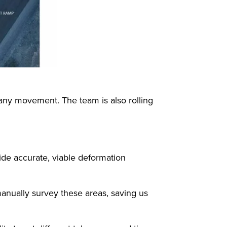
any movement. The team is also rolling
de accurate, viable deformation
manually survey these areas, saving us