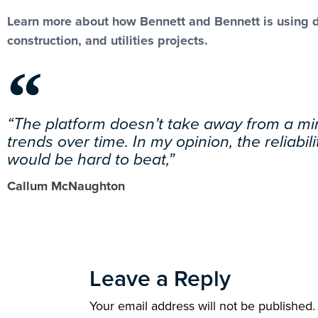
Learn more about how Bennett and Bennett is using def
construction, and utilities projects.
“The platform doesn’t take away from a min
trends over time. In my opinion, the reliabi
would be hard to beat,”
Callum McNaughton
Leave a Reply
Your email address will not be published.