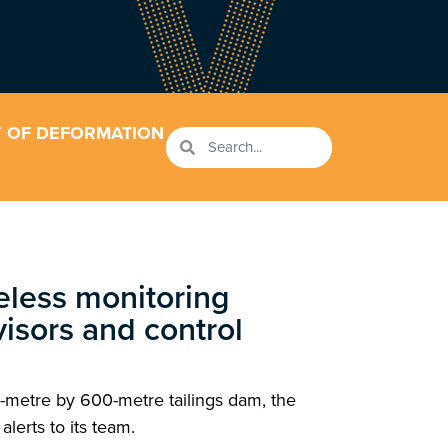
Y OF DEFORMATION
reless monitoring
rvisors and control
-metre by 600-metre tailings dam, the
lerts to its team.