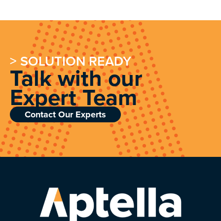
> SOLUTION READY
Talk with our
Expert Team
Contact Our Experts