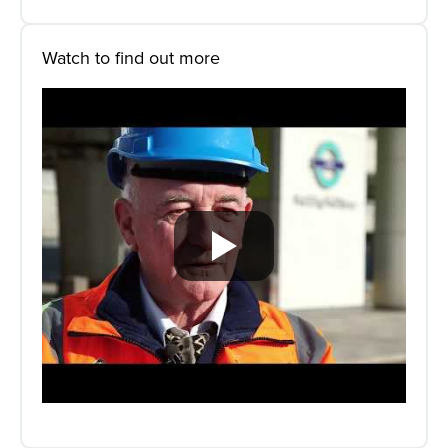
Watch to find out more