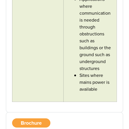
where
communication
is needed
through
obstructions
such as
buildings or the
ground such as
underground
structures
Sites where
mains power is
available
Brochure