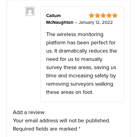
Callum
McNaughton
–
January 12, 2022
Rated
5
out
of 5
The wireless monitoring
platform has been perfect for
us. It dramatically reduces the
need for us to manually
survey these areas, saving us
time and increasing safety by
removing surveyors walking
these areas on foot.
Add a review
Your email address will not be published.
Required fields are marked
*