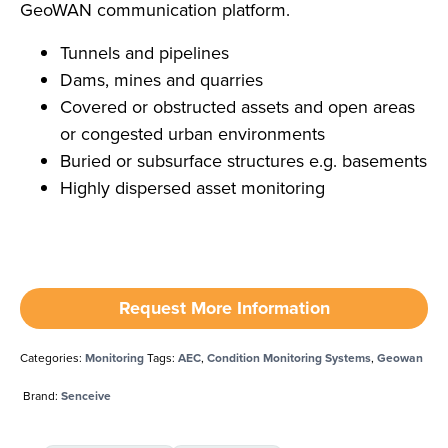
GeoWAN communication platform.
Tunnels and pipelines
Dams, mines and quarries
Covered or obstructed assets and open areas
or congested urban environments
Buried or subsurface structures e.g. basements
Highly dispersed asset monitoring
Request More Information
Categories:
Monitoring
Tags:
AEC
,
Condition Monitoring Systems
,
Geowan
Brand:
Senceive