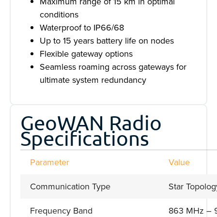
Maximum range of 15 km in optimal
conditions
Waterproof to IP66/68
Up to 15 years battery life on nodes
Flexible gateway options
Seamless roaming across gateways for
ultimate system redundancy
GeoWAN Radio
Specifications
Parameter
Value
Communication Type
Star Topolog
Frequency Band
863 MHz – 