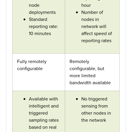
node
hour
deployments
Number of
Standard
nodes in
reporting rate:
network will
10 minutes
affect speed of
reporting rates
Fully remotely
Remotely
configurable
configurable, but
more limited
bandwidth available
Available with
No triggered
intelligent and
sensing from
triggered
other nodes in
sampling rates
the network
based on real