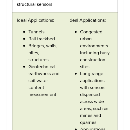
structural sensors
Ideal Applications:
Ideal Applications:
Tunnels
Congested
Rail trackbed
urban
Bridges, walls,
environments
piles,
including busy
structures
construction
Geotechnical
sites
earthworks and
Long-range
soil water
applications
content
with sensors
measurement
dispersed
across wide
areas, such as
mines and
quarries
Applications