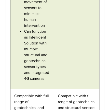
movement of
sensors to
minimise
human
intervention
Can function
as Intelligent
Solution with
multiple
structural and
geotechnical
sensor types
and integrated
4G cameras
Compatible with full
Compatible with full
range of
range of geotechnical
geotechnical and
and structural sensors