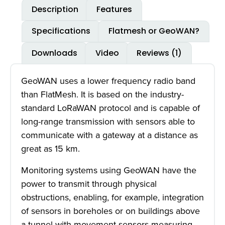
Description
Features
Specifications
Flatmesh or GeoWAN?
Downloads
Video
Reviews (1)
GeoWAN uses a lower frequency radio band
than FlatMesh. It is based on the industry-
standard LoRaWAN protocol and is capable of
long-range transmission with sensors able to
communicate with a gateway at a distance as
great as 15 km.
Monitoring systems using GeoWAN have the
power to transmit through physical
obstructions, enabling, for example, integration
of sensors in boreholes or on buildings above
a tunnel with movement sensors measuring