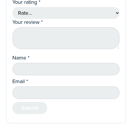
Your rating
*
Your review
*
Name
*
Email
*