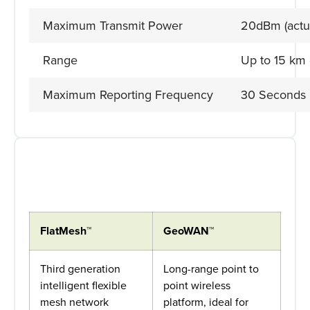
Maximum Transmit Power
20dBm (actu
Range
Up to 15 km
Maximum Reporting Frequency
30 Seconds
FlatMesh™
GeoWAN™
Third generation
Long-range point to
intelligent flexible
point wireless
mesh network
platform, ideal for