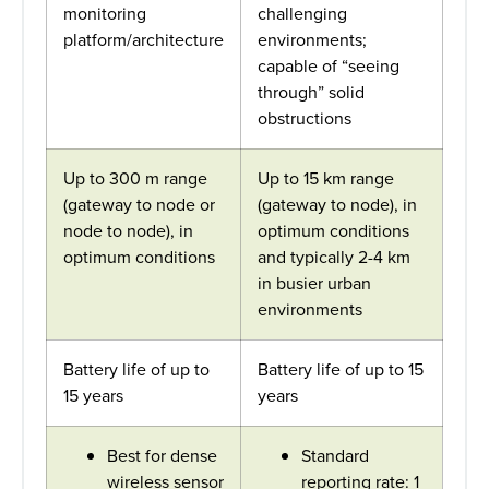
monitoring
challenging
platform/architecture
environments;
capable of “seeing
through” solid
obstructions
Up to 300 m range
Up to 15 km range
(gateway to node or
(gateway to node), in
node to node), in
optimum conditions
optimum conditions
and typically 2-4 km
in busier urban
environments
Battery life of up to
Battery life of up to 15
15 years
years
Best for dense
Standard
wireless sensor
reporting rate: 1