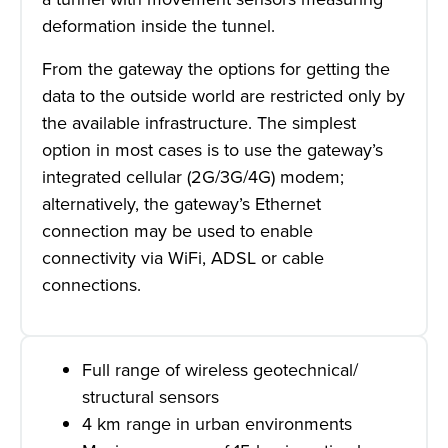
deformation inside the tunnel.
From the gateway the options for getting the
data to the outside world are restricted only by
the available infrastructure. The simplest
option in most cases is to use the gateway’s
integrated cellular (2G/3G/4G) modem;
alternatively, the gateway’s Ethernet
connection may be used to enable
connectivity via WiFi, ADSL or cable
connections.
Full range of wireless geotechnical/
structural sensors
4 km range in urban environments