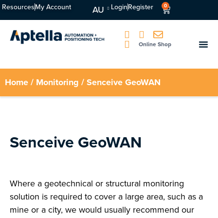
Resources
My Account
Login
Register
0
AU
Online Shop
Home
/
Monitoring
/ Senceive GeoWAN
Senceive GeoWAN
Where a geotechnical or structural monitoring
solution is required to cover a large area, such as a
mine or a city, we would usually recommend our