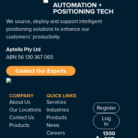
We source, deploy and support intelligent
positioning solutions to enhance our
customers’ productivity.
Aptella
Pty Ltd
ABN 56 130 367 065
Contact Our Experts
COMPANY
QUICK LINKS
About Us
Services
Register
Our Locations
Industries
Contact Us
Products
Log
In
Products
News
Careers
1300