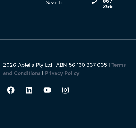
867
Search
266
2026 Aptella Pty Ltd | ABN 56 130 367 065 |
Terms
and Conditions
|
Privacy Policy