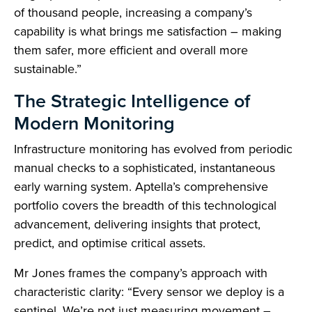
of thousand people, increasing a company’s
capability is what brings me satisfaction – making
them safer, more efficient and overall more
sustainable.”
The Strategic Intelligence of
Modern Monitoring
Infrastructure monitoring has evolved from periodic
manual checks to a sophisticated, instantaneous
early warning system. Aptella’s comprehensive
portfolio covers the breadth of this technological
advancement, delivering insights that protect,
predict, and optimise critical assets.
Mr Jones frames the company’s approach with
characteristic clarity: “Every sensor we deploy is a
sentinel. We’re not just measuring movement –