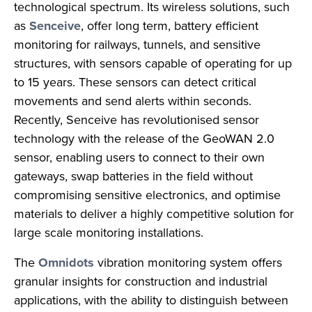
technological spectrum. Its wireless solutions, such
as
Senceive
, offer long term, battery efficient
monitoring for railways, tunnels, and sensitive
structures, with sensors capable of operating for up
to 15 years. These sensors can detect critical
movements and send alerts within seconds.
Recently, Senceive has revolutionised sensor
technology with the release of the GeoWAN 2.0
sensor, enabling users to connect to their own
gateways, swap batteries in the field without
compromising sensitive electronics, and optimise
materials to deliver a highly competitive solution for
large scale monitoring installations.
The
Omnidots
vibration monitoring system offers
granular insights for construction and industrial
applications, with the ability to distinguish between