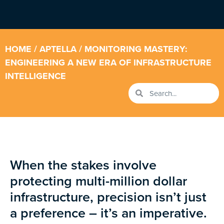
HOME
/
APTELLA
/ MONITORING MASTERY:
ENGINEERING A NEW ERA OF INFRASTRUCTURE
INTELLIGENCE
When the stakes involve
protecting multi-million dollar
infrastructure, precision isn’t just
a preference – it’s an imperative.