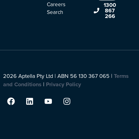
Careers
1300
867
Search
266
2026 Aptella Pty Ltd | ABN 56 130 367 065 |
Terms
and Conditions
|
Privacy Policy