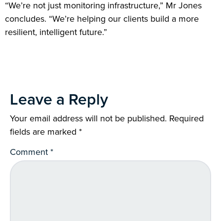
“We’re not just monitoring infrastructure,” Mr Jones
concludes. “We’re helping our clients build a more
resilient, intelligent future.”
Leave a Reply
Your email address will not be published.
Required
fields are marked
*
Comment
*