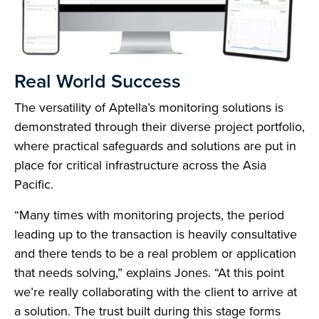
Real World Success
The versatility of Aptella’s monitoring solutions is
demonstrated through their diverse project portfolio,
where practical safeguards and solutions are put in
place for critical infrastructure across the Asia
Pacific.
“Many times with monitoring projects, the period
leading up to the transaction is heavily consultative
and there tends to be a real problem or application
that needs solving,” explains Jones. “At this point
we’re really collaborating with the client to arrive at
a solution. The trust built during this stage forms