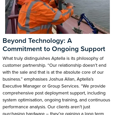
Beyond Technology: A
Commitment to Ongoing Support
What truly distinguishes Aptella is its philosophy of
customer partnership. “Our relationship doesn’t end
with the sale and that is at the absolute core of our
business.” emphasises Joshua Allan, Aptella’s
Executive Manager or Group Services. “We provide
comprehensive post deployment support, including
system optimisation, ongoing training, and continuous
performance analysis. Our clients aren’t just
purchasing hardware – they’re gaining a long term