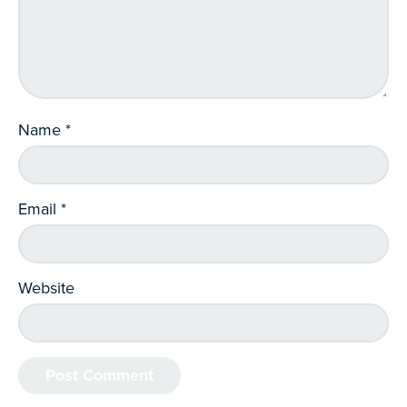
Name
*
Email
*
Website