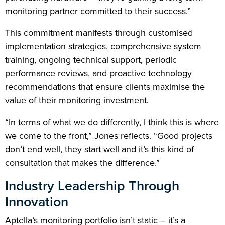
monitoring partner committed to their success.”
This commitment manifests through customised
implementation strategies, comprehensive system
training, ongoing technical support, periodic
performance reviews, and proactive technology
recommendations that ensure clients maximise the
value of their monitoring investment.
“In terms of what we do differently, I think this is where
we come to the front,” Jones reflects. “Good projects
don’t end well, they start well and it’s this kind of
consultation that makes the difference.”
Industry Leadership Through
Innovation
Aptella’s monitoring portfolio isn’t static – it’s a