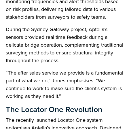
monitoring frequencies and alert thresholds based
on risk profiles, delivering tailored data to various
stakeholders from surveyors to safety teams.
During the Sydney Gateway project, Aptella’s
sensors provided real time feedback during a
delicate bridge operation, complementing traditional
surveying methods to ensure structural integrity
throughout the process.
“The after sales service we provide is a fundamental
part of what we do,” Jones emphasises. “We
continue to work to make sure the client’s system is
working as they need it.”
The Locator One Revolution
The recently launched Locator One system
epitomises Aptella’s innovative approach. Designed