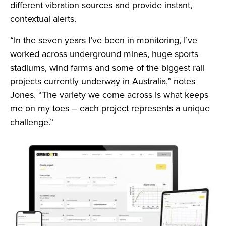
different vibration sources and provide instant,
contextual alerts.
“In the seven years I’ve been in monitoring, I’ve
worked across underground mines, huge sports
stadiums, wind farms and some of the biggest rail
projects currently underway in Australia,” notes
Jones. “The variety we come across is what keeps
me on my toes – each project represents a unique
challenge.”