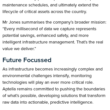
maintenance schedules, and ultimately extend the
lifecycle of critical assets across the country.
Mr Jones summarises the company’s broader mission:
“Every millisecond of data we capture represents
potential savings, enhanced safety, and more
intelligent infrastructure management. That’s the real
value we deliver.”
Future Focussed
As infrastructure becomes increasingly complex and
environmental challenges intensify, monitoring
technologies will play an ever more critical role.
Aptella remains committed to pushing the boundaries
of what’s possible, developing solutions that transform
raw data into actionable, predictive intelligence.