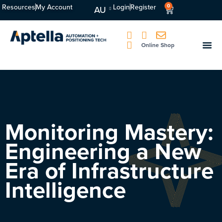
Resources
My Account
Login
Register
0
AU
Online Shop
Monitoring Mastery:
Engineering a New
Era of Infrastructure
Intelligence