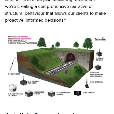
we’re creating a comprehensive narrative of
structural behaviour that allows our clients to make
proactive, informed decisions.”