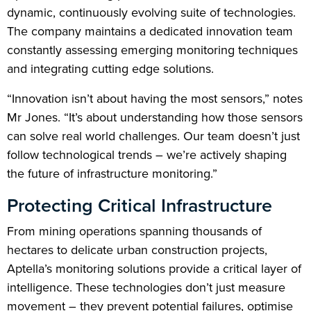
dynamic, continuously evolving suite of technologies.
The company maintains a dedicated innovation team
constantly assessing emerging monitoring techniques
and integrating cutting edge solutions.
“Innovation isn’t about having the most sensors,” notes
Mr Jones. “It’s about understanding how those sensors
can solve real world challenges. Our team doesn’t just
follow technological trends – we’re actively shaping
the future of infrastructure monitoring.”
Protecting Critical Infrastructure
From mining operations spanning thousands of
hectares to delicate urban construction projects,
Aptella’s monitoring solutions provide a critical layer of
intelligence. These technologies don’t just measure
movement – they prevent potential failures, optimise