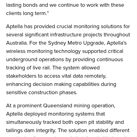
lasting bonds and we continue to work with these
clients long term.”
Aptella has provided crucial monitoring solutions for
several significant infrastructure projects throughout
Australia. For the Sydney Metro Upgrade, Aptella’s
wireless monitoring technology supported critical
underground operations by providing continuous
tracking of live rail. The system allowed
stakeholders to access vital data remotely,
enhancing decision making capabilities during
sensitive construction phases.
At a prominent Queensland mining operation,
Aptella deployed monitoring systems that
simultaneously tracked both open pit stability and
tailings dam integrity. The solution enabled different