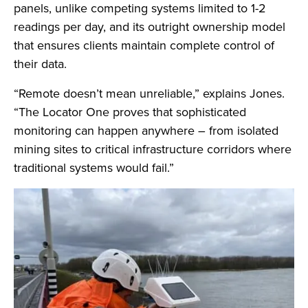
panels, unlike competing systems limited to 1-2
readings per day, and its outright ownership model
that ensures clients maintain complete control of
their data.
“Remote doesn’t mean unreliable,” explains Jones.
“The Locator One proves that sophisticated
monitoring can happen anywhere – from isolated
mining sites to critical infrastructure corridors where
traditional systems would fail.”