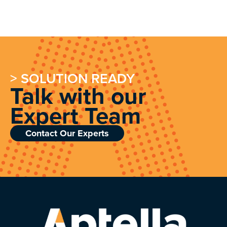
> SOLUTION READY
Talk with our
Expert Team
Contact Our Experts