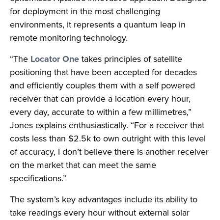
for deployment in the most challenging
environments, it represents a quantum leap in
remote monitoring technology.
“The
Locator One
takes principles of satellite
positioning that have been accepted for decades
and efficiently couples them with a self powered
receiver that can provide a location every hour,
every day, accurate to within a few millimetres,”
Jones explains enthusiastically. “For a receiver that
costs less than $2.5k to own outright with this level
of accuracy, I don’t believe there is another receiver
on the market that can meet the same
specifications.”
The system’s key advantages include its ability to
take readings every hour without external solar