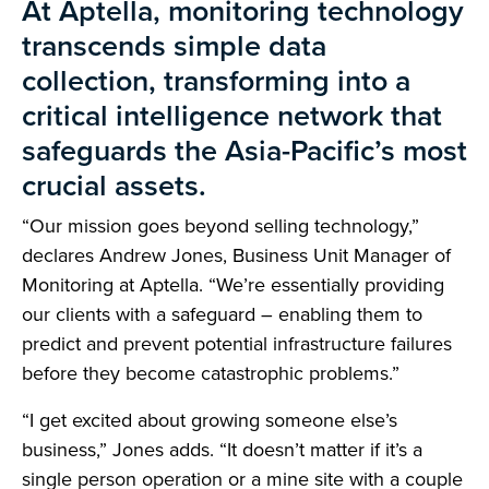
At Aptella, monitoring technology
transcends simple data
collection, transforming into a
critical intelligence network that
safeguards the Asia-Pacific’s most
crucial assets.
“Our mission goes beyond selling technology,”
declares Andrew Jones, Business Unit Manager of
Monitoring at Aptella. “We’re essentially providing
our clients with a safeguard – enabling them to
predict and prevent potential infrastructure failures
before they become catastrophic problems.”
“I get excited about growing someone else’s
business,” Jones adds. “It doesn’t matter if it’s a
single person operation or a mine site with a couple