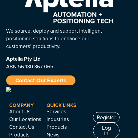
We source, deploy and support intelligent
positioning solutions to enhance our
customers’ productivity.
Aptella
Pty Ltd
ABN 56 130 367 065
Contact Our Experts
COMPANY
QUICK LINKS
About Us
Services
Register
Our Locations
Industries
Contact Us
Products
Log
In
Products
News