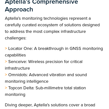
Aptella’s Comprehensive
Approach
Aptella’s monitoring technologies represent a
carefully curated ecosystem of solutions designed
to address the most complex infrastructure
challenges:
>
Locator One: A breakthrough in GNSS monitoring
capabilities
>
Senceive: Wireless precision for critical
infrastructure
>
Omnidots: Advanced vibration and sound
monitoring intelligence
>
Topcon Delta: Sub-millimetre total station
monitoring
Diving deeper, Aptella’s solutions cover a broad