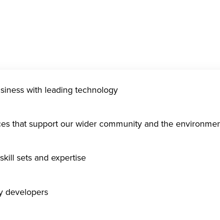
usiness with leading technology
ices that support our wider community and the environme
kill sets and expertise
gy developers