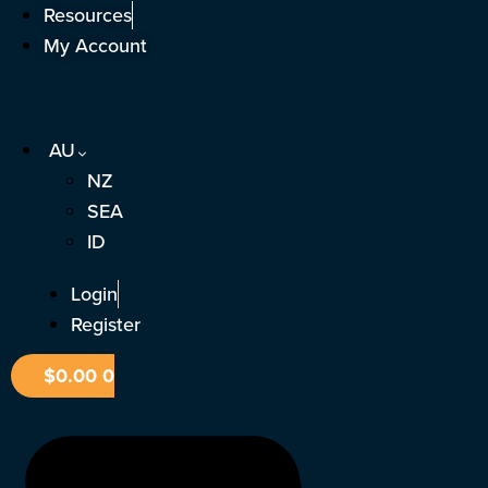
Skip
Resources
to
My Account
content
AU
NZ
SEA
ID
Login
Register
$
0.00
0