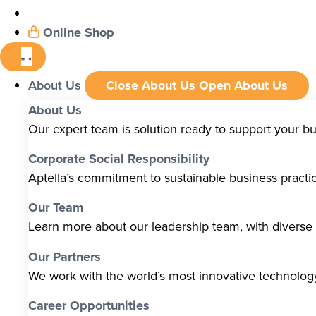
Online Shop
About Us
Close About Us
Open About Us
About Us
Our expert team is solution ready to support your b
Corporate Social Responsibility
Aptella’s commitment to sustainable business pract
Our Team
Learn more about our leadership team, with diverse s
Our Partners
We work with the world’s most innovative technolo
Career Opportunities