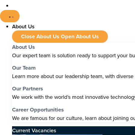
About Us
Close About Us
Open About Us
About Us
Our expert team is solution ready to support your b
Our Team
Learn more about our leadership team, with diverse s
Our Partners
We work with the world’s most innovative technolo
Career Opportunities
We are famous for our culture, learn about joining o
Current Vacancies