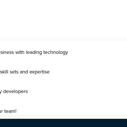
usiness with leading technology
kill sets and expertise
gy developers
ur team!