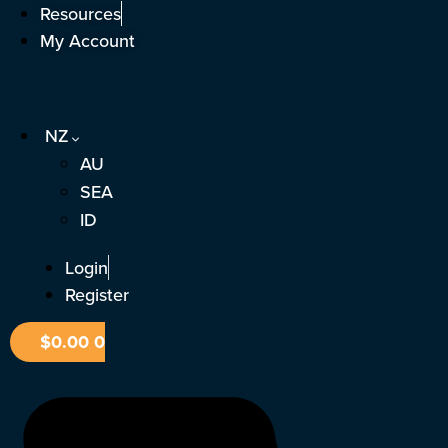
Skip
Resources
to
My Account
content
NZ
AU
SEA
ID
Login
Register
$
0.00
0