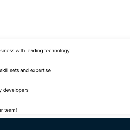
usiness with leading technology
kill sets and expertise
gy developers
ur team!