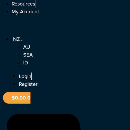
Skip
Resources
to
My Account
content
NZ
AU
SEA
ID
Login
Register
$
0.00
0