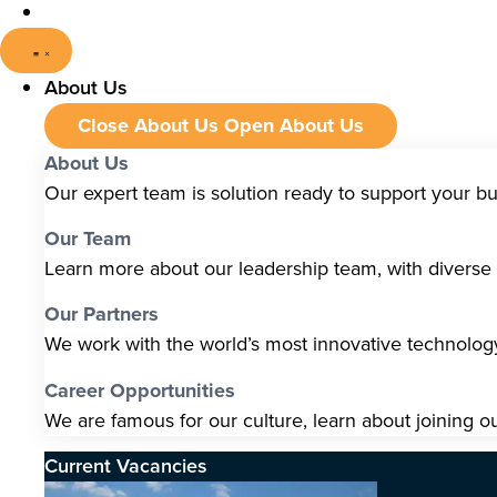
About Us
Close About Us
Open About Us
About Us
Our expert team is solution ready to support your b
Our Team
Learn more about our leadership team, with diverse s
Our Partners
We work with the world’s most innovative technolo
Career Opportunities
We are famous for our culture, learn about joining o
Current Vacancies