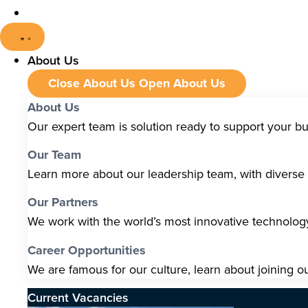
About Us
Close About Us
Open About Us
About Us
Our expert team is solution ready to support your b
Our Team
Learn more about our leadership team, with diverse s
Our Partners
We work with the world’s most innovative technolo
Career Opportunities
We are famous for our culture, learn about joining o
Current Vacancies