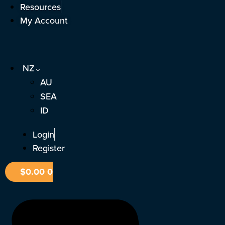
Skip
Resources
to
My Account
content
NZ
AU
SEA
ID
Login
Register
$
0.00
0