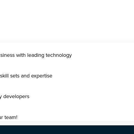
usiness with leading technology
kill sets and expertise
gy developers
ur team!