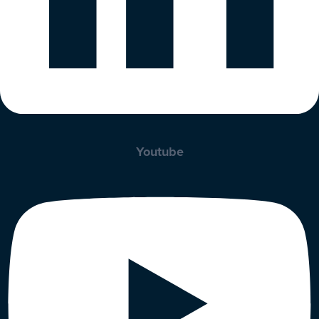
Youtube