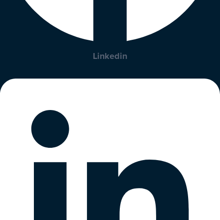
Linkedin