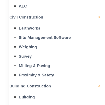
AEC
Civil Construction
Earthworks
Site Management Software
Weighing
Survey
Milling & Paving
Proximity & Safety
Building Construction
Building