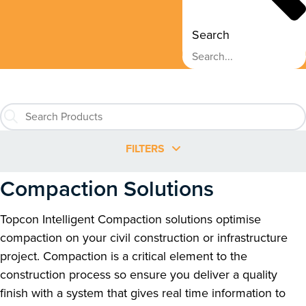
Search
FILTERS
Compaction Solutions
Topcon Intelligent Compaction solutions optimise
compaction on your civil construction or infrastructure
project. Compaction is a critical element to the
construction process so ensure you deliver a quality
finish with a system that gives real time information to