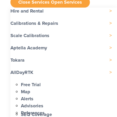
Close Services
Open Services
Hire and Rental
Calibrations & Repairs
Scale Calibrations
Aptella Academy
Tokara
AllDayRTK
Free Trial
Map
Alerts
Advisories
References
SEQ Coverage