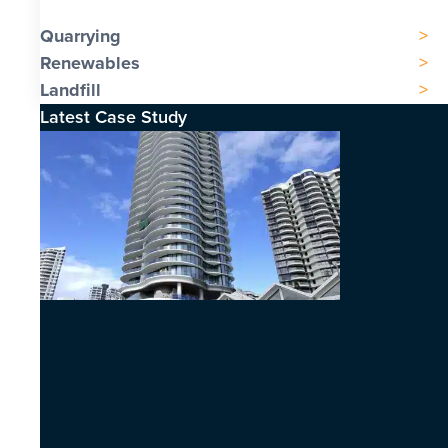
Quarrying
Renewables
Landfill
Latest Case Study