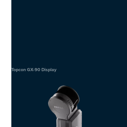
Topcon GX-90 Display