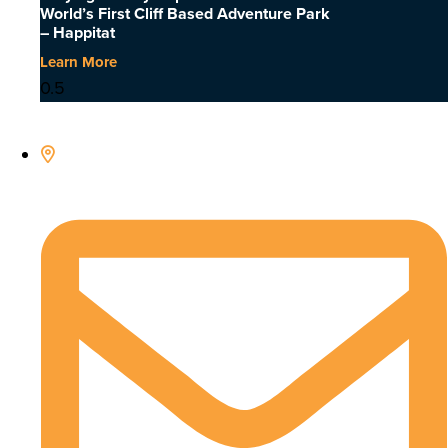
World’s First Cliff Based Adventure Park
– Happitat
Learn More