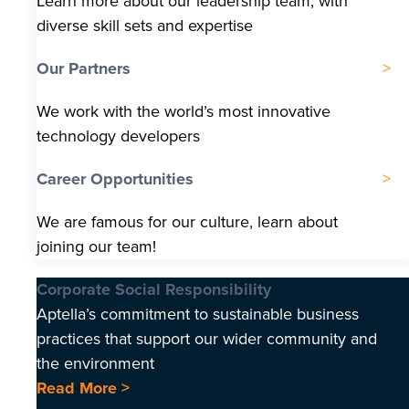
Learn more about our leadership team, with
diverse skill sets and expertise
Our Partners
We work with the world’s most innovative
technology developers
Career Opportunities
We are famous for our culture, learn about
joining our team!
Corporate Social Responsibility
Aptella’s commitment to sustainable business
practices that support our wider community and
the environment
Read More >