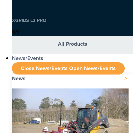
XGRIDS L2 PRO
All Products
News/Events
Close News/Events
Open News/Events
News