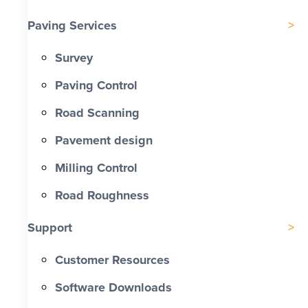
Paving Services
Survey
Paving Control
Road Scanning
Pavement design
Milling Control
Road Roughness
Support
Customer Resources
Software Downloads