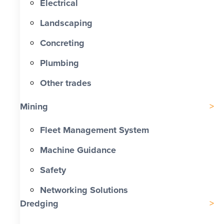
Electrical
Landscaping
Concreting
Plumbing
Other trades
Mining
Fleet Management System
Machine Guidance
Safety
Networking Solutions
Dredging