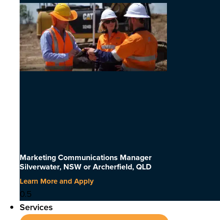
Marketing Communications Manager
Silverwater, NSW or Archerfield, QLD
Learn More and Apply
Services