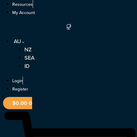
Skip
Resources
to
My Account
content
AU
NZ
SEA
ID
Login
Register
$
0.00
0