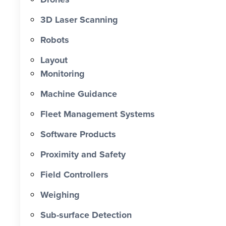
0 X Faster Than Traditional Set-Out 0
hrs Total Time Saved vs Traditional 0
3D Laser Scanning
% Reduction in Layout Time $ 0 K
Robots
Labour Cost Savings vs Traditional
Project
Layout
Monitoring
Machine Guidance
Fleet Management Systems
Software Products
Proximity and Safety
Field Controllers
Weighing
Sub-surface Detection