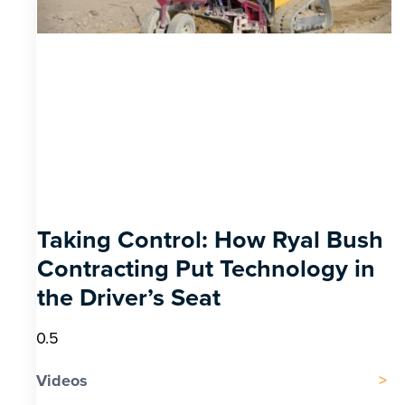
Taking Control: How Ryal Bush
Contracting Put Technology in
the Driver’s Seat
Videos