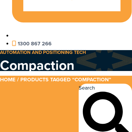
1300 867 266
AUTOMATION AND POSITIONING TECH
Compaction
HOME
/ PRODUCTS TAGGED “COMPACTION”
Search