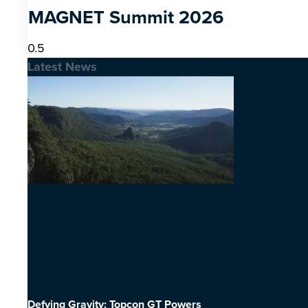
MAGNET Summit 2026
Latest News
Defying Gravity: Topcon GT Powers