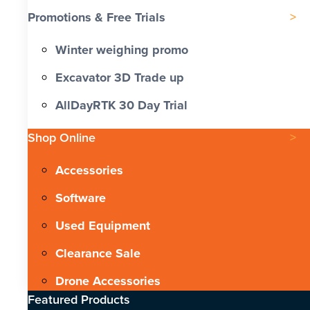
Promotions & Free Trials
Winter weighing promo
Excavator 3D Trade up
AllDayRTK 30 Day Trial
Shop Online
Accessories
Software
Used Equipment
Clearance Sale
Drone Accessories
Featured Products​