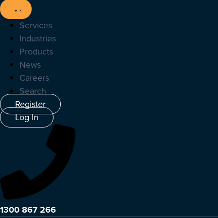
Services
Industries
Products
News
Careers
Search
Register
Log In
1300 867 266