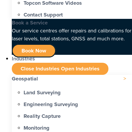
Topcon Software Videos
Contact Support
Book a Service
Our service centres offer repairs and calibrations for
laser levels, total stations, GNSS and much more.
Book Now
Industries
Close Industries
Open Industries
Geospatial
Land Surveying
Engineering Surveying
Reality Capture
Monitoring