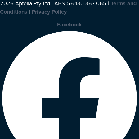
2026 Aptella Pty Ltd | ABN 56 130 367 065 |
Terms and
Conditions
|
Privacy Policy
Facebook