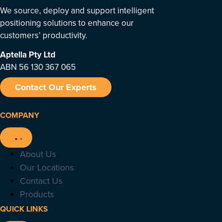
We source, deploy and support intelligent
positioning solutions to enhance our
customers’ productivity.
Aptella
Pty Ltd
ABN 56 130 367 065
Contact Our Experts
COMPANY
About Us
Our Locations
Contact Us
Products
QUICK LINKS