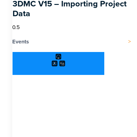
3DMC V15 – Importing Project
Data
Events