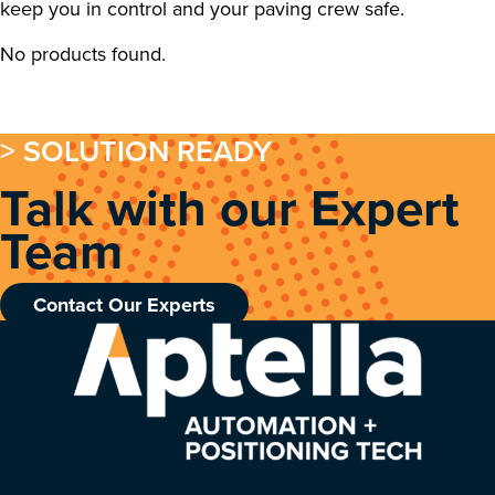
keep you in control and your paving crew safe.
No products found.
> SOLUTION READY
Talk with our Expert
Team
Contact Our Experts