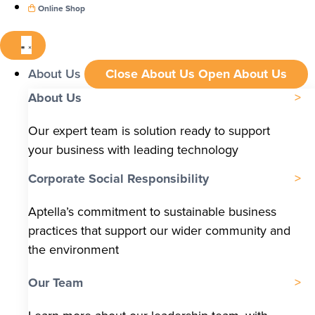
Online Shop
About Us
Close About Us
Open About Us
About Us
Our expert team is solution ready to support
your business with leading technology
Corporate Social Responsibility
Aptella’s commitment to sustainable business
practices that support our wider community and
the environment
Our Team