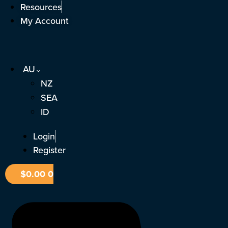
Skip
Resources
to
My Account
content
AU
NZ
SEA
ID
Login
Register
$
0.00
0