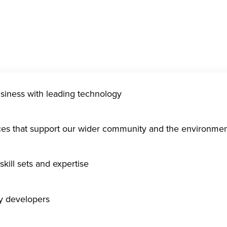
usiness with leading technology
ices that support our wider community and the environme
kill sets and expertise
gy developers