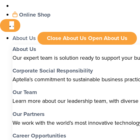
Online Shop
About Us
Close About Us
Open About Us
About Us
Our expert team is solution ready to support your b
Corporate Social Responsibility
Aptella’s commitment to sustainable business pract
Our Team
Learn more about our leadership team, with diverse s
Our Partners
We work with the world’s most innovative technolo
Career Opportunities