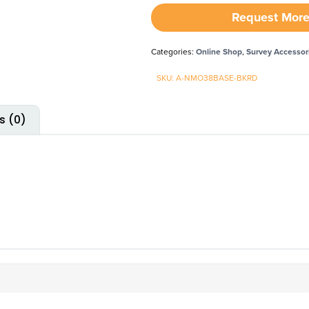
Request More
Categories:
Online Shop
,
Survey Accessor
SKU: A-NMO38BASE-BKRD
s (0)