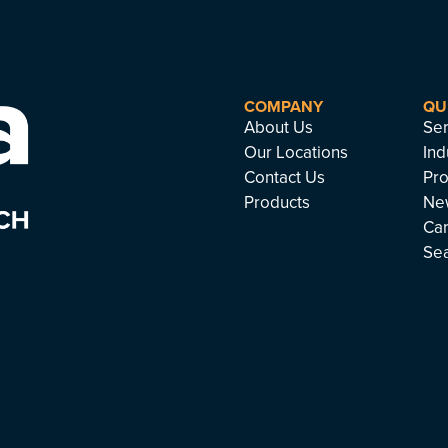
COMPANY
QU
About Us
Ser
Our Locations
Ind
Contact Us
Pro
Products
Ne
Ca
Se