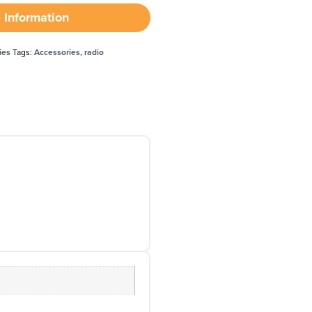
 Information
ies
Tags:
Accessories
,
radio