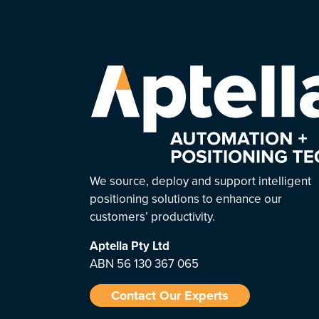
We source, deploy and support intelligent
positioning solutions to enhance our
customers’ productivity.
Aptella
Pty Ltd
ABN 56 130 367 065
Contact Our Experts