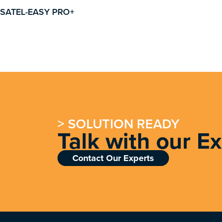
SATEL-EASY PRO+
> SOLUTION READY
Talk with our E
Contact Our Experts