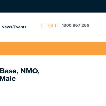
1300 867 266
News/Events
 Base, NMO,
 Male