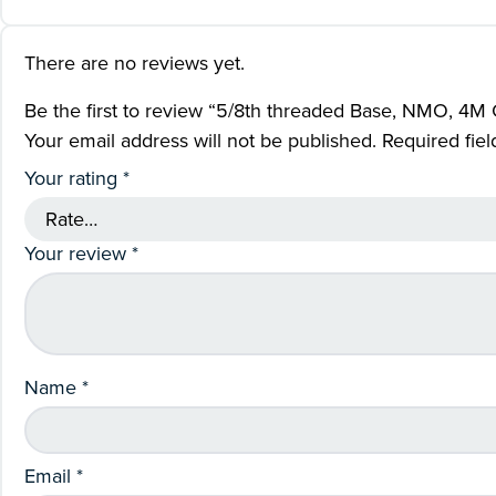
There are no reviews yet.
Be the first to review “5/8th threaded Base, NMO, 4M
Your email address will not be published.
Required fie
Your rating
*
Your review
*
Name
*
Email
*