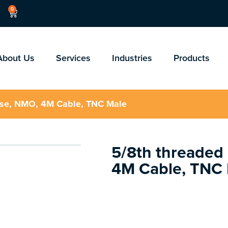
0
About Us
Services
Industries
Products
ase, NMO, 4M Cable, TNC Male
5/8th threaded
4M Cable, TNC