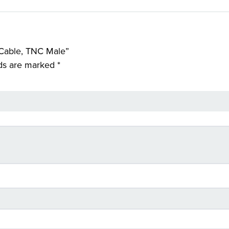
 Cable, TNC Male”
lds are marked
*