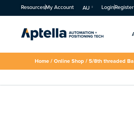
Resources
My Account
Login
Register
AU
Home
/
Online Shop
/ 5/8th threaded B