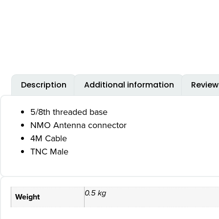
Description
Additional information
Review
5/8th threaded base
NMO Antenna connector
4M Cable
TNC Male
0.5 kg
Weight