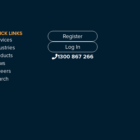
ICK LINKS
Register
vices
Log In
ustries
ducts
1300 867 266
ws
reers
arch