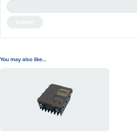
You may also like…