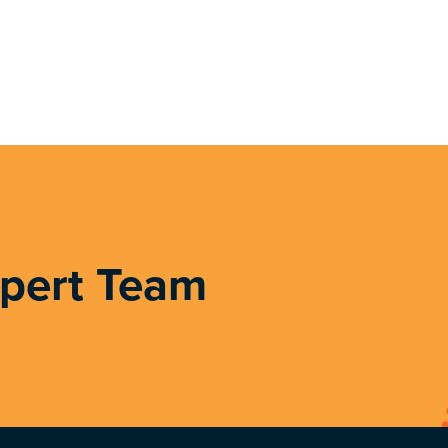
xpert Team