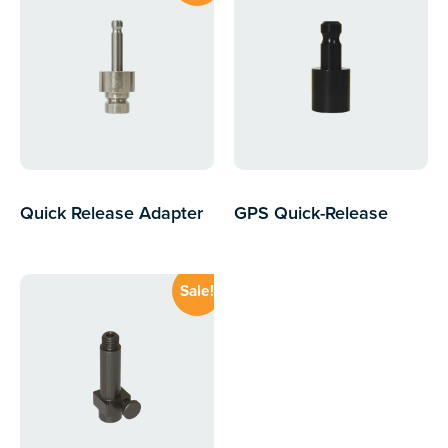
Quick Release Adapter
GPS Quick-Release
to Bayonet
Adapter
$
89.68
$
15.00
inc GST
$
77.57
inc GST
Sale!