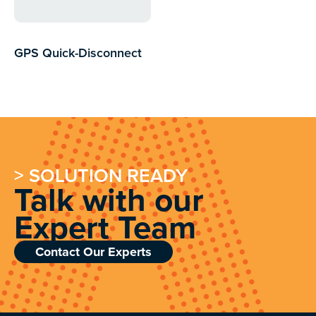
GPS Quick-Disconnect
76.2 mm Adapter
$
186.20
$
99.00
inc GST
> SOLUTION READY
Talk with our
Expert Team
Contact Our Experts