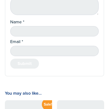
Name
*
Email
*
You may also like…
Sale!