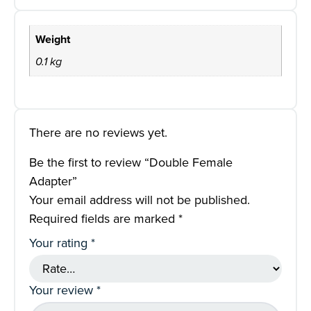
Weight
0.1 kg
There are no reviews yet.
Be the first to review “Double Female
Adapter”
Your email address will not be published.
Required fields are marked
*
Your rating
*
Your review
*