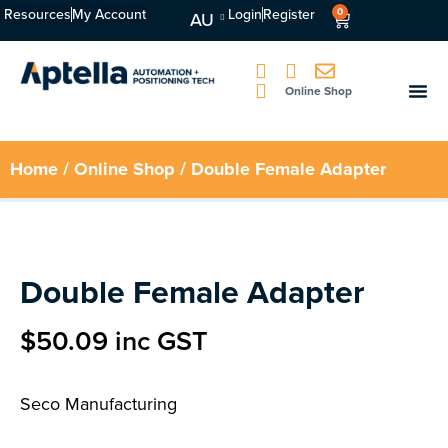
Resources
My Account
Login
Register
0
AU
Online Shop
Home
/
Online Shop
/ Double Female Adapter
Double Female Adapter
$
50.09
inc GST
Seco Manufacturing