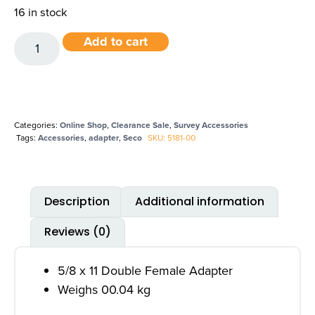
16 in stock
Add to cart
Categories:
Online Shop
,
Clearance Sale
,
Survey Accessories
Tags:
Accessories
,
adapter
,
Seco
SKU: 5181-00
Description
Additional information
Reviews (0)
5/8 x 11 Double Female Adapter
Weighs 00.04 kg