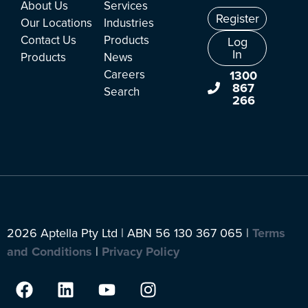
About Us
Services
Register
Our Locations
Industries
Contact Us
Products
Log
In
Products
News
Careers
1300
867
Search
266
2026 Aptella Pty Ltd | ABN 56 130 367 065 |
Terms
and Conditions
|
Privacy Policy