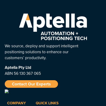
We source, deploy and support intelligent
positioning solutions to enhance our
customers’ productivity.
Aptella
Pty Ltd
ABN 56 130 367 065
Contact Our Experts
COMPANY
QUICK LINKS