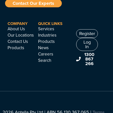
Contact Our Experts
COMPANY
QUICK LINKS
About Us
Services
Register
Our Locations
Industries
Contact Us
Products
Log
In
Products
News
Careers
1300
867
Search
266
2026 Aptella Pty Ltd | ABN 56 130 367 065 |
Terms