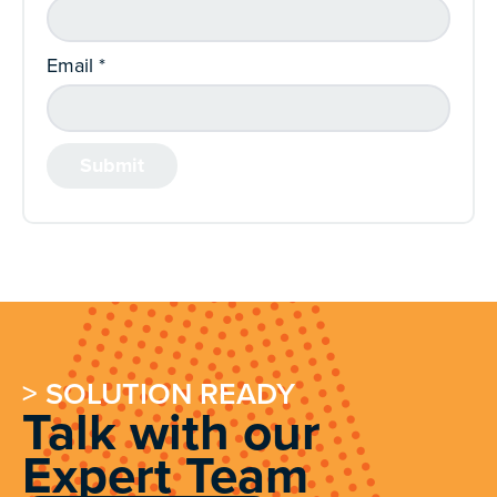
Email
*
> SOLUTION READY
Talk with our
Expert Team