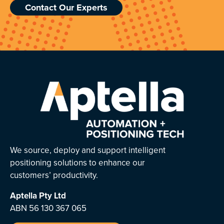
Contact Our Experts
We source, deploy and support intelligent
positioning solutions to enhance our
customers’ productivity.
Aptella
Pty Ltd
ABN 56 130 367 065