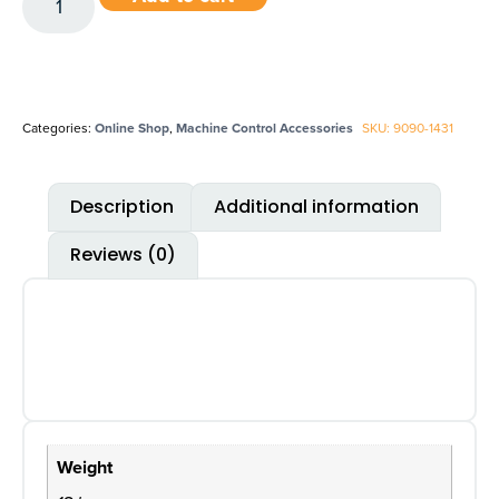
Categories:
Online Shop
,
Machine Control Accessories
SKU: 9090-1431
Description
Additional information
Reviews (0)
Weight