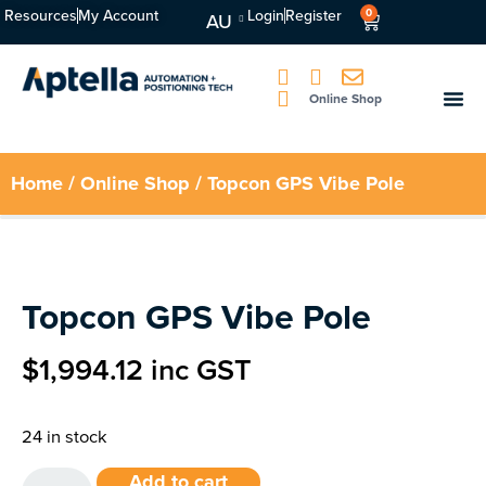
Resources
My Account
Login
Register
0
AU
Online Shop
Home
/
Online Shop
/ Topcon GPS Vibe Pole
Topcon GPS Vibe Pole
$
1,994.12
inc GST
24 in stock
Add to cart