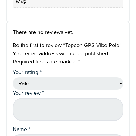
18 kg
There are no reviews yet.
Be the first to review “Topcon GPS Vibe Pole”
Your email address will not be published.
Required fields are marked
*
Your rating
*
Your review
*
Name
*