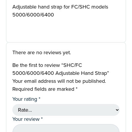
Adjustable hand strap for FC/SHC models
5000/6000/6400
There are no reviews yet.
Be the first to review “SHC/FC
5000/6000/6400 Adjustable Hand Strap”
Your email address will not be published.
Required fields are marked
*
Your rating
*
Your review
*