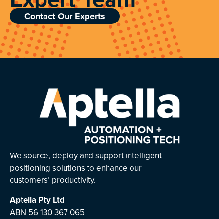
Contact Our Experts
We source, deploy and support intelligent
positioning solutions to enhance our
customers’ productivity.
Aptella
Pty Ltd
ABN 56 130 367 065