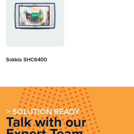
Sokkia SHC6400
> SOLUTION READY
Talk with our
Expert Team