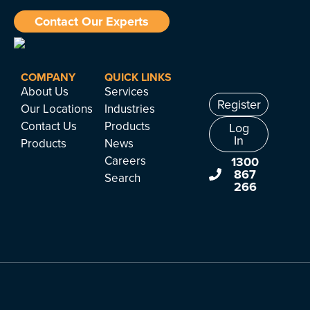
Contact Our Experts
COMPANY
QUICK LINKS
About Us
Services
Register
Our Locations
Industries
Contact Us
Products
Log
In
Products
News
Careers
1300
867
Search
266