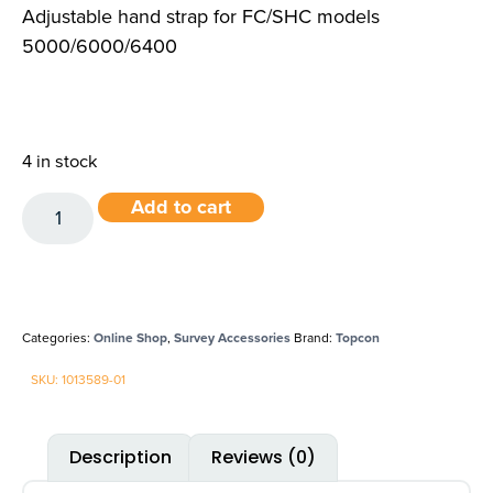
Adjustable hand strap for FC/SHC models
5000/6000/6400
4 in stock
Add to cart
Categories:
Online Shop
,
Survey Accessories
Brand:
Topcon
SKU: 1013589-01
Description
Reviews (0)