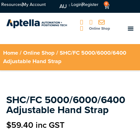
Resources
My Account
Login
Register
0
AU
Online Shop
Home
/
Online Shop
/ SHC/FC 5000/6000/6400
Adjustable Hand Strap
SHC/FC 5000/6000/6400
Adjustable Hand Strap
$
59.40
inc GST