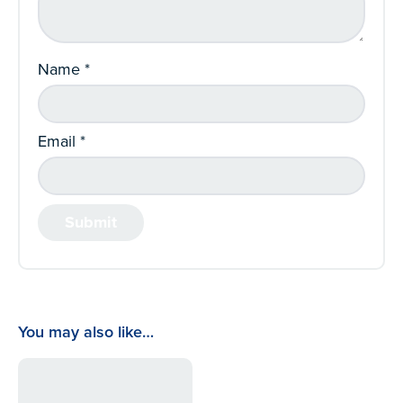
Name
*
Email
*
You may also like…