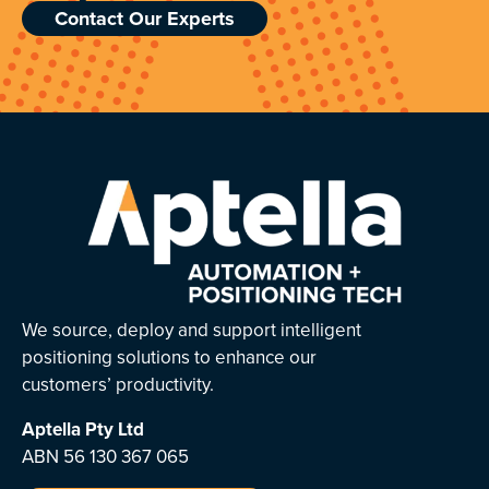
Contact Our Experts
We source, deploy and support intelligent
positioning solutions to enhance our
customers’ productivity.
Aptella
Pty Ltd
ABN 56 130 367 065