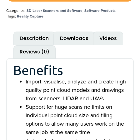
Categories:
3D Laser Scanners and Software
,
Software Products
Tags:
Reality Capture
Description
Downloads
Videos
Reviews (0)
Benefits
Import, visualise, analyze and create high
quality point cloud models and drawings
from scanners, LIDAR and UAVs.
Support for huge scans no limits on
individual point cloud size and tiling
options to allow many users work on the
same job at the same time