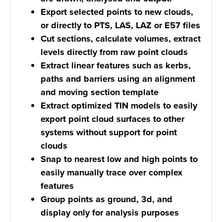
Export selected points to new clouds,
or directly to PTS, LAS, LAZ or E57 files
Cut sections, calculate volumes, extract
levels directly from raw point clouds
Extract linear features such as kerbs,
paths and barriers using an alignment
and moving section template
Extract optimized TIN models to easily
export point cloud surfaces to other
systems without support for point
clouds
Snap to nearest low and high points to
easily manually trace over complex
features
Group points as ground, 3d, and
display only for analysis purposes