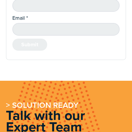
Email
*
> SOLUTION READY
Talk with our
Expert Team