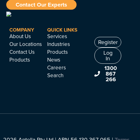
Contact Our Experts
COMPANY
QUICK LINKS
About Us
Services
Register
Our Locations
Industries
Contact Us
Products
Log
In
Products
News
Careers
1300
867
Search
266
2026 Aptella Pty Ltd | ABN 56 130 367 065 |
Terms