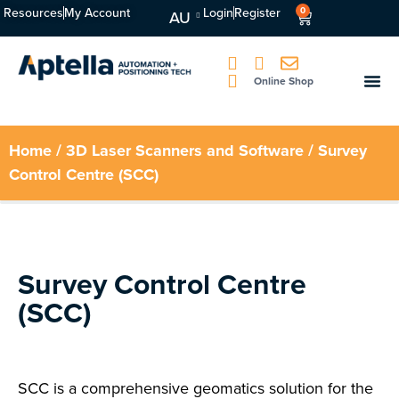
Resources
My Account
Login
Register
0
AU
Online Shop
Home
/
3D Laser Scanners and Software
/ Survey
Control Centre (SCC)
Survey Control Centre
(SCC)
SCC is a comprehensive geomatics solution for the