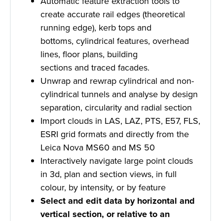
Automatic feature extraction tools to
create accurate rail edges (theoretical
running edge), kerb tops and
bottoms, cylindrical features, overhead
lines, floor plans, building
sections and traced facades.
Unwrap and rewrap cylindrical and non-
cylindrical tunnels and analyse by design
separation, circularity and radial section
Import clouds in LAS, LAZ, PTS, E57, FLS,
ESRI grid formats and directly from the
Leica Nova MS60 and MS 50
Interactively navigate large point clouds
in 3d, plan and section views, in full
colour, by intensity, or by feature
Select and edit data by horizontal and
vertical section, or relative to an