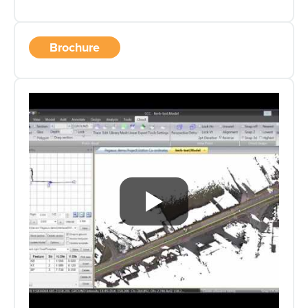
Brochure