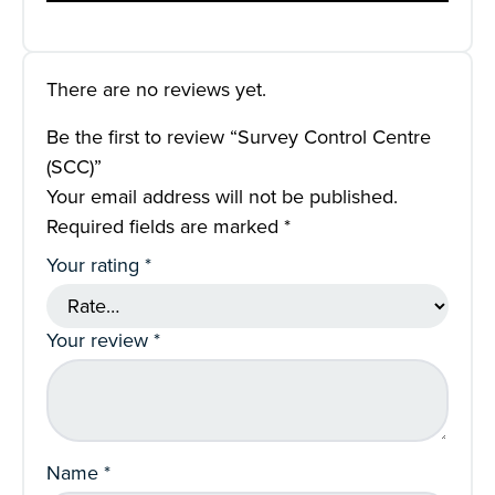
There are no reviews yet.
Be the first to review “Survey Control Centre
(SCC)”
Your email address will not be published.
Required fields are marked
*
Your rating
*
Your review
*
Name
*