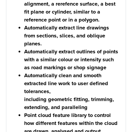
alignment, a rerefence surface, a best
fit plane or cylinder, similar to a
reference point or in a polygon.
Automatically extract line drawings
from sections, slices, and oblique
planes.
Automatically extract outlines of points
with a similar colour or intensity such
as road markings or shop signage
Automatically clean and smooth
extracted line work to user defined
tolerances,
including geometric fitting, trimming,
extending, and paralleling
Point cloud feature library to control
how different features within the cloud
are drawn, analysed and output.