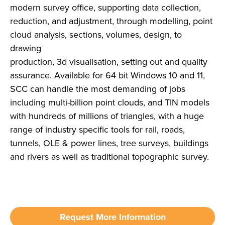
modern survey office, supporting data collection,
reduction, and adjustment, through modelling, point
cloud analysis, sections, volumes, design, to
drawing
production, 3d visualisation, setting out and quality
assurance. Available for 64 bit Windows 10 and 11,
SCC can handle the most demanding of jobs
including multi-billion point clouds, and TIN models
with hundreds of millions of triangles, with a huge
range of industry specific tools for rail, roads,
tunnels, OLE & power lines, tree surveys, buildings
and rivers as well as traditional topographic survey.
Request More Information