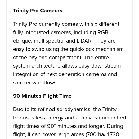
Trinity Pro Cameras
Trinity Pro currently comes with six different
fully integrated cameras, including RGB,
oblique, multispectral and LiDAR. They are
easy to swap using the quick-lock mechanism
of the payload compartment. The entire
system architecture allows easy downstream
integration of next generation cameras and
simpler workflows.
90 Minutes Flight Time
Due to its refined aerodynamics, the Trinity
Pro uses less energy and achieves unmatched
flight times of 90* minutes and longer. During
flight, it can cover large areas (700 ha/ 1,730