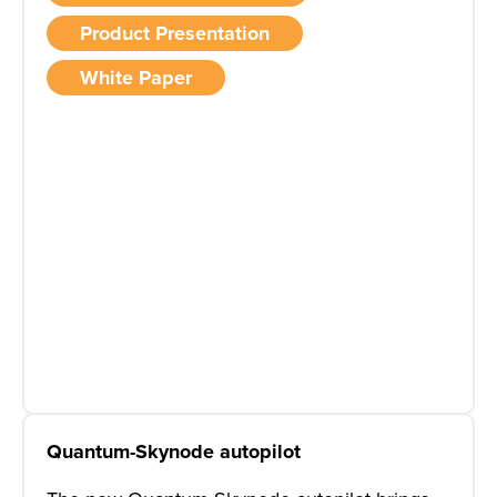
Product Presentation
White Paper
Quantum-Skynode autopilot