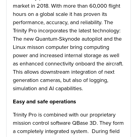
market in 2018. With more than 60,000 flight
hours on a global scale it has proven its
performance, accuracy, and reliability. The
Trinity Pro incorporates the latest technology:
The new Quantum-Skynode autopilot and the
Linux misson computer bring computing
power and increased internal storage as well
as enhanced connectivity onboard the aircraft.
This allows downstream integration of next
generation cameras, but also of logging,
simulation and AI capabilities.
Easy and safe operations
Trinity Pro is combined with our proprietary
mission control software QBase 3D. They form
a completely integrated system. During field