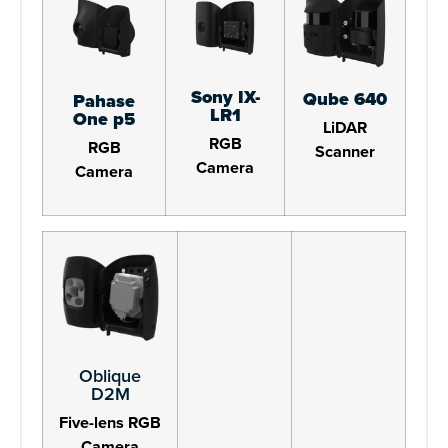
Sony IX-
Qube 640
Pahase
LR1
One p5
LiDAR
RGB
RGB
Scanner
Camera
Camera
Oblique
D2M
Five-lens RGB
Camera