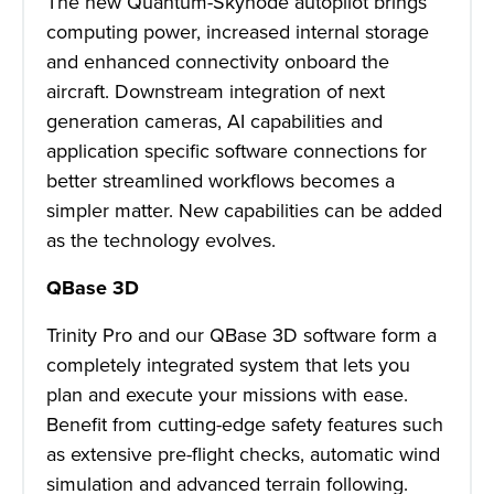
The new Quantum-Skynode autopilot brings
computing power, increased internal storage
and enhanced connectivity onboard the
aircraft. Downstream integration of next
generation cameras, AI capabilities and
application specific software connections for
better streamlined workflows becomes a
simpler matter. New capabilities can be added
as the technology evolves.
QBase 3D
Trinity Pro and our QBase 3D software form a
completely integrated system that lets you
plan and execute your missions with ease.
Benefit from cutting-edge safety features such
as extensive pre-flight checks, automatic wind
simulation and advanced terrain following.