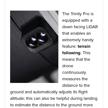
The Trinity Pro is
equipped with a
down facing LiDAR
that enables an
extremely handy
feature:
terrain
following
. This
means that the
drone
continuously
measures the
distance to the
ground and automatically adjusts its flight
altitude; this can also be helpful during landing
to estimate the distance to the ground more