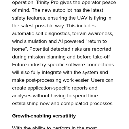
operation, Trinity Pro gives the operator peace
of mind. The new autopilot has the latest
safety features, ensuring the UAV is flying in
the safest possible way. This includes
automatic self-diagnostics, terrain awareness,
wind simulation and AI powered “return to
home”. Potential detected risks are reported
during mission planning and before take-off.
Future industry specific software connections
will also fully integrate with the system and
make post-processing work easier. Users can
create application-specific reports and
analyses without having to spend time
establishing new and complicated processes.
Growth-enabling versatility
With the ability to perform in the most