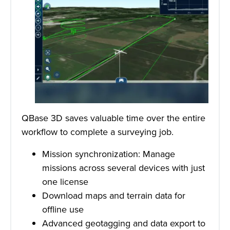
QBase 3D saves valuable time over the entire
workflow to complete a surveying job.
Mission synchronization: Manage
missions across several devices with just
one license
Download maps and terrain data for
offline use
Advanced geotagging and data export to