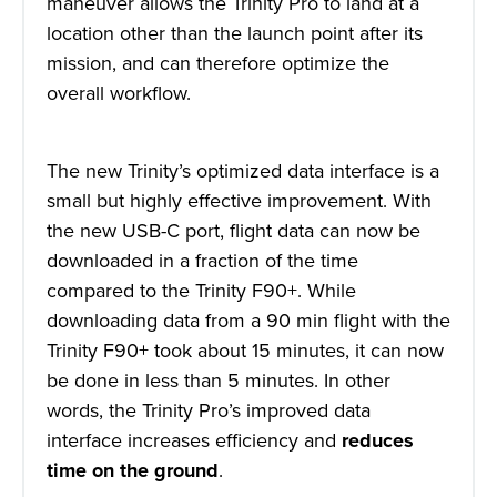
maneuver allows the Trinity Pro to land at a
location other than the launch point after its
mission, and can therefore optimize the
overall workflow.
The new Trinity’s optimized data interface is a
small but highly effective improvement. With
the new USB-C port, flight data can now be
downloaded in a fraction of the time
compared to the Trinity F90+. While
downloading data from a 90 min flight with the
Trinity F90+ took about 15 minutes, it can now
be done in less than 5 minutes. In other
words, the Trinity Pro’s improved data
interface increases efficiency and
reduces
time on the ground
.