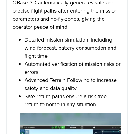
QBase 3D automatically generates safe and
precise flight paths after entering the mission
parameters and no-fly-zones, giving the
operator peace of mind.
Detailed mission simulation, including
wind forecast, battery consumption and
flight time
Automated verification of mission risks or
errors
Advanced Terrain Following to increase
safety and data quality
Safe return paths ensure a risk-free
return to home in any situation