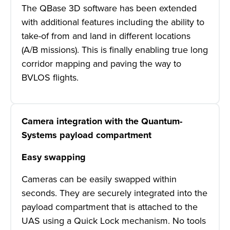
The QBase 3D software has been extended
with additional features including the ability to
take-of from and land in different locations
(A/B missions). This is finally enabling true long
corridor mapping and paving the way to
BVLOS flights.
Camera integration with the Quantum-
Systems payload compartment
Easy swapping
Cameras can be easily swapped within
seconds. They are securely integrated into the
payload compartment that is attached to the
UAS using a Quick Lock mechanism. No tools