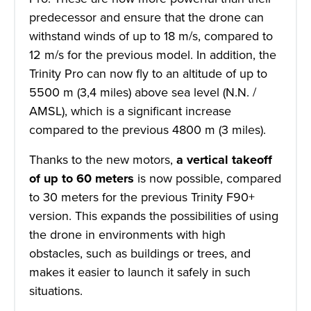
predecessor and ensure that the drone can
withstand winds of up to 18 m/s, compared to
12 m/s for the previous model. In addition, the
Trinity Pro can now fly to an altitude of up to
5500 m (3,4 miles) above sea level (N.N. /
AMSL), which is a significant increase
compared to the previous 4800 m (3 miles).
Thanks to the new motors,
a vertical takeoff
of
up to 60 meters
is now possible, compared
to 30 meters for the previous Trinity F90+
version. This expands the possibilities of using
the drone in environments with high
obstacles, such as buildings or trees, and
makes it easier to launch it safely in such
situations.