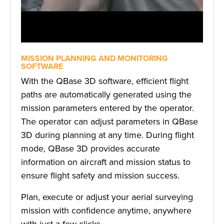
MISSION PLANNING AND MONITORING
SOFTWARE
With the QBase 3D software, efficient flight
paths are automatically generated using the
mission parameters entered by the operator.
The operator can adjust parameters in QBase
3D during planning at any time. During flight
mode, QBase 3D provides accurate
information on aircraft and mission status to
ensure flight safety and mission success.
Plan, execute or adjust your aerial surveying
mission with confidence anytime, anywhere
with just a few clicks.