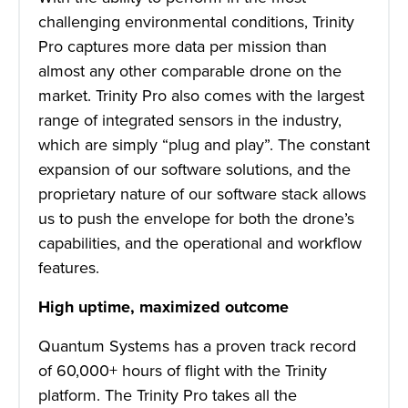
challenging environmental conditions, Trinity
Pro captures more data per mission than
almost any other comparable drone on the
market. Trinity Pro also comes with the largest
range of integrated sensors in the industry,
which are simply “plug and play”. The constant
expansion of our software solutions, and the
proprietary nature of our software stack allows
us to push the envelope for both the drone’s
capabilities, and the operational and workflow
features.
High uptime, maximized outcome
Quantum Systems has a proven track record
of 60,000+ hours of flight with the Trinity
platform. The Trinity Pro takes all the