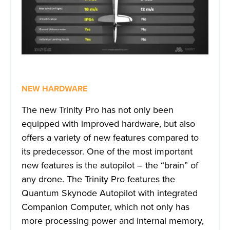
NEW HARDWARE
The new Trinity Pro has not only been
equipped with improved hardware, but also
offers a variety of new features compared to
its predecessor. One of the most important
new features is the autopilot – the “brain” of
any drone. The Trinity Pro features the
Quantum Skynode Autopilot with integrated
Companion Computer, which not only has
more processing power and internal memory,