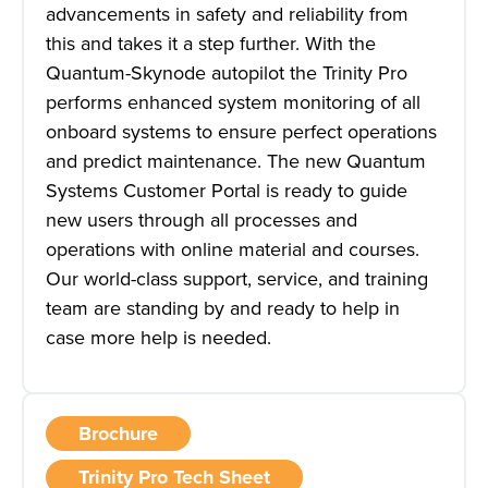
advancements in safety and reliability from
this and takes it a step further. With the
Quantum-Skynode autopilot the Trinity Pro
performs enhanced system monitoring of all
onboard systems to ensure perfect operations
and predict maintenance. The new Quantum
Systems Customer Portal is ready to guide
new users through all processes and
operations with online material and courses.
Our world-class support, service, and training
team are standing by and ready to help in
case more help is needed.
Brochure
Trinity Pro Tech Sheet