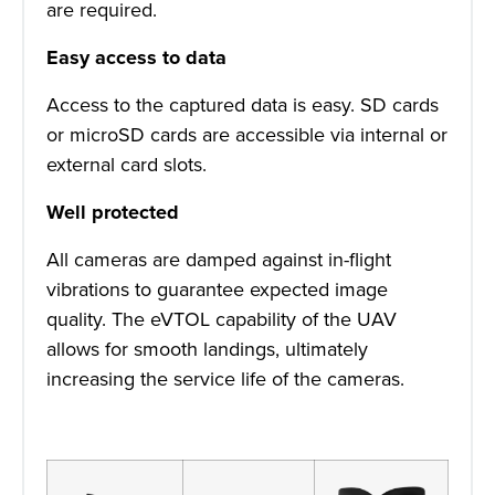
are required.
Easy access to data
Access to the captured data is easy. SD cards
or microSD cards are accessible via internal or
external card slots.
Well protected
All cameras are damped against in-flight
vibrations to guarantee expected image
quality. The eVTOL capability of the UAV
allows for smooth landings, ultimately
increasing the service life of the cameras.