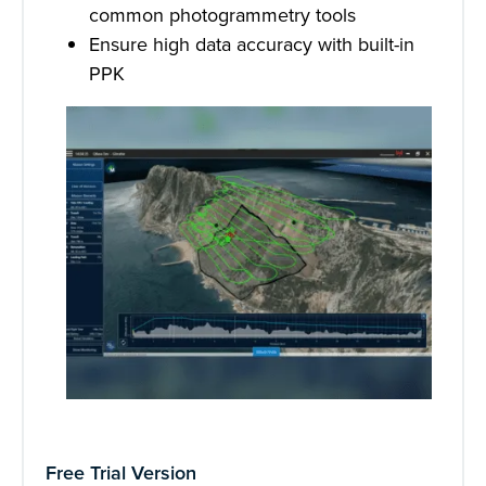
common photogrammetry tools
Ensure high data accuracy with built-in
PPK
Free Trial Version