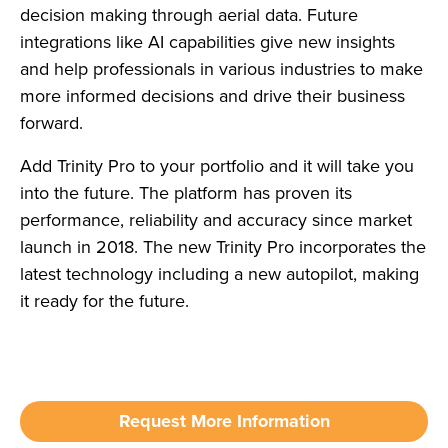
decision making through aerial data. Future
integrations like AI capabilities give new insights
and help professionals in various industries to make
more informed decisions and drive their business
forward.
Add Trinity Pro to your portfolio and it will take you
into the future. The platform has proven its
performance, reliability and accuracy since market
launch in 2018. The new Trinity Pro incorporates the
latest technology including a new autopilot, making
it ready for the future.
Request More Information