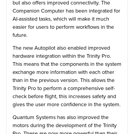
but also offers improved connectivity. The
Companion Computer has been integrated for
AI-assisted tasks, which will make it much
easier for users to perform workflows in the
future.
The new Autopilot also enabled improved
hardware integration within the Trinity Pro.
This means that the components in the system
exchange more information with each other
than in the previous version. This allows the
Trinity Pro to perform a comprehensive self-
check before flight, this increases safety and
gives the user more confidence in the system.
Quantum Systems has also improved the
motors during the development of the Trinity
Pro. These are now more powerful than their