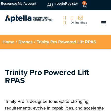
Resources
My Account
Login
Register
0
AU
Online Shop
Home
/
Drones
/ Trinity Pro Powered Lift RPAS
Trinity Pro Powered Lift
RPAS
Trinity Pro is designed to adapt to changing
requirements, evolve in capabilities, and accelerate