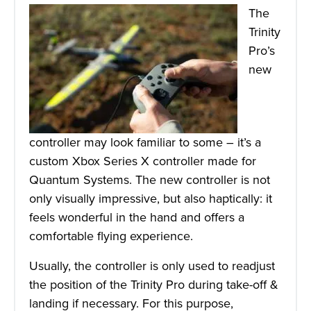
The
Trinity
Pro’s
new
controller may look familiar to some – it’s a
custom Xbox Series X controller made for
Quantum Systems. The new controller is not
only visually impressive, but also haptically: it
feels wonderful in the hand and offers a
comfortable flying experience.
Usually, the controller is only used to readjust
the position of the Trinity Pro during take-off &
landing if necessary. For this purpose,