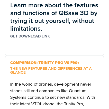
Learn more about the features
and functions of QBase 3D by
trying it out yourself, without
limitations.
GET DOWNLOAD LINK
COMPARISON: TRINITY PRO VS F90+
THE NEW FEATURES AND DIFFERENCES AT A
GLANCE
In the world of drones, development never
stands still and companies like Quantum
Systems continue to set new standards. With
their latest VTOL drone, the Trinity Pro,