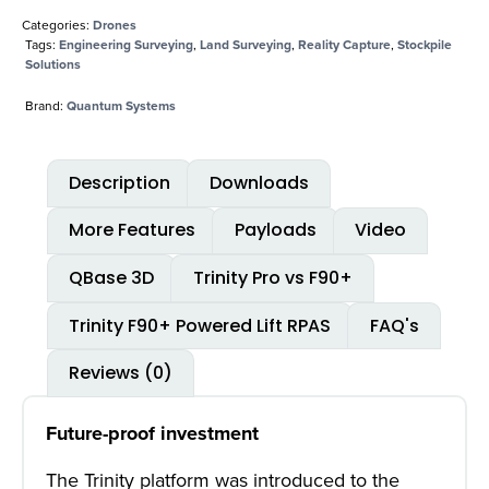
Categories:
Drones
Tags:
Engineering Surveying
,
Land Surveying
,
Reality Capture
,
Stockpile
Solutions
Brand:
Quantum Systems
Description
Downloads
More Features
Payloads
Video
QBase 3D
Trinity Pro vs F90+
Trinity F90+ Powered Lift RPAS
FAQ's
Reviews (0)
Future-proof investment
The Trinity platform was introduced to the