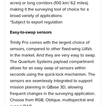
acres) or long corridors (100 km/ 62 miles),
making it the surveying tool of choice for a
broad variety of applications.
*Subject to export regulation
Easy-to-swap sensors
Trinity Pro comes with the largest choice of
sensors, compared to other fixed-wing UAVs
in the market. And they are very easy to swap.
The Quantum Systems payload compartment
allows for an easy swap of sensors within
seconds using the quick-lock mechanism. The
sensors are seamlessly integrated to support
mission planning in QBase 3D, allowing
frequent changes in the surveying application.
Choose from RGB, Oblique, multispectral and