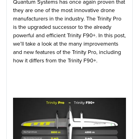
Quantum Systems has once again proven that
they are one of the most innovative drone
manufacturers in the industry. The Trinity Pro
is the upgraded successor to the already
powerful and efficient Trinity F90+. In this post,
we’ll take a look at the many improvements
and new features of the Trinity Pro, including
how it differs from the Trinity F90+.