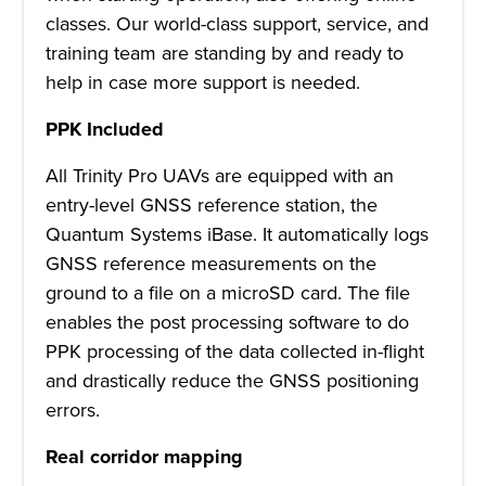
classes. Our world-class support, service, and
training team are standing by and ready to
help in case more support is needed.
PPK Included
All Trinity Pro UAVs are equipped with an
entry-level GNSS reference station, the
Quantum Systems iBase. It automatically logs
GNSS reference measurements on the
ground to a file on a microSD card. The file
enables the post processing software to do
PPK processing of the data collected in-flight
and drastically reduce the GNSS positioning
errors.
Real corridor mapping