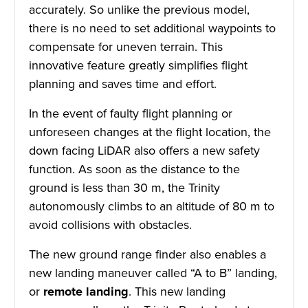
accurately. So unlike the previous model,
there is no need to set additional waypoints to
compensate for uneven terrain. This
innovative feature greatly simplifies flight
planning and saves time and effort.
In the event of faulty flight planning or
unforeseen changes at the flight location, the
down facing LiDAR also offers a new safety
function. As soon as the distance to the
ground is less than 30 m, the Trinity
autonomously climbs to an altitude of 80 m to
avoid collisions with obstacles.
The new ground range finder also enables a
new landing maneuver called “A to B” landing,
or
remote landing
. This new landing