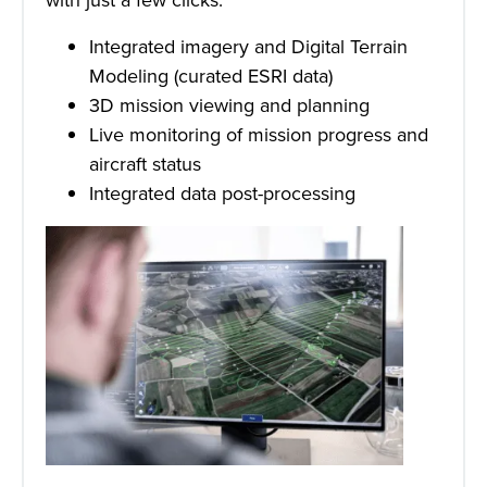
Integrated imagery and Digital Terrain
Modeling (curated ESRI data)
3D mission viewing and planning
Live monitoring of mission progress and
aircraft status
Integrated data post-processing