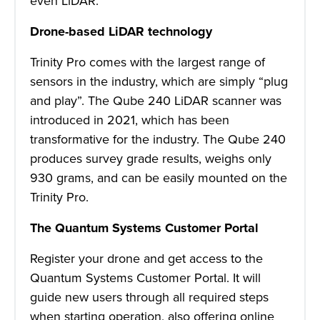
even LiDAR.
Drone-based LiDAR technology
Trinity Pro comes with the largest range of
sensors in the industry, which are simply “plug
and play”. The Qube 240 LiDAR scanner was
introduced in 2021, which has been
transformative for the industry. The Qube 240
produces survey grade results, weighs only
930 grams, and can be easily mounted on the
Trinity Pro.
The Quantum Systems Customer Portal
Register your drone and get access to the
Quantum Systems Customer Portal. It will
guide new users through all required steps
when starting operation, also offering online