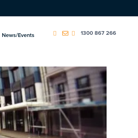
1300 867 266
News/Events