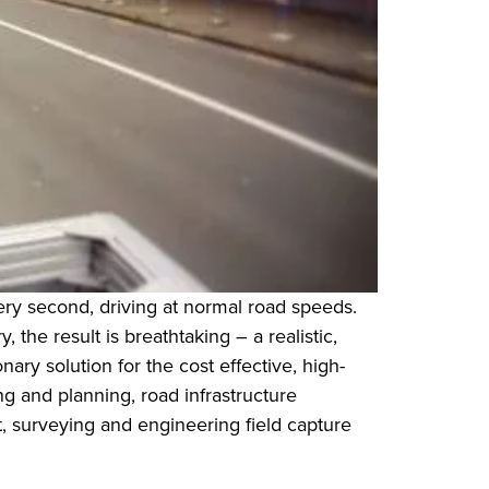
very second, driving at normal road speeds.
he result is breathtaking – a realistic,
ry solution for the cost effective, high-
g and planning, road infrastructure
surveying and engineering field capture