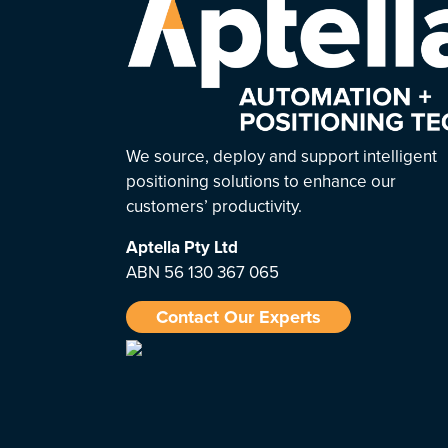
We source, deploy and support intelligent
positioning solutions to enhance our
customers’ productivity.
Aptella
Pty Ltd
ABN 56 130 367 065
Contact Our Experts