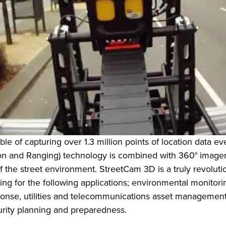
le of capturing over 1.3 million points of location data e
n and Ranging) technology is combined with 360° imagery, t
he street environment. StreetCam 3D is a truly revolutiona
g for the following applications; environmental monitorin
se, utilities and telecommunications asset management, 
urity planning and preparedness.