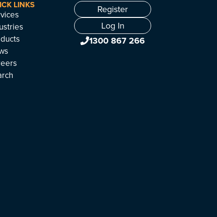
ICK LINKS
Register
vices
Log In
ustries
ducts
1300 867 266
ws
reers
arch