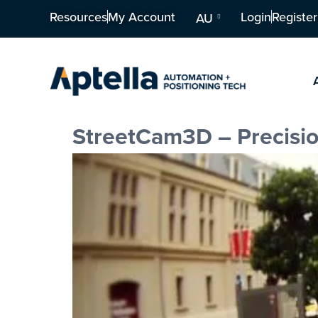
Resources
My Account
Login
Register
AU
StreetCam3D – Precisi