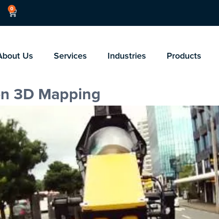
0
About Us
Services
Industries
Products
on 3D Mapping