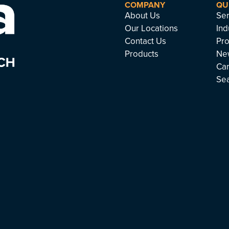
COMPANY
QU
About Us
Ser
Our Locations
Ind
Contact Us
Pro
Products
Ne
Ca
Se