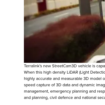
Terralink’s new StreetCam3D vehicle is capab
When this high density LiDAR (Light Detectio
highly accurate and measurable 3D model of t
speed capture of 3D data and dynamic imagin
management, emergency planning and respon
and planning, civil defence and national sec