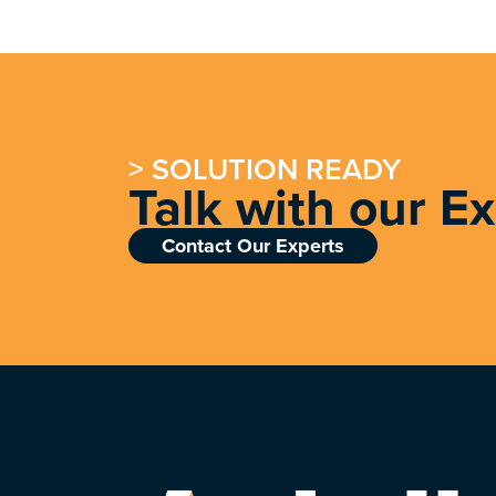
> SOLUTION READY
Talk with our E
Contact Our Experts