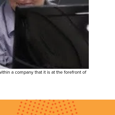
ithin a company that it is at the forefront of