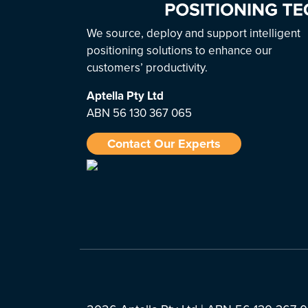
We source, deploy and support intelligent
positioning solutions to enhance our
customers’ productivity.
Aptella
Pty Ltd
ABN 56 130 367 065
Contact Our Experts