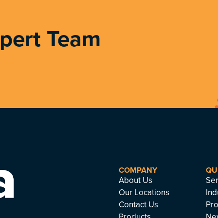
xpert Team
COMPANY
QU
About Us
Ser
Our Locations
Ind
Contact Us
Pro
Products
Ne