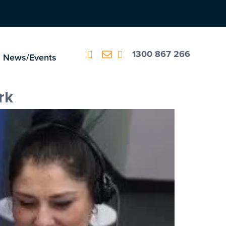
1300 867 266
News/Events
rk