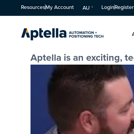
Resources
My Account
Login
Register
AU
Aptella is an exciting, 