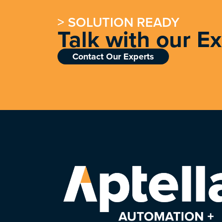
> SOLUTION READY
Talk with our E
Contact Our Experts