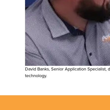
David Banks, Senior Application Specialist, di
technology.