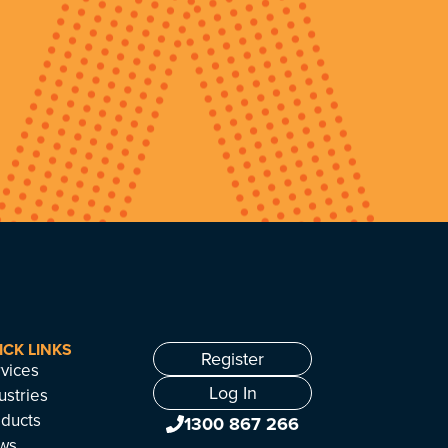
ICK LINKS
Register
vices
Log In
ustries
ducts
1300 867 266
ws