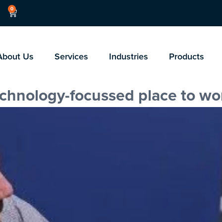
0
About Us
Services
Industries
Products
technology-focussed place to wo