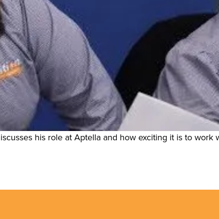
scusses his role at Aptella and how exciting it is to work w