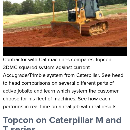
Contractor with Cat machines compares Topcon
3DMC squared system against current
Accugrade/Trimble system from Caterpillar. See head
to head comparisons on several different parts of
active jobsite and learn which system the customer
choose for his fleet of machines. See how each
performs in real time on a real job with real results
Topcon on Caterpillar M and
T series