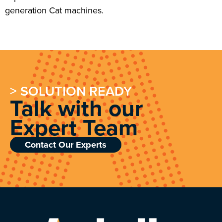
generation Cat machines.
> SOLUTION READY
Talk with our
Expert Team
Contact Our Experts