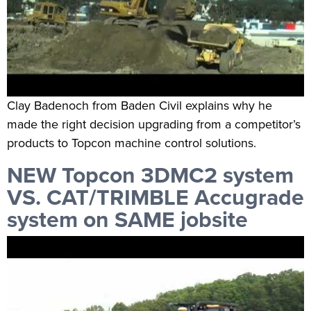
Clay Badenoch from Baden Civil explains why he
made the right decision upgrading from a competitor’s
products to Topcon machine control solutions.
NEW Topcon 3DMC2 system
VS. CAT/TRIMBLE Accugrade
system on SAME jobsite