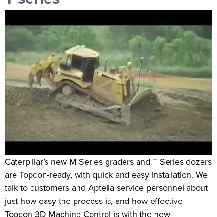
Caterpillar’s new M Series graders and T Series dozers
are Topcon-ready, with quick and easy installation. We
talk to customers and Aptella service personnel about
just how easy the process is, and how effective
Topcon 3D Machine Control is with the new