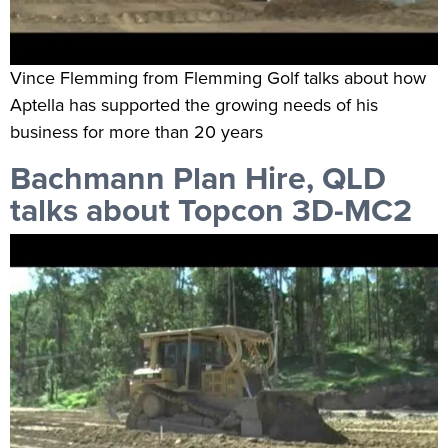
Vince Flemming from Flemming Golf talks about how
Aptella has supported the growing needs of his
business for more than 20 years
Bachmann Plan Hire, QLD
talks about Topcon 3D-MC2