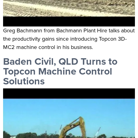
Greg Bachmann from Bachmann Plant Hire talks about
the productivity gains since introducing Topcon 3D-
MC2 machine control in his business.
Baden Civil, QLD Turns to
Topcon Machine Control
Solutions