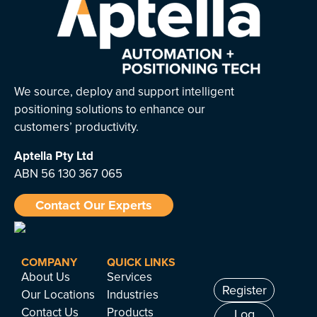
We source, deploy and support intelligent
positioning solutions to enhance our
customers’ productivity.
Aptella
Pty Ltd
ABN 56 130 367 065
Contact Our Experts
COMPANY
QUICK LINKS
About Us
Services
Register
Our Locations
Industries
Contact Us
Products
Log