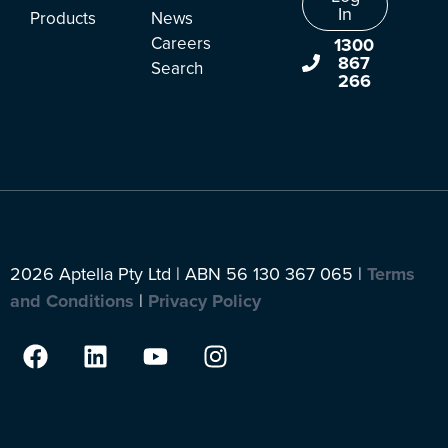
In
Products
News
Careers
1300
867
Search
266
2026 Aptella Pty Ltd | ABN 56 130 367 065 |
Terms
and Conditions
|
Privacy Policy