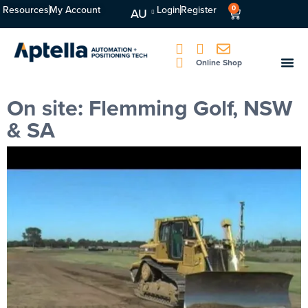
Resources
My Account
Login
Register
0
AU
Online Shop
On site: Flemming Golf, NSW
& SA