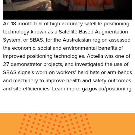
An 18 month trial of high accuracy satellite positioning
technology known as a Satellite-Based Augmentation
System, or SBAS, for the Australasian region assessed
the economic, social and environmental benefits of
improved positioning technologies. Aptella was one of
27 demonstrator projects, and investigated the use of
SBAS signals worn on workers’ hard hats or arm-bands
and machinery to improve health and safety outcomes
and site efficiencies. Learn more: ga.gov.au/positioning