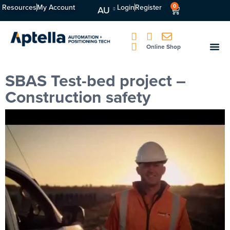
Resources
My Account
Login
Register
0
AU
Online Shop
SBAS Test-bed project –
Construction safety