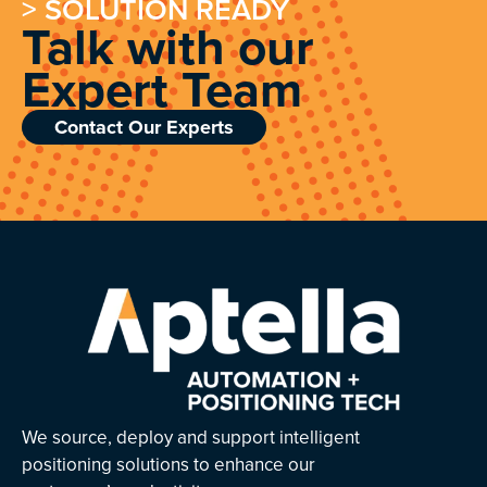
> SOLUTION READY
Talk with our
Expert Team
Contact Our Experts
We source, deploy and support intelligent
positioning solutions to enhance our