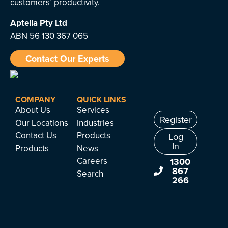
customers’ productivity.
Aptella
Pty Ltd
ABN 56 130 367 065
Contact Our Experts
COMPANY
QUICK LINKS
About Us
Services
Register
Our Locations
Industries
Contact Us
Products
Log
In
Products
News
Careers
1300
867
Search
266