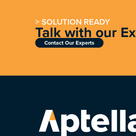
> SOLUTION READY
Talk with our E
Contact Our Experts