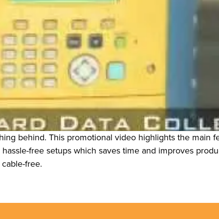
ng behind. This promotional video highlights the main fea
d hassle-free setups which saves time and improves product
cable-free.