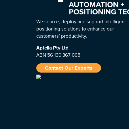
We source, deploy and support intelligent
positioning solutions to enhance our
customers’ productivity.
Aptella
Pty Ltd
ABN 56 130 367 065
Contact Our Experts