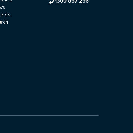
1300 867 266
ws
reers
arch