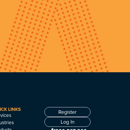
ICK LINKS
Register
vices
Log In
ustries
ducts