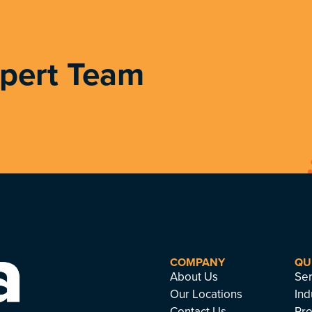
xpert Team
COMPANY
QU
About Us
Ser
Our Locations
Ind
Contact Us
Pro