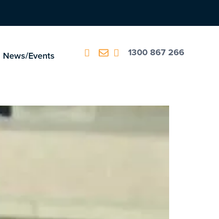
1300 867 266
News/Events