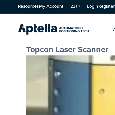
Resources
My Account
Login
Register
AU
Topcon Laser Scanner