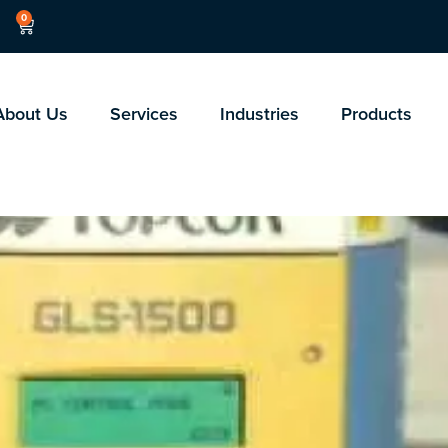
0
About Us
Services
Industries
Products