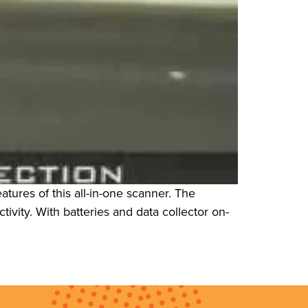
tures of this all-in-one scanner. The
ivity. With batteries and data collector on-