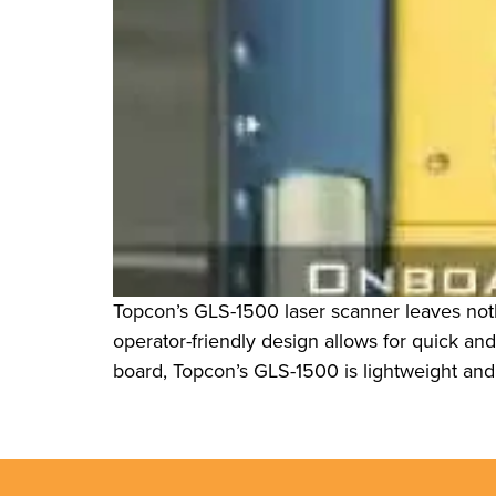
Topcon’s GLS-1500 laser scanner leaves nothi
operator-friendly design allows for quick an
board, Topcon’s GLS-1500 is lightweight and 