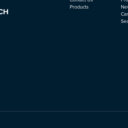
Products
Ne
Ca
Se