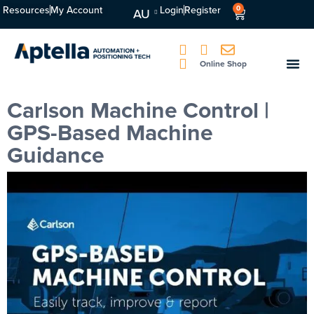
Resources
My Account
Login
Register
0
AU
Online Shop
Carlson Machine Control |
GPS-Based Machine
Guidance