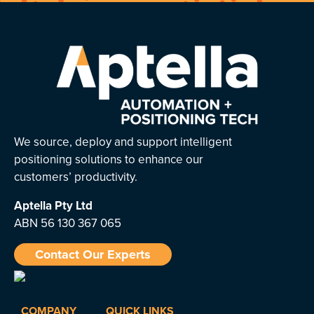
We source, deploy and support intelligent
positioning solutions to enhance our
customers’ productivity.
Aptella
Pty Ltd
ABN 56 130 367 065
Contact Our Experts
COMPANY
QUICK LINKS