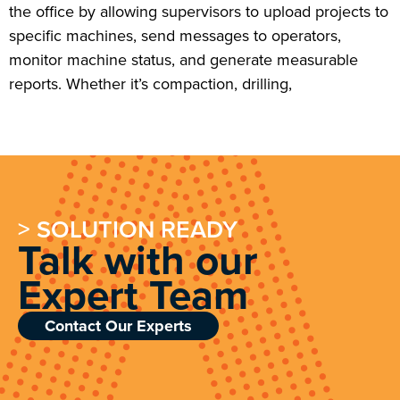
the office by allowing supervisors to upload projects to
specific machines, send messages to operators,
monitor machine status, and generate measurable
reports. Whether it’s compaction, drilling,
> SOLUTION READY
Talk with our
Expert Team
Contact Our Experts