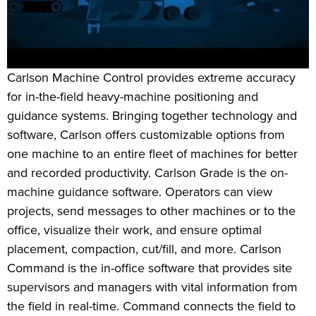
Carlson Machine Control provides extreme accuracy
for in-the-field heavy-machine positioning and
guidance systems. Bringing together technology and
software, Carlson offers customizable options from
one machine to an entire fleet of machines for better
and recorded productivity. Carlson Grade is the on-
machine guidance software. Operators can view
projects, send messages to other machines or to the
office, visualize their work, and ensure optimal
placement, compaction, cut/fill, and more. Carlson
Command is the in-office software that provides site
supervisors and managers with vital information from
the field in real-time. Command connects the field to