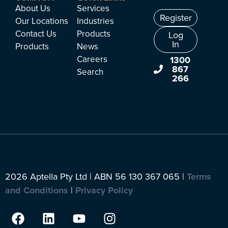
About Us
Services
Register
Our Locations
Industries
Contact Us
Products
Log
In
Products
News
Careers
1300
867
Search
266
2026 Aptella Pty Ltd | ABN 56 130 367 065 |
Terms
and Conditions
|
Privacy Policy