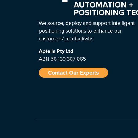
We source, deploy and support intelligent
positioning solutions to enhance our
customers’ productivity.
Aptella
Pty Ltd
ABN 56 130 367 065
Contact Our Experts