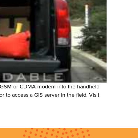
rnal GSM or CDMA modem into the handheld
 to access a GIS server in the field. Visit