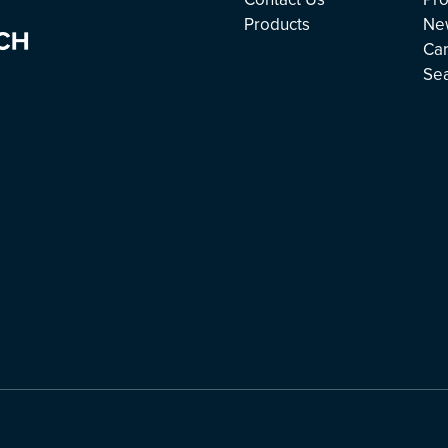
Products
Ne
Ca
Se