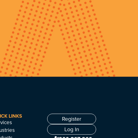
ICK LINKS
Register
vices
Log In
ustries
ducts