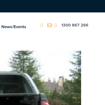
1300 867 266
News/Events