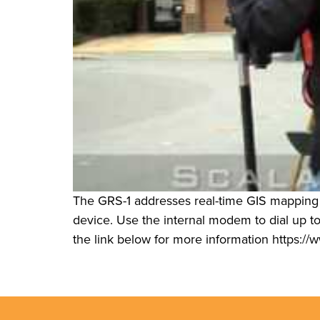
The GRS-1 addresses real-time GIS mapping
device. Use the internal modem to dial up to 
the link below for more information https://