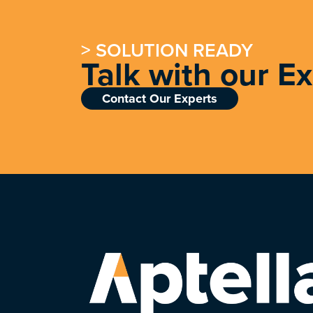
> SOLUTION READY
Talk with our E
Contact Our Experts