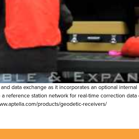
 and data exchange as it incorporates an optional inte
a reference station network for real-time correction data or
www.aptella.com/products/geodetic-receivers/