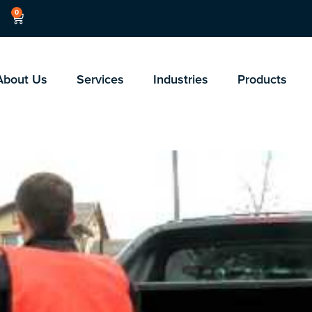
0
About Us
Services
Industries
Products