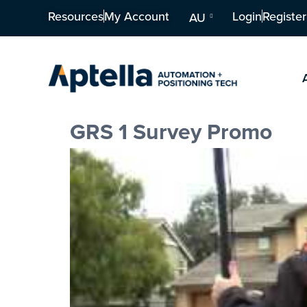
Resources
My Account
Login
Register
AU
GRS 1 Survey Promo