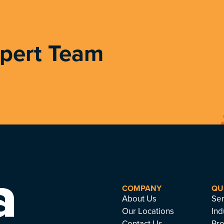
xpert Team
COMPANY
QU
About Us
Ser
Our Locations
Ind
Contact Us
Pro