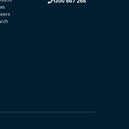
1300 867 266
ws
reers
arch