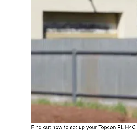
Find out how to set up your Topcon RL-H4C 