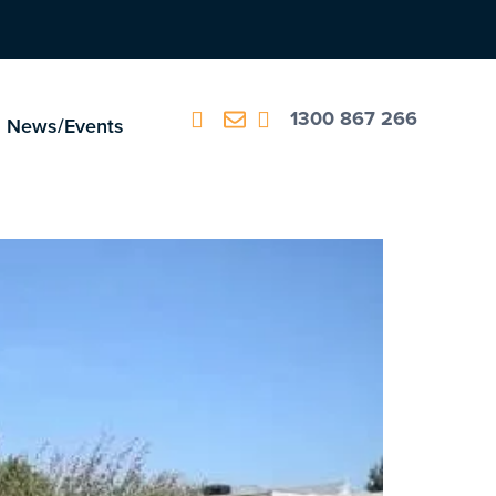
1300 867 266
News/Events