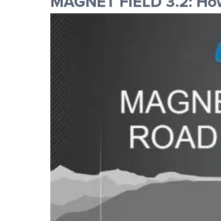
MAGNET FIELD 3.2: How