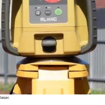
laser.