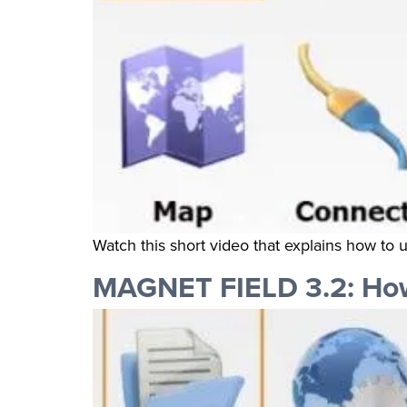
Watch this short video that explains how to
MAGNET FIELD 3.2: How 