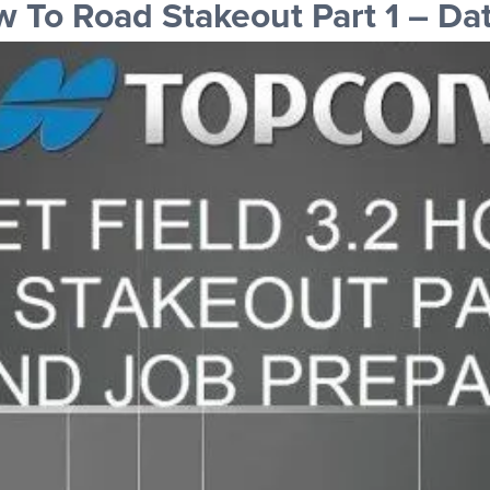
To Road Stakeout Part 1 – Dat