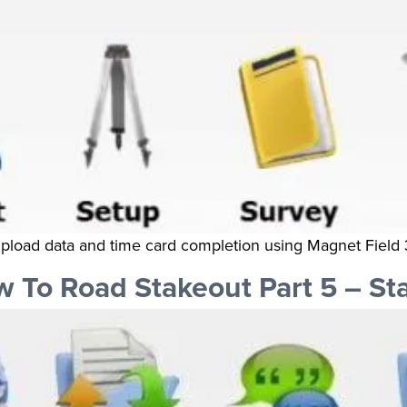
 upload data and time card completion using Magnet Field 
To Road Stakeout Part 5 – St