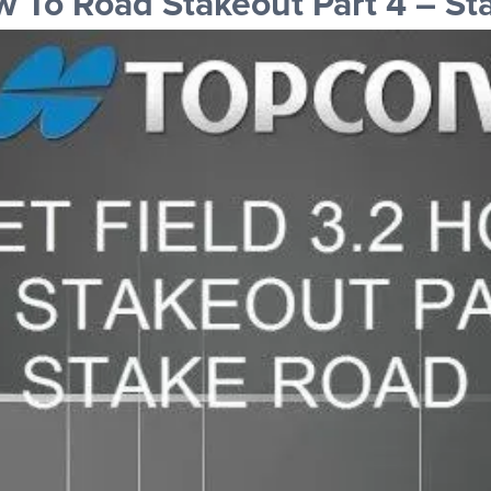
 To Road Stakeout Part 4 – St