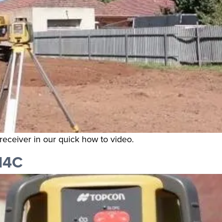
receiver in our quick how to video.
H4C