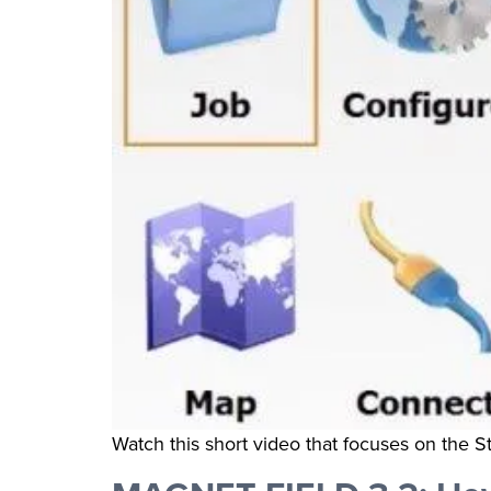
Watch this short video that focuses on the S