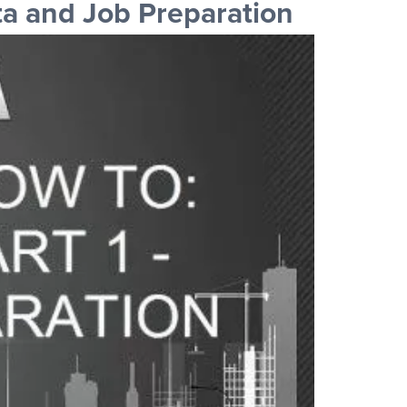
a and Job Preparation