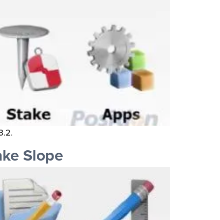
3.2.
ake Slope