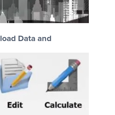
load Data and