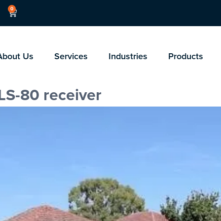
0
About Us
Services
Industries
Products
LS-80 receiver