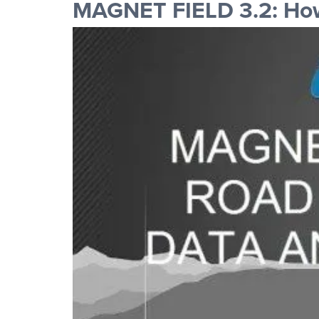
MAGNET FIELD 3.2: How 