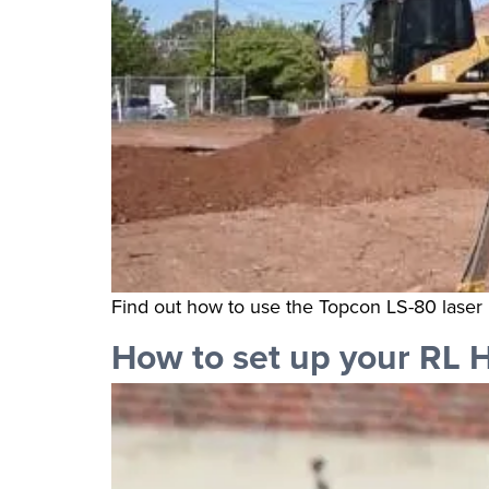
Find out how to use the Topcon LS-80 laser 
How to set up your RL 