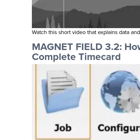
Watch this short video that explains data an
MAGNET FIELD 3.2: How
Complete Timecard