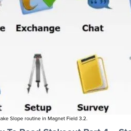
take Slope routine in Magnet Field 3.2.