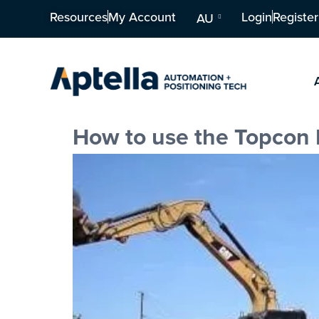
Resources
My Account
Login
Register
AU
How to use the Topcon 