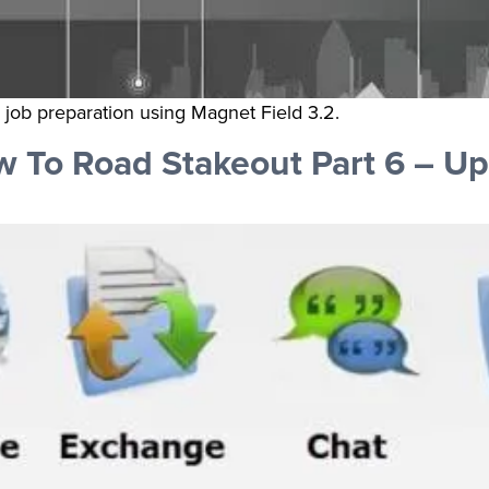
d job preparation using Magnet Field 3.2.
 To Road Stakeout Part 6 – Up