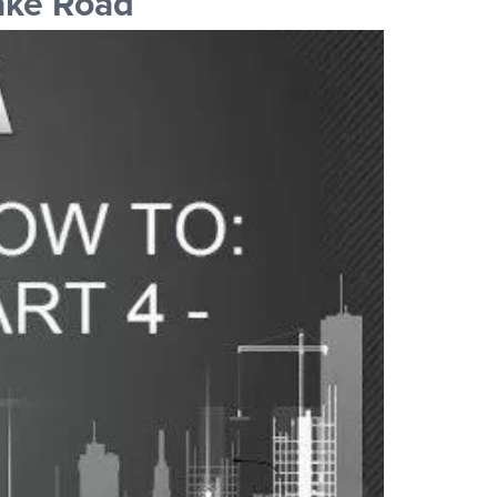
ake Road