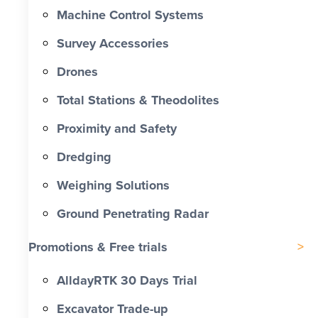
Machine Control Systems
Survey Accessories
Drones
Total Stations & Theodolites
Proximity and Safety
Dredging
Weighing Solutions
Ground Penetrating Radar
Promotions & Free trials
AlldayRTK 30 Days Trial
Excavator Trade-up