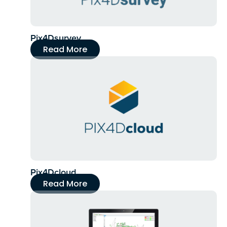
Pix4Dsurvey
Read More
Pix4Dcloud
Read More