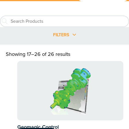
FILTERS
Showing 17–26 of 26 results
Geomagic Control