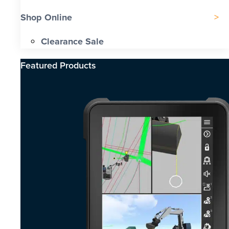
Shop Online
Clearance Sale
Featured Products​