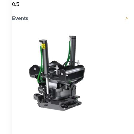
Events