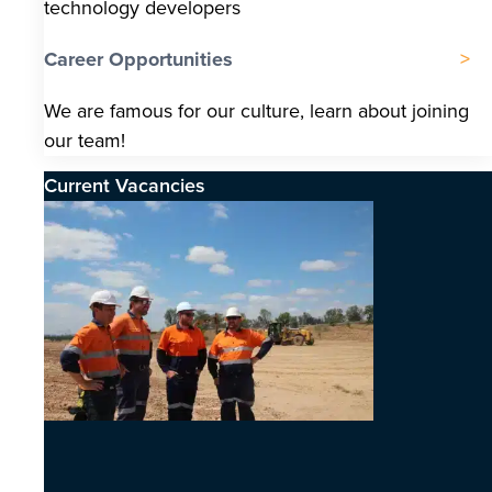
technology developers
Career Opportunities
We are famous for our culture, learn about joining
our team!
Current Vacancies