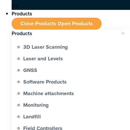
Products
Close Products
Open Products
Products
3D Laser Scanning
Laser and Levels
GNSS
Software Products
Machine attachments
Monitoring
Landfill
Field Controllers