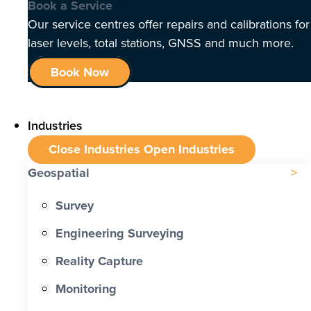
Book a Service
Our service centres offer repairs and calibrations for
laser levels, total stations, GNSS and much more.
Book Now
Industries
Close Industries
Open Industries
Geospatial
Survey
Engineering Surveying
Reality Capture
Monitoring