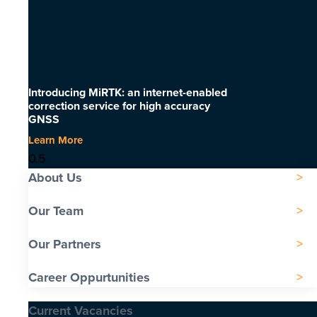
Introducing MiRTK: an internet-enabled
correction service for high accuracy
GNSS
Learn More
About Us
Our Team
Our Partners
Career Oppurtunities
Current Vacancies