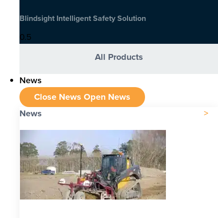
Blindsight Intelligent Safety Solution
All Products
News
Close News
Open News
News