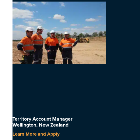
Territory Account Manager
Wellington, New Zealand
Learn More and Apply