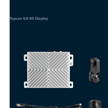
Topcon GX-90 Display