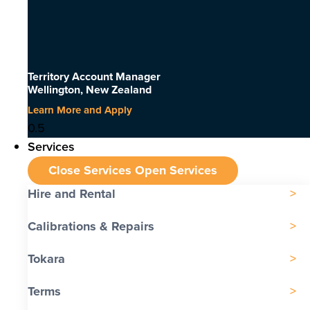
Territory Account Manager
Wellington, New Zealand
Learn More and Apply
Services
Close Services
Open Services
Hire and Rental
Calibrations & Repairs
Tokara
Terms