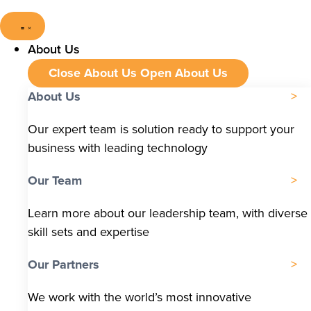
About Us
Close About Us
Open About Us
About Us
Our expert team is solution ready to support your
business with leading technology
Our Team
Learn more about our leadership team, with diverse
skill sets and expertise
Our Partners
We work with the world’s most innovative