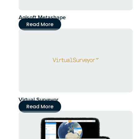
Agisoft Metashape
Read More
Virtual Surveyor
Read More