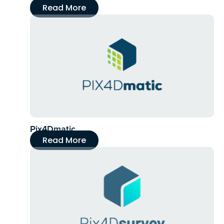
Read More
Pix4Dmatic
Read More