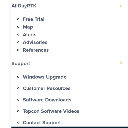
AllDayRTK
Free Trial
Map
Alerts
Advisories
References
Support
Windows Upgrade
Customer Resources
Software Downloads
Topcon Software Videos
Contact Support