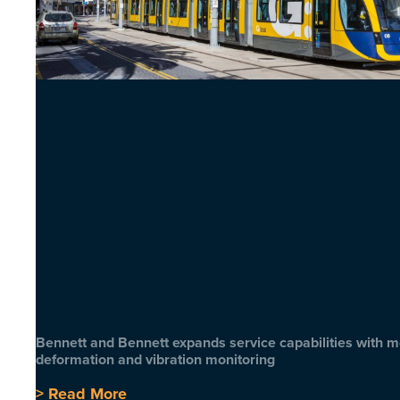
Bennett and Bennett expands service capabilities with 
deformation and vibration monitoring
> Read More