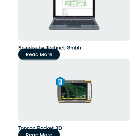
Scantra by Technet Gmbh
Read More
Topcon Pocket 3D
Read More