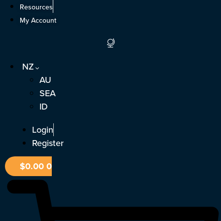
Skip
Resources
to
My Account
content
NZ
AU
SEA
ID
Login
Register
$
0.00
0