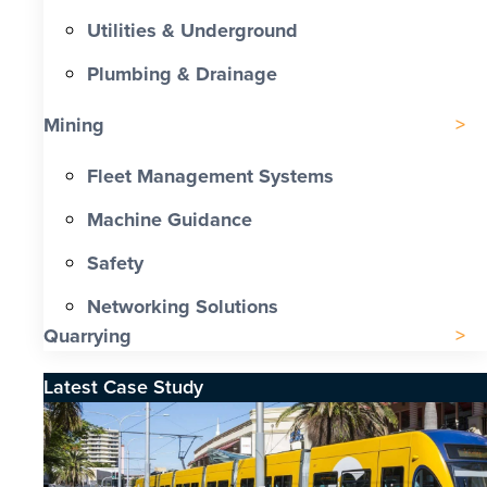
Utilities & Underground
Plumbing & Drainage
Mining
Fleet Management Systems
Machine Guidance
Safety
Networking Solutions
Quarrying
Latest Case Study