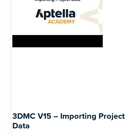
3DMC V15 – Importing Project
Data