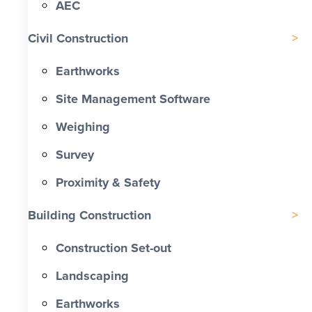
AEC
Civil Construction
Earthworks
Site Management Software
Weighing
Survey
Proximity & Safety
Building Construction
Construction Set-out
Landscaping
Earthworks