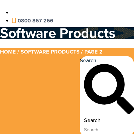
0800 867 266
Software Products
HOME
/
SOFTWARE PRODUCTS
/ PAGE 2
Search
Search