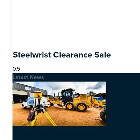
Steelwrist Clearance Sale
Latest News