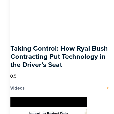
Taking Control: How Ryal Bush
Contracting Put Technology in
the Driver’s Seat
Videos