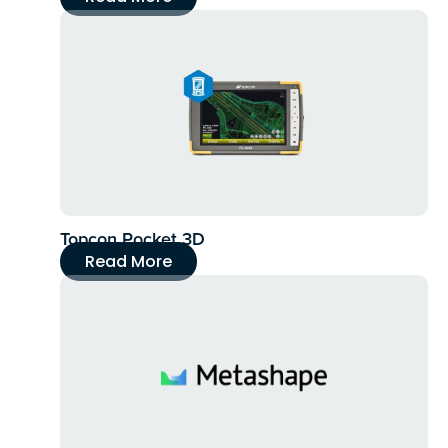
Topcon Pocket 3D
Read More