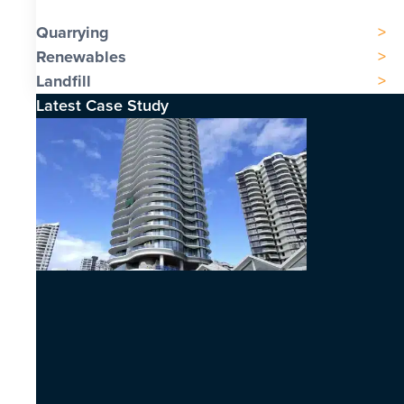
Quarrying
Renewables
Landfill
Latest Case Study