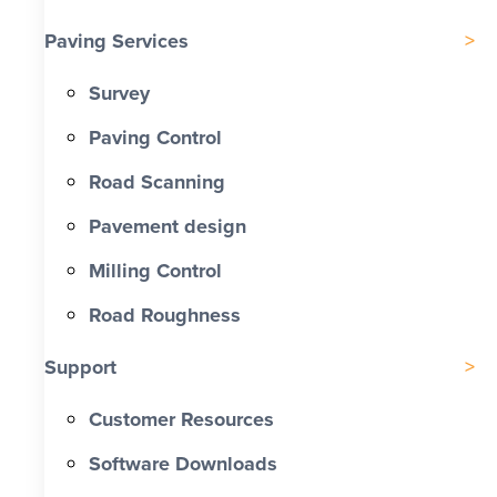
Paving Services
Survey
Paving Control
Road Scanning
Pavement design
Milling Control
Road Roughness
Support
Customer Resources
Software Downloads