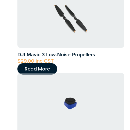
DJI Mavic 3 Low-Noise Propellers
$
29.00
inc GST
Read More