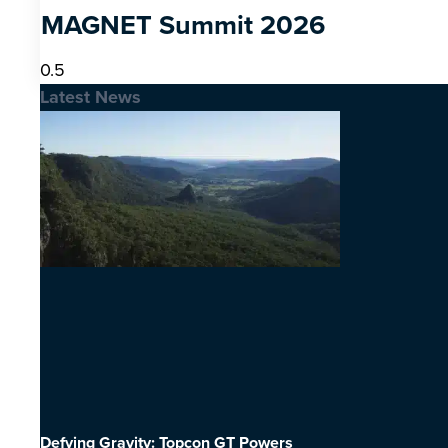
MAGNET Summit 2026
Latest News
Defying Gravity: Topcon GT Powers