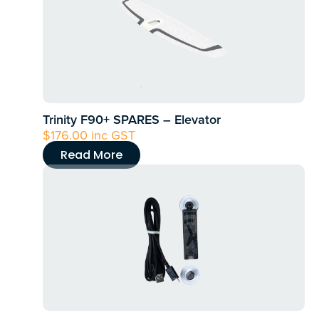
Trinity F90+ SPARES – Elevator
$
176.00
inc GST
Read More