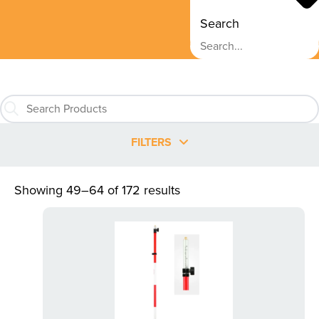
Search
FILTERS
Showing 49–64 of 172 results