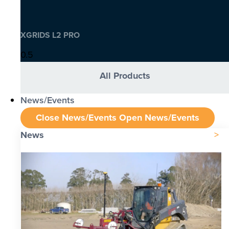
XGRIDS L2 PRO
All Products
News/Events
Close News/Events
Open News/Events
News