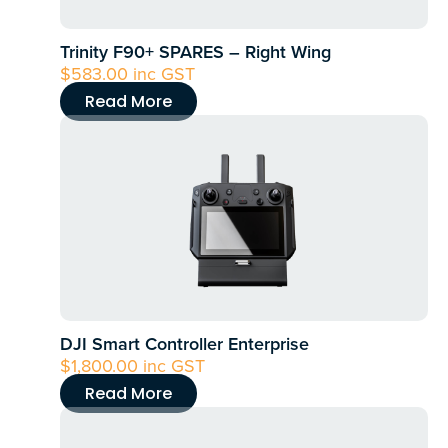
Trinity F90+ SPARES – Right Wing
$
583.00
inc GST
Read More
DJI Smart Controller Enterprise
$
1,800.00
inc GST
Read More