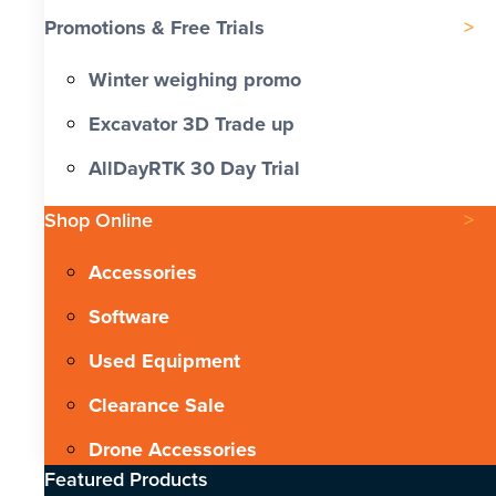
Promotions & Free Trials
Winter weighing promo
Excavator 3D Trade up
AllDayRTK 30 Day Trial
Shop Online
Accessories
Software
Used Equipment
Clearance Sale
Drone Accessories
Featured Products​