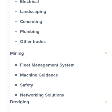
Electrical
Landscaping
Concreting
Plumbing
Other trades
Mining
Fleet Management System
Machine Guidance
Safety
Networking Solutions
Dredging