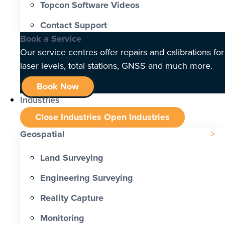
Topcon Software Videos
Contact Support
Book a Service
Our service centres offer repairs and calibrations for
laser levels, total stations, GNSS and much more.
Book Now
Industries
Close Industries
Open Industries
Geospatial
Land Surveying
Engineering Surveying
Reality Capture
Monitoring