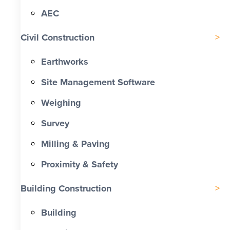
AEC
Civil Construction
Earthworks
Site Management Software
Weighing
Survey
Milling & Paving
Proximity & Safety
Building Construction
Building