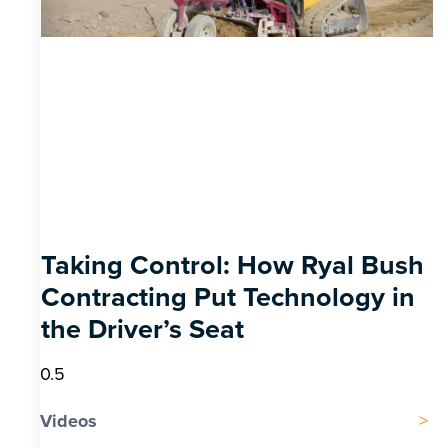
Taking Control: How Ryal Bush
Contracting Put Technology in
the Driver’s Seat
Videos