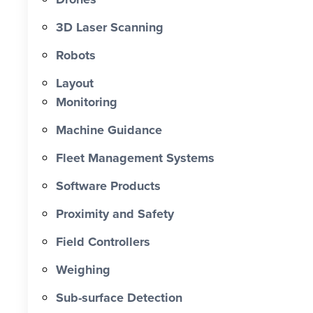
0 X Faster Than Traditional Set-Out 0
hrs Total Time Saved vs Traditional 0
3D Laser Scanning
% Reduction in Layout Time $ 0 K
Robots
Labour Cost Savings vs Traditional
Project
Layout
Monitoring
Machine Guidance
Fleet Management Systems
Software Products
Proximity and Safety
Field Controllers
Weighing
Sub-surface Detection