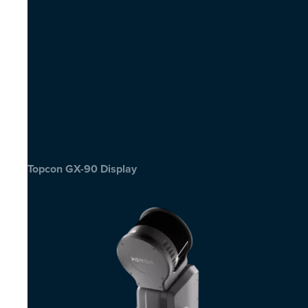
Topcon GX-90 Display