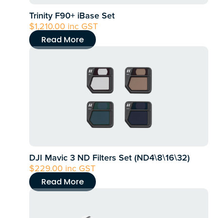
Trinity F90+ iBase Set
$
1,210.00
inc GST
Read More
DJI Mavic 3 ND Filters Set (ND4\8\16\32)
$
229.00
inc GST
Read More