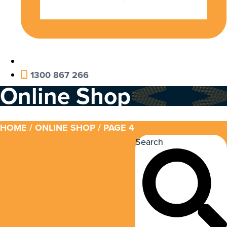
1300 867 266
Online Shop
HOME
/
ONLINE SHOP
/ PAGE 4
Search