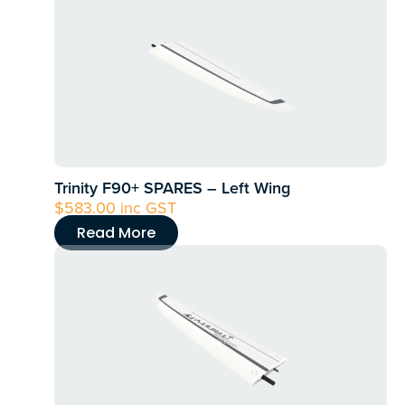
Trinity F90+ SPARES – Left Wing
$
583.00
inc GST
Read More