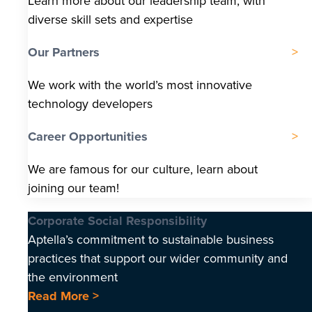
Learn more about our leadership team, with
diverse skill sets and expertise
Our Partners
We work with the world’s most innovative
technology developers
Career Opportunities
We are famous for our culture, learn about
joining our team!
Corporate Social Responsibility
Aptella’s commitment to sustainable business
practices that support our wider community and
the environment
Read More >