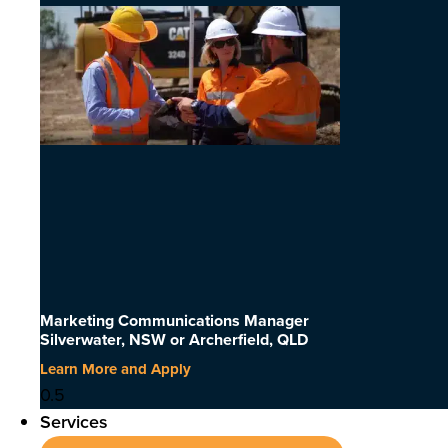
Marketing Communications Manager
Silverwater, NSW or Archerfield, QLD
Learn More and Apply
Services