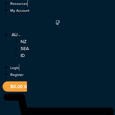
Skip
Resources
to
My Account
content
AU
NZ
SEA
ID
Login
Register
$
0.00
0