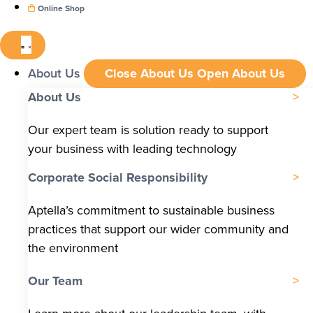
Online Shop
About Us
Close About Us
Open About Us
About Us
Our expert team is solution ready to support
your business with leading technology
Corporate Social Responsibility
Aptella’s commitment to sustainable business
practices that support our wider community and
the environment
Our Team