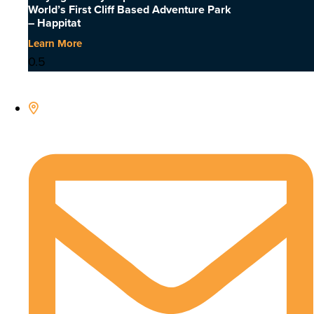
World’s First Cliff Based Adventure Park
– Happitat
Learn More