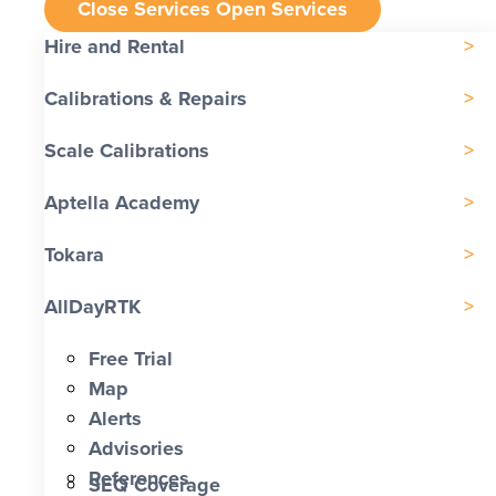
Close Services
Open Services
Hire and Rental
Calibrations & Repairs
Scale Calibrations
Aptella Academy
Tokara
AllDayRTK
Free Trial
Map
Alerts
Advisories
References
SEQ Coverage