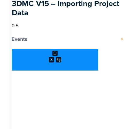
3DMC V15 – Importing Project
Data
Events