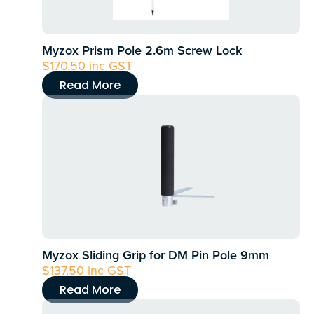
Myzox Prism Pole 2.6m Screw Lock
$
170.50
inc GST
Read More
Myzox Sliding Grip for DM Pin Pole 9mm
$
137.50
inc GST
Read More