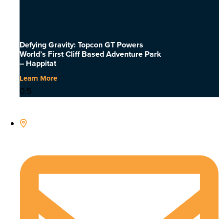
Defying Gravity: Topcon GT Powers
World’s First Cliff Based Adventure Park
– Happitat
Learn More