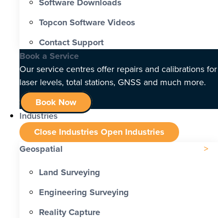
Software Downloads
Topcon Software Videos
Contact Support
Book a Service
Our service centres offer repairs and calibrations for
laser levels, total stations, GNSS and much more.
Book Now
Industries
Close Industries
Open Industries
Geospatial
Land Surveying
Engineering Surveying
Reality Capture