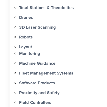
approximately 60% and reducing
Total Stations & Theodolites
labour costs by more than $193,000.
Drones
0 X Faster Than Traditional Set-Out 0
hrs Total Time Saved vs Traditional 0
3D Laser Scanning
% Reduction in Layout Time $ 0 K
Robots
Labour Cost Savings vs Traditional
Project
Layout
Monitoring
Machine Guidance
Fleet Management Systems
Software Products
Proximity and Safety
Field Controllers