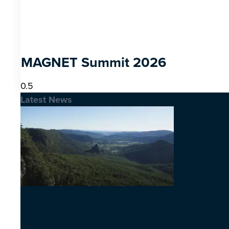
MAGNET Summit 2026
Latest News