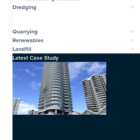
Dredging
Quarrying
Renewables
Landfill
Latest Case Study