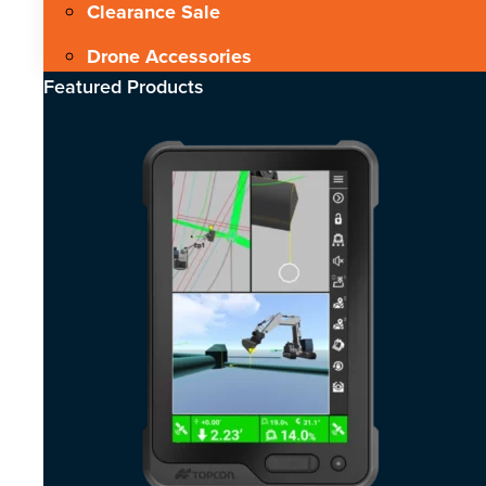
Clearance Sale
Drone Accessories
Featured Products​