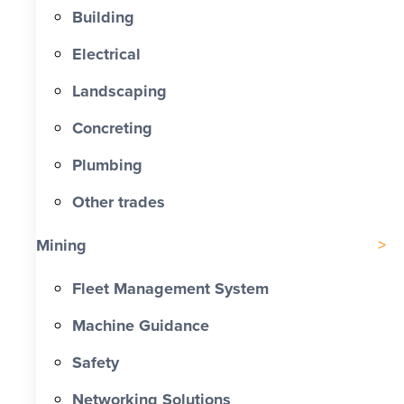
Building
Electrical
Landscaping
Concreting
Plumbing
Other trades
Mining
Fleet Management System
Machine Guidance
Safety
Networking Solutions