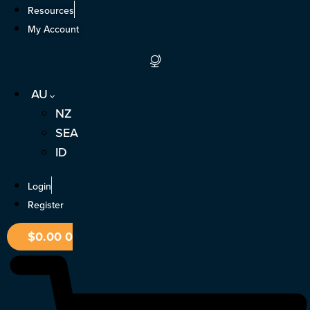
Skip
Resources
to
My Account
content
AU
NZ
SEA
ID
Login
Register
$
0.00
0