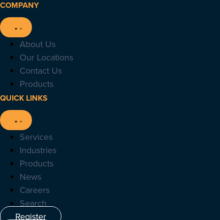
COMPANY
About Us
Our Locations
Contact Us
Products
QUICK LINKS
Services
Industries
Products
News
Careers
Search
Register