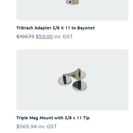
Tribrach Adapter 5/8 X 11 to Bayonet
$
100.73
Original
$
59.00
Current
inc GST
price
price
was:
is:
$100.73.
$59.00.
Triple Mag Mount with 5/8 x 11 Tip
$
565.94
inc GST