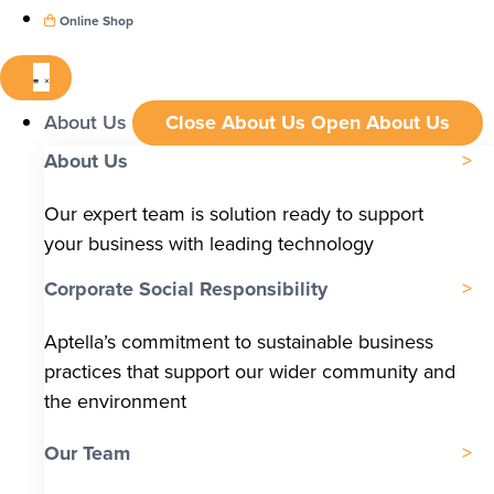
Online Shop
About Us
Close About Us
Open About Us
About Us
Our expert team is solution ready to support
your business with leading technology
Corporate Social Responsibility
Aptella’s commitment to sustainable business
practices that support our wider community and
the environment
Our Team