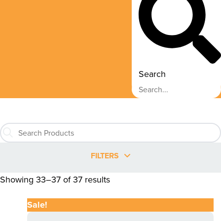
Search
FILTERS
Showing 33–37 of 37 results
Sale!