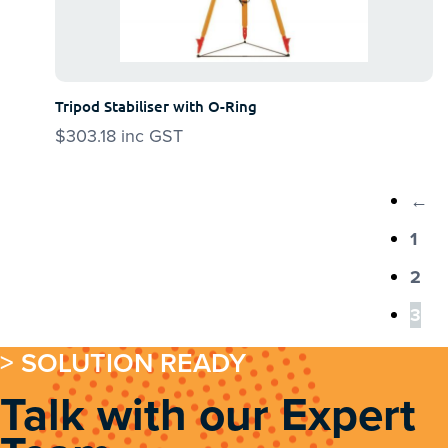
Tripod Stabiliser with O-Ring
$
303.18
inc GST
←
1
2
3
> SOLUTION READY
Talk with our Expert