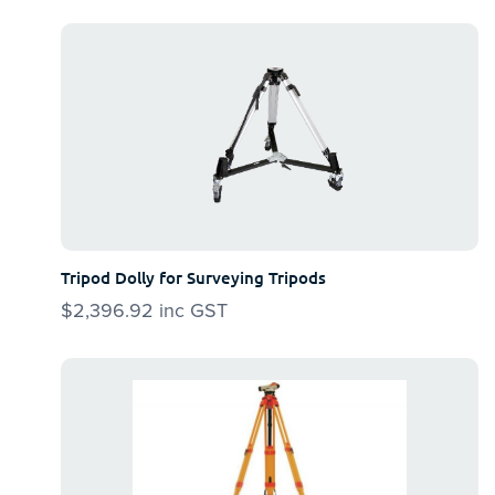
Tripod Dolly for Surveying Tripods
$
2,396.92
inc GST