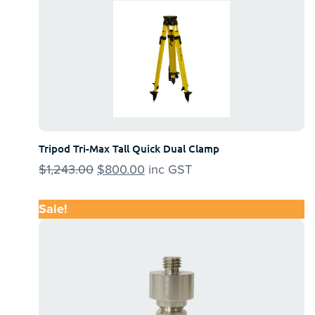
Tripod Tri-Max Tall Quick Dual Clamp
$
1,243.00
Original
$
800.00
Current
inc GST
price
price
was:
is:
Sale!
$1,243.00.
$800.00.