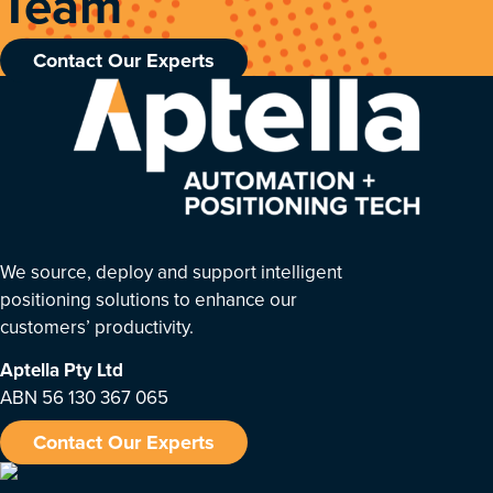
Team
Contact Our Experts
We source, deploy and support intelligent
positioning solutions to enhance our
customers’ productivity.
Aptella
Pty Ltd
ABN 56 130 367 065
Contact Our Experts