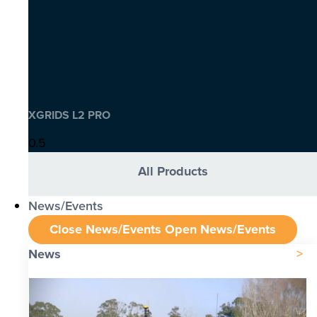
XGRIDS L2 PRO
All Products
News/Events
Close News/Events
Open News/Events
News