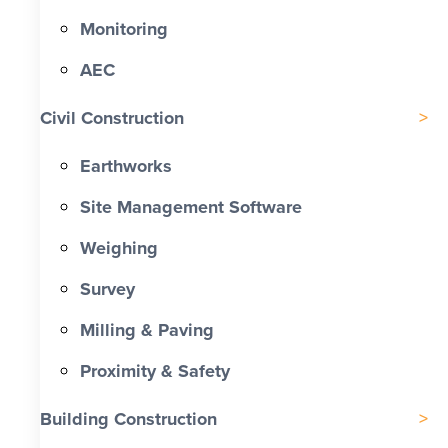
Monitoring
AEC
Civil Construction
Earthworks
Site Management Software
Weighing
Survey
Milling & Paving
Proximity & Safety
Building Construction