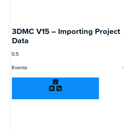
3DMC V15 – Importing Project
Data
Events