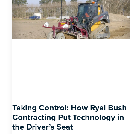
Taking Control: How Ryal Bush
Contracting Put Technology in
the Driver’s Seat