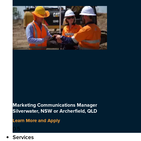
Marketing Communications Manager
Silverwater, NSW or Archerfield, QLD
Learn More and Apply
Services