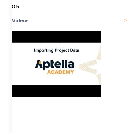
Videos