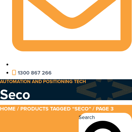
1300 867 266
AUTOMATION AND POSITIONING TECH
Seco
HOME
/
PRODUCTS TAGGED “SECO”
/ PAGE 3
Search