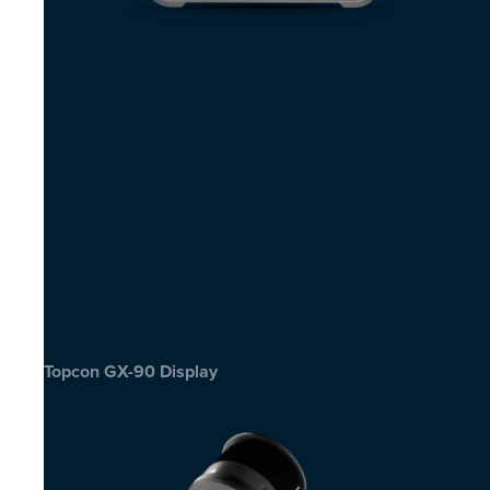
Topcon GX-90 Display