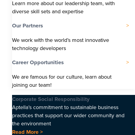
Learn more about our leadership team, with
diverse skill sets and expertise
Our Partners
We work with the world’s most innovative
technology developers
Career Opportunities
We are famous for our culture, learn about
joining our team!
Corporate Social Responsibility
Aptella’s commitment to sustainable business
practices that support our wider community and
the environment
Read More >