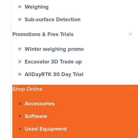
Weighing
Sub-surface Detection
Promotions & Free Trials
Winter weighing promo
Excavator 3D Trade up
AllDayRTK 30 Day Trial
Shop Online
Accessories
Software
Used Equipment