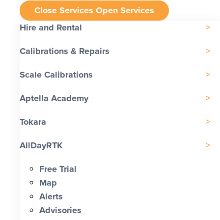
Close Services
Open Services
Hire and Rental
Calibrations & Repairs
Scale Calibrations
Aptella Academy
Tokara
AllDayRTK
Free Trial
Map
Alerts
Advisories