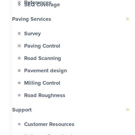
References
SEQ Coverage
Paving Services
Survey
Paving Control
Road Scanning
Pavement design
Milling Control
Road Roughness
Support
Customer Resources