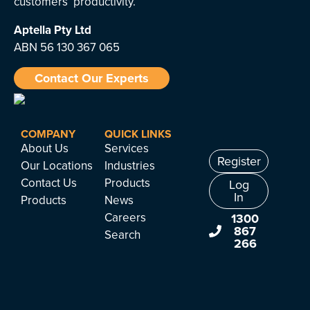
customers’ productivity.
Aptella
Pty Ltd
ABN 56 130 367 065
Contact Our Experts
COMPANY
QUICK LINKS
About Us
Services
Register
Our Locations
Industries
Contact Us
Products
Log
In
Products
News
Careers
1300
867
Search
266