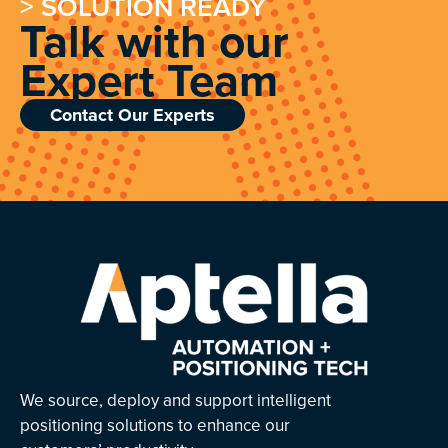
> SOLUTION READY
Talk with our
Expert Team
Contact Our Experts
We source, deploy and support intelligent
positioning solutions to enhance our