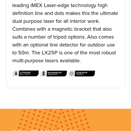
leading iMEX Laser-edge technology high
definition line and dots makes this the ultimate
dual purpose laser for all interior work.
Combines with a magnetic bracket that also
suits a number of tripod options. Also comes
with an optional line detector for outdoor use
to 50m. The LX25P is one of the most robust
multi-purpose lasers available.