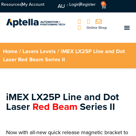
Resources
My Account
Login
Register
0
AU
Online Shop
Home
/
Lasers Levels
/ iMEX LX25P Line and Dot
Laser Red Beam Series II
iMEX LX25P Line and Dot
Laser
Red Beam
Series II
Now with all-new quick release magnetic bracket to