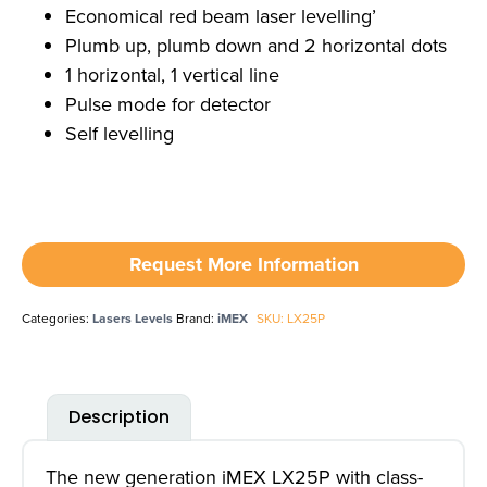
Economical red beam laser levelling’
Plumb up, plumb down and 2 horizontal dots
1 horizontal, 1 vertical line
Pulse mode for detector
Self levelling
Request More Information
Categories:
Lasers Levels
Brand:
iMEX
SKU: LX25P
Description
The new generation iMEX LX25P with class-