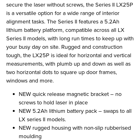
secure the laser without screws, the Series II LX25P
is a versatile option for a wide range of interior
alignment tasks. The Series II features a 5.2Ah
lithium battery platform, compatible across all LX
Series II models, with long run times to keep up with
your busy day on site. Rugged and construction
tough, the LX25P is ideal for horizontal and vertical
measurements, with plumb up and down as well as
two horizontal dots to square up door frames,
windows and more.
NEW quick release magnetic bracket – no
screws to hold laser in place
NEW 5.2Ah lithium battery pack – swaps to all
LX series II models.
NEW rugged housing with non-slip rubberised
moulding