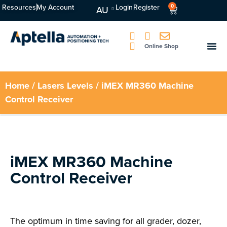
Resources
My Account
Login
Register
0
AU
Online Shop
Home
/
Lasers Levels
/ iMEX MR360 Machine
Control Receiver
iMEX MR360 Machine
Control Receiver
The optimum in time saving for all grader, dozer,