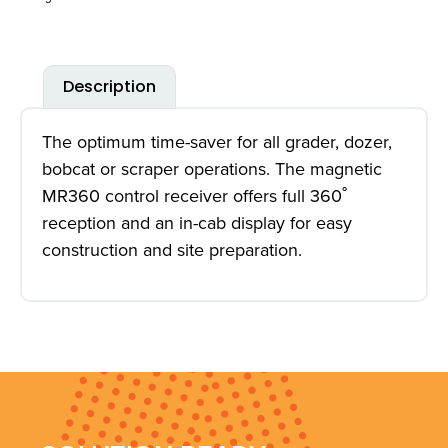
Description
The optimum time-saver for all grader, dozer,
bobcat or scraper operations. The magnetic
MR360 control receiver offers full 360˚
reception and an in-cab display for easy
construction and site preparation.