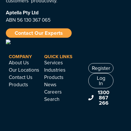
customers’ productivity.
Aptella
Pty Ltd
ABN 56 130 367 065
Contact Our Experts
COMPANY
QUICK LINKS
About Us
Services
Register
Our Locations
Industries
Contact Us
Products
Log
In
Products
News
Careers
1300
867
Search
266