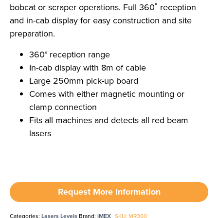
bobcat or scraper operations. Full 360˚ reception
and in-cab display for easy construction and site
preparation.
360° reception range
In-cab display with 8m of cable
Large 250mm pick-up board
Comes with either magnetic mounting or
clamp connection
Fits all machines and detects all red beam
lasers
Request More Information
Categories:
Lasers Levels
Brand:
iMEX
SKU: MR360