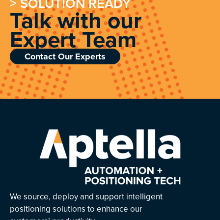
> SOLUTION READY
Talk with our
Expert Team
Contact Our Experts
We source, deploy and support intelligent
positioning solutions to enhance our