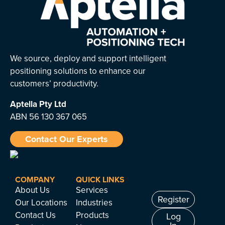
We source, deploy and support intelligent
positioning solutions to enhance our
customers’ productivity.
Aptella
Pty Ltd
ABN 56 130 367 065
Contact Our Experts
COMPANY
QUICK LINKS
About Us
Services
Register
Our Locations
Industries
Contact Us
Products
Log