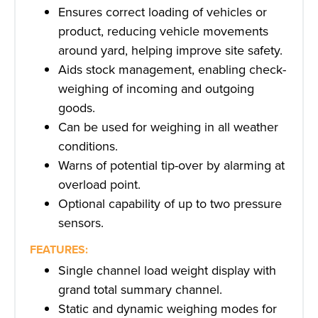
Ensures correct loading of vehicles or
product, reducing vehicle movements
around yard, helping improve site safety.
Aids stock management, enabling check-
weighing of incoming and outgoing
goods.
Can be used for weighing in all weather
conditions.
Warns of potential tip-over by alarming at
overload point.
Optional capability of up to two pressure
sensors.
FEATURES:
Single channel load weight display with
grand total summary channel.
Static and dynamic weighing modes for