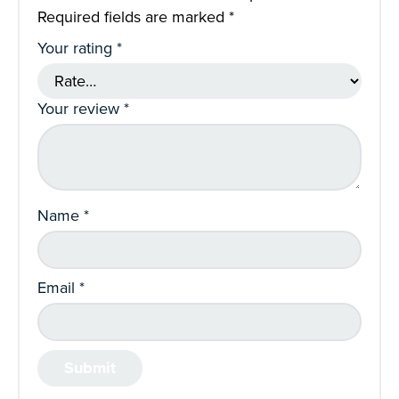
Required fields are marked
*
Your rating
*
Your review
*
Name
*
Email
*