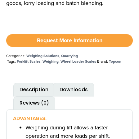
goods, lorry loading and batch blending.
Request More Information
Categories:
Weighing Solutions
,
Quarrying
Tags:
Forklift Scales
,
Weighing
,
Wheel Loader Scales
Brand:
Topcon
Description
Downloads
Reviews (0)
ADVANTAGES:
Weighing during lift allows a faster
operation and more loads per shift.