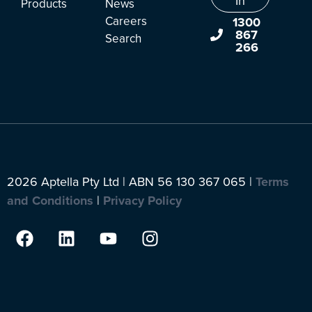
In
Products
News
Careers
1300
867
Search
266
2026 Aptella Pty Ltd | ABN 56 130 367 065 |
Terms
and Conditions
|
Privacy Policy