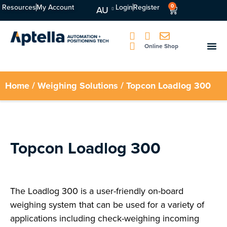
Resources
My Account
Login
Register
0
AU
Online Shop
Home
/
Weighing Solutions
/ Topcon Loadlog 300
Topcon Loadlog 300
The Loadlog 300 is a user-friendly on-board
weighing system that can be used for a variety of
applications including check-weighing incoming