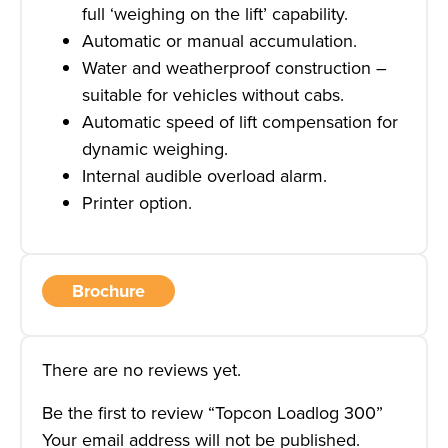
full ‘weighing on the lift’ capability.
Automatic or manual accumulation.
Water and weatherproof construction –
suitable for vehicles without cabs.
Automatic speed of lift compensation for
dynamic weighing.
Internal audible overload alarm.
Printer option.
Brochure
There are no reviews yet.
Be the first to review “Topcon Loadlog 300”
Your email address will not be published.