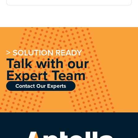
> SOLUTION READY
Talk with our
Expert Team
Contact Our Experts