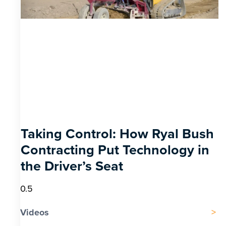
Taking Control: How Ryal Bush
Contracting Put Technology in
the Driver’s Seat
Videos