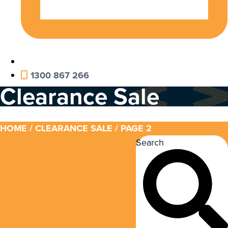
1300 867 266
Clearance Sale
HOME
/
CLEARANCE SALE
/ PAGE 2
Search