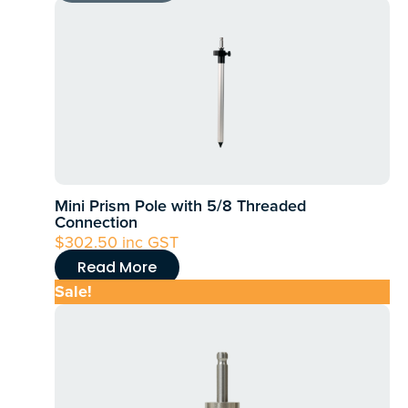
Mini Prism Pole with 5/8 Threaded
Connection
$
302.50
inc GST
Read More
Sale!