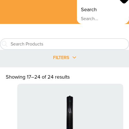
Search
FILTERS
Showing 17–24 of 24 results
This
product
has
multiple
variants.
The