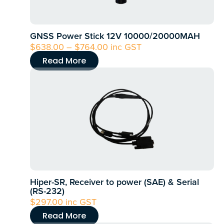
options
may
GNSS Power Stick 12V 10000/20000MAH
be
$
638.00
–
$
764.00
Price
inc GST
chosen
range:
Read More
on
$638.00
the
through
product
$764.00
page
Hiper-SR, Receiver to power (SAE) & Serial
(RS-232)
$
297.00
inc GST
Read More