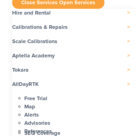
Close Services
Open Services
Hire and Rental
Calibrations & Repairs
Scale Calibrations
Aptella Academy
Tokara
AllDayRTK
Free Trial
Map
Alerts
Advisories
References
SEQ Coverage