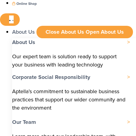
Online Shop
About Us
Close About Us
Open About Us
About Us
Our expert team is solution ready to support
your business with leading technology
Corporate Social Responsibility
Aptella’s commitment to sustainable business
practices that support our wider community and
the environment
Our Team