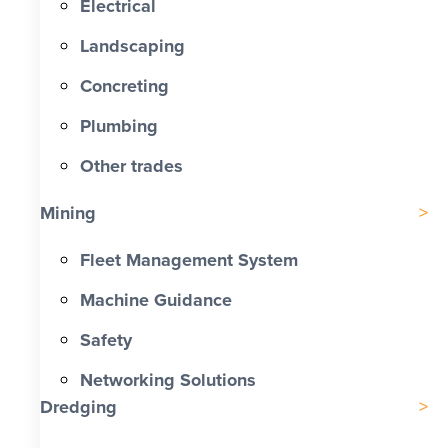
Electrical
Landscaping
Concreting
Plumbing
Other trades
Mining
Fleet Management System
Machine Guidance
Safety
Networking Solutions
Dredging