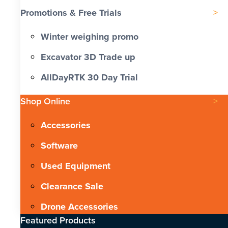
Promotions & Free Trials
Winter weighing promo
Excavator 3D Trade up
AllDayRTK 30 Day Trial
Shop Online
Accessories
Software
Used Equipment
Clearance Sale
Drone Accessories
Featured Products​