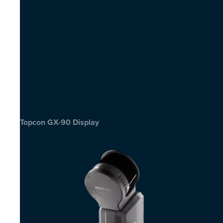
Topcon GX-90 Display