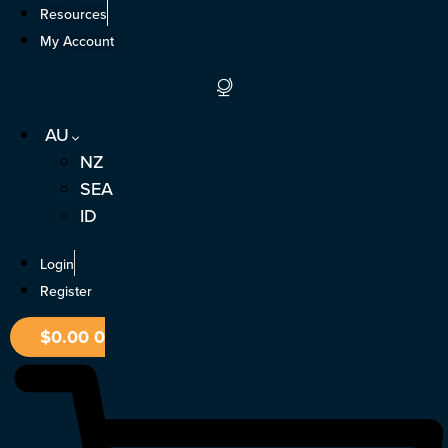
Skip
Resources
to
My Account
content
AU
NZ
SEA
ID
Login
Register
$
0.00
0