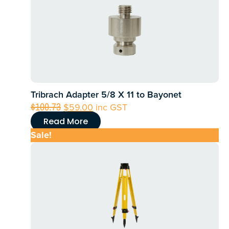
Tribrach Adapter 5/8 X 11 to Bayonet
Original
Current
$
100.73
$
59.00
inc GST
price
price
Read More
was:
is:
Sale!
$100.73.
$59.00.