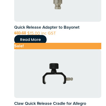
Quick Release Adapter to Bayonet
Original
Current
$
89.68
$
15.00
inc GST
price
price
Read More
was:
is:
Sale!
$89.68.
$15.00.
Claw Quick Release Cradle for Allegro