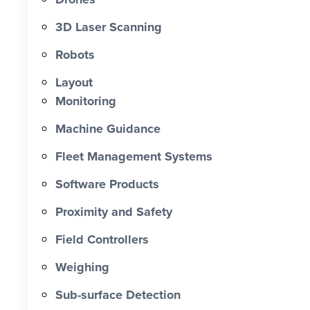
0 X Faster Than Traditional Set-Out 0
hrs Total Time Saved vs Traditional 0
3D Laser Scanning
% Reduction in Layout Time $ 0 K
Robots
Labour Cost Savings vs Traditional
Project
Layout
Monitoring
Machine Guidance
Fleet Management Systems
Software Products
Proximity and Safety
Field Controllers
Weighing
Sub-surface Detection