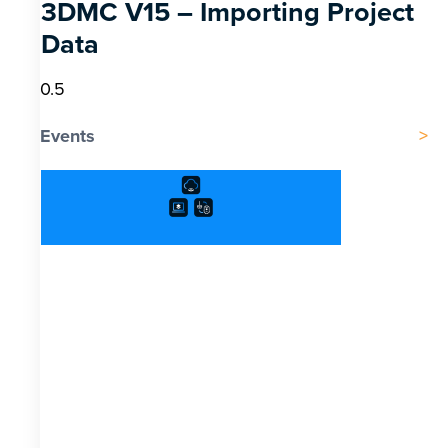
3DMC V15 – Importing Project
Data
Events