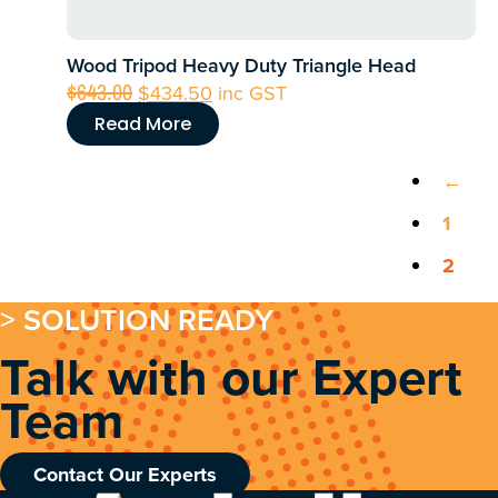
Wood Tripod Heavy Duty Triangle Head
Original
Current
$
643.00
$
434.50
inc GST
price
price
Read More
was:
is:
$643.00.
$434.50.
←
1
2
> SOLUTION READY
Talk with our Expert
Team
Contact Our Experts