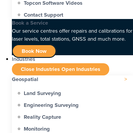
Topcon Software Videos
Contact Support
Book a Service
Our service centres offer repairs and calibrations for
laser levels, total stations, GNSS and much more.
Book Now
Industries
Close Industries
Open Industries
Geospatial
Land Surveying
Engineering Surveying
Reality Capture
Monitoring