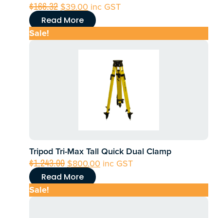
Original
Current
$
166.32
$
39.00
inc GST
price
price
Read More
was:
is:
Sale!
$166.32.
$39.00.
Tripod Tri-Max Tall Quick Dual Clamp
Original
Current
$
1,243.00
$
800.00
inc GST
price
price
Read More
was:
is:
Sale!
$1,243.00.
$800.00.