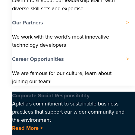
Learn more about our leadership team, with
diverse skill sets and expertise
Our Partners
We work with the world’s most innovative
technology developers
Career Opportunities
We are famous for our culture, learn about
joining our team!
Corporate Social Responsibility
Aptella’s commitment to sustainable business
practices that support our wider community and
the environment
Read More >