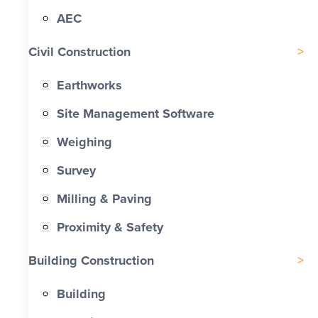
AEC
Civil Construction
Earthworks
Site Management Software
Weighing
Survey
Milling & Paving
Proximity & Safety
Building Construction
Building