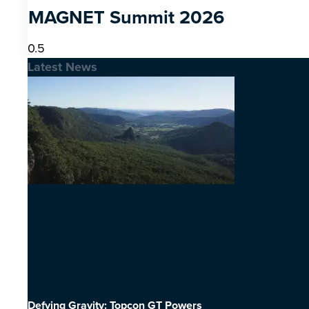
MAGNET Summit 2026
Latest News
Defying Gravity: Topcon GT Powers