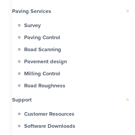
Paving Services
Survey
Paving Control
Road Scanning
Pavement design
Milling Control
Road Roughness
Support
Customer Resources
Software Downloads