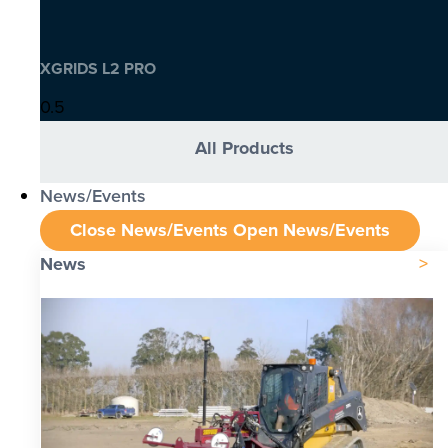
XGRIDS L2 PRO
All Products
News/Events
Close News/Events
Open News/Events
News