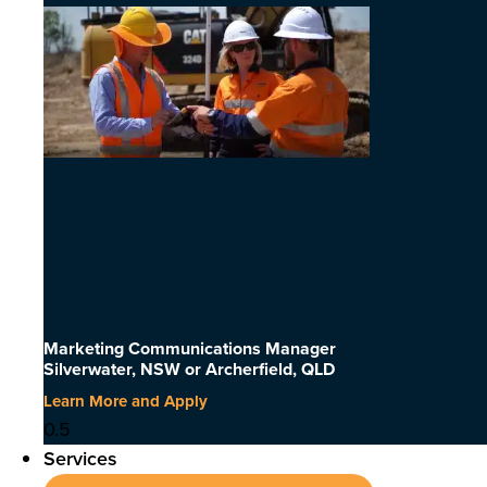
Marketing Communications Manager
Silverwater, NSW or Archerfield, QLD
Learn More and Apply
Services