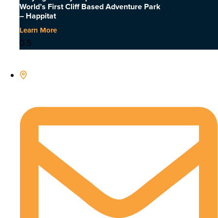
World’s First Cliff Based Adventure Park
– Happitat
Learn More