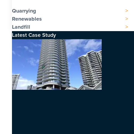
Quarrying
Renewables
Landfill
Latest Case Study