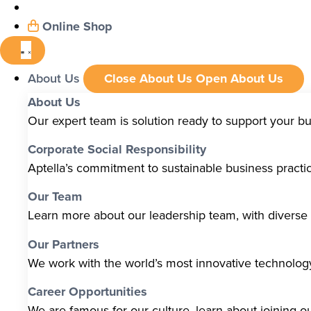
Online Shop
About Us
Close About Us
Open About Us
About Us
Our expert team is solution ready to support your b
Corporate Social Responsibility
Aptella’s commitment to sustainable business pract
Our Team
Learn more about our leadership team, with diverse s
Our Partners
We work with the world’s most innovative technolo
Career Opportunities
We are famous for our culture, learn about joining o