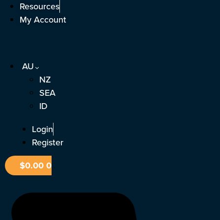
Skip
Resources
to
My Account
content
AU
NZ
SEA
ID
Login
Register
$
0.00
0