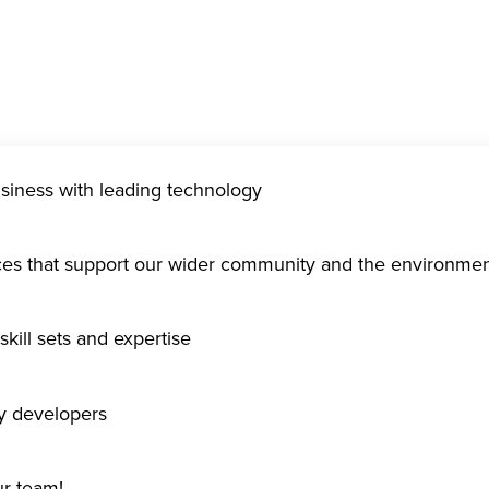
usiness with leading technology
ices that support our wider community and the environme
kill sets and expertise
gy developers
ur team!