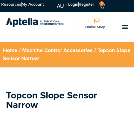
Resources
My Account
Login
Register
0
AU
Online Shop
Home
/
Machine Control Accessories
/ Topcon Slope
Sensor Narrow
Topcon Slope Sensor
Narrow