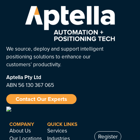
We source, deploy and support intelligent
positioning solutions to enhance our
customers’ productivity.
Aptella
Pty Ltd
ABN 56 130 367 065
Contact Our Experts
COMPANY
QUICK LINKS
About Us
Services
Register
Our Locations
Industries