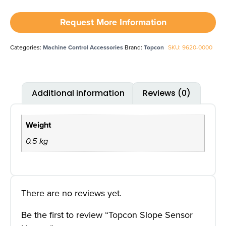
Request More Information
Categories:
Machine Control Accessories
Brand:
Topcon
SKU: 9620-0000
Additional information
Reviews (0)
Weight
0.5 kg
There are no reviews yet.
Be the first to review “Topcon Slope Sensor