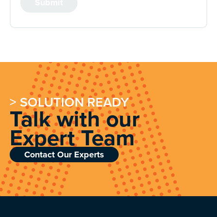
> SOLUTION READY
Talk with our
Expert Team
Contact Our Experts