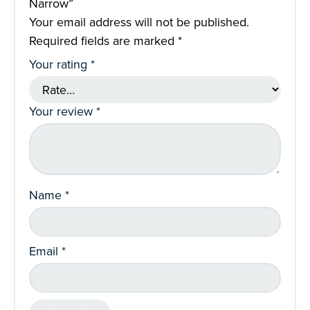
Narrow”
Your email address will not be published.
Required fields are marked
*
Your rating
*
Your review
*
Name
*
Email
*