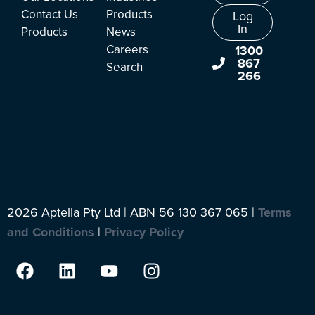
Contact Us
Products
Log
In
Products
News
Careers
1300
867
Search
266
2026 Aptella Pty Ltd | ABN 56 130 367 065 |
Terms
and Conditions
|
Privacy Policy